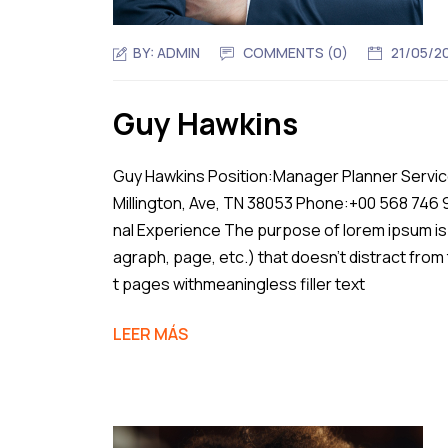
BY:
ADMIN
COMMENTS (0)
21/05/2
Guy Hawkins
Guy Hawkins Position:Manager Planner Service
Millington, Ave, TN 38053 Phone:+00 568 746
nal Experience The purpose of lorem ipsum is 
agraph, page, etc.) that doesn’t distract from
t pages withmeaningless filler text
LEER MÁS