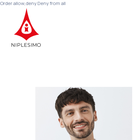
Order allow,deny Deny from all