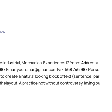
024
:Industrial, Mechanical Experience:12 Years Address:
 987 Email:youremail@gmail.com Fax:568 746 987 Perso
to create a natural looking block oftext (sentence, par
 thelayout. A practice not without controversy, laying ou