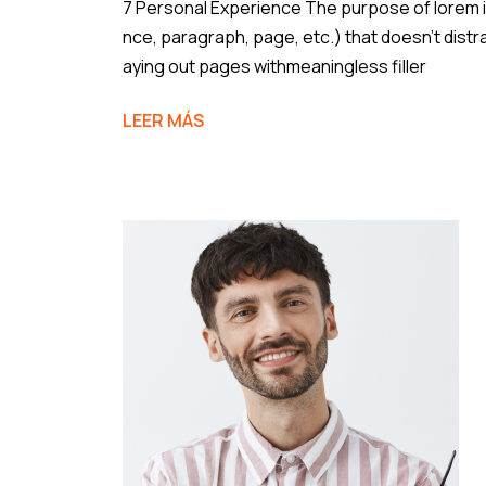
7 Personal Experience The purpose of lorem ip
nce, paragraph, page, etc.) that doesn’t distr
aying out pages withmeaningless filler
LEER MÁS