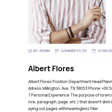
BY:
ADMIN
COMMENTS (0)
21/05/2
Albert Flores
Albert Flores Position:Department Head Plann
ddress:Millington, Ave, TN 38053 Phone:+00 
7 Personal Experience The purpose of lorem ip
nce, paragraph, page, etc.) that doesn’t distr
aying out pages withmeaningless filler