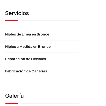
Servicios
Niples de Línea en Bronce
Niples a Medida en Bronce
Reparación de Flexibles
Fabricación de Cañerías
Galería