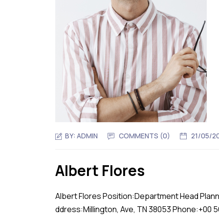
BY:
ADMIN
COMMENTS (0)
21/05/2
Albert Flores
Albert Flores Position:Department Head Plann
ddress:Millington, Ave, TN 38053 Phone:+00 