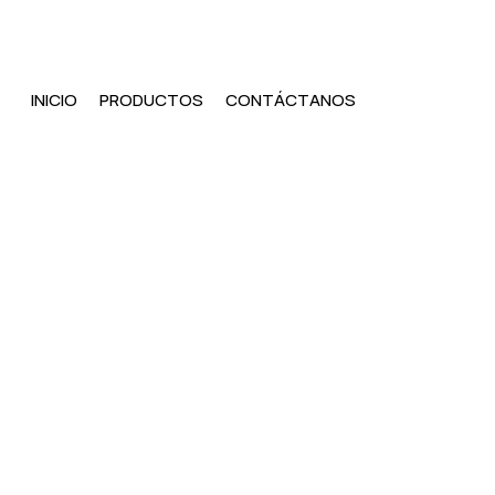
INICIO
PRODUCTOS
CONTÁCTANOS