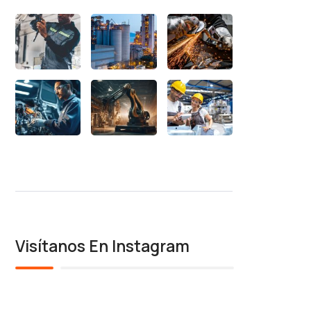
Visítanos En Instagram