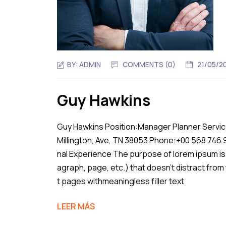
BY:
ADMIN
COMMENTS (0)
21/05/2
Guy Hawkins
Guy Hawkins Position:Manager Planner Service
Millington, Ave, TN 38053 Phone:+00 568 746
nal Experience The purpose of lorem ipsum is 
agraph, page, etc.) that doesn’t distract from
t pages withmeaningless filler text
LEER MÁS