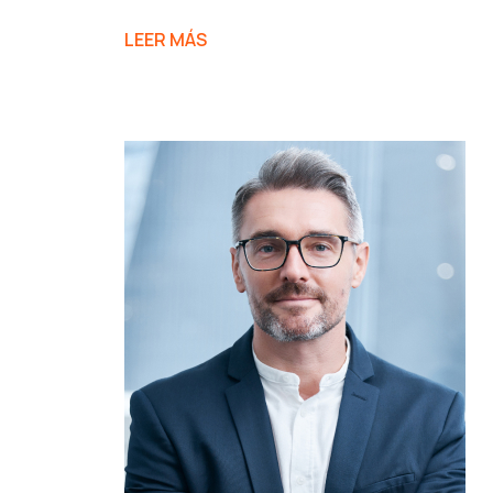
LEER MÁS