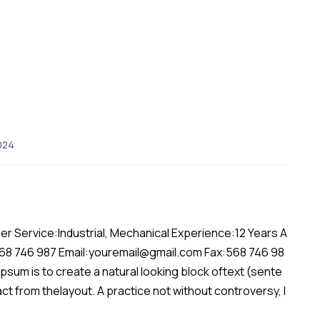
024
er Service:Industrial, Mechanical Experience:12 Years A
568 746 987 Email:youremail@gmail.com Fax:568 746 98
sum is to create a natural looking block oftext (sente
act from thelayout. A practice not without controversy, l