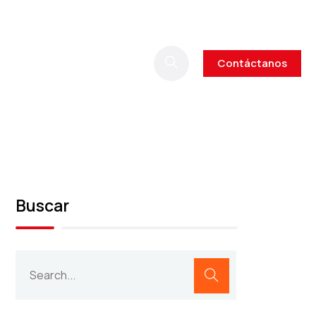
Contáctanos
Buscar