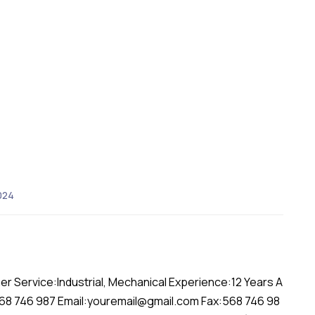
024
er Service:Industrial, Mechanical Experience:12 Years A
568 746 987 Email:youremail@gmail.com Fax:568 746 98