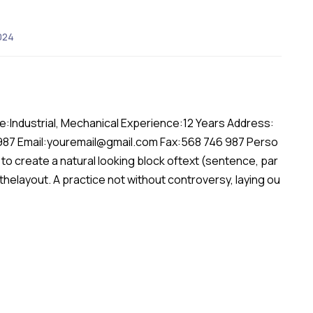
024
:Industrial, Mechanical Experience:12 Years Address:
 987 Email:youremail@gmail.com Fax:568 746 987 Perso
to create a natural looking block oftext (sentence, par
 thelayout. A practice not without controversy, laying ou