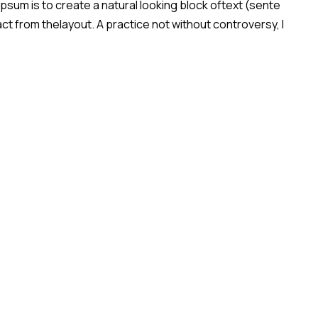
sum is to create a natural looking block oftext (sente
act from thelayout. A practice not without controversy, l