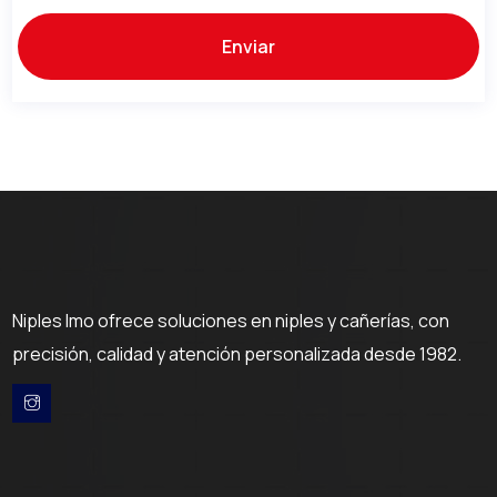
Niples Imo ofrece soluciones en niples y cañerías, con
precisión, calidad y atención personalizada desde 1982.