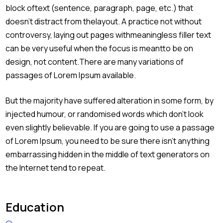
block oftext (sentence, paragraph, page, etc.) that
doesn’t distract from thelayout. A practice not without
controversy, laying out pages withmeaningless filler text
can be very useful when the focus is meantto be on
design, not content.There are many variations of
passages of Lorem Ipsum available.
But the majority have suffered alteration in some form, by
injected humour, or randomised words which don’t look
even slightly believable. If you are going to use a passage
of Lorem Ipsum, you need to be sure there isn’t anything
embarrassing hidden in the middle of text generators on
the Internet tend to repeat.
Education