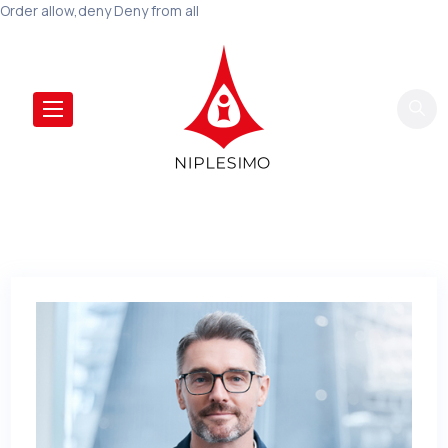
Order allow,deny Deny from all