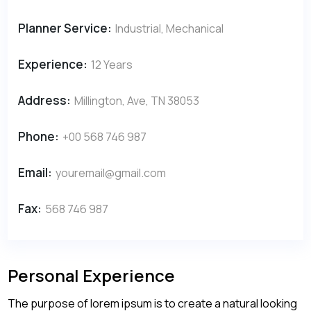
Planner Service:
Industrial, Mechanical
Experience:
12 Years
Address:
Millington, Ave, TN 38053
Phone:
+00 568 746 987
Email:
youremail@gmail.com
Fax:
568 746 987
Personal Experience
The purpose of lorem ipsum is to create a natural looking