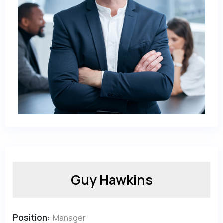
Guy Hawkins
Position:
Manager