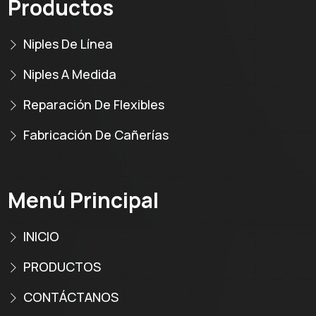
Productos
Niples De Línea
Niples A Medida
Reparación De Flexibles
Fabricación De Cañerías
Menú Principal
INICIO
PRODUCTOS
CONTÁCTANOS