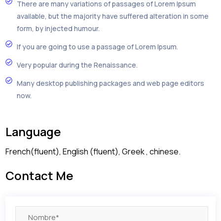
There are many variations of passages of Lorem Ipsum
available, but the majority have suffered alteration in some
form, by injected humour.
If you are going to use a passage of Lorem Ipsum.
Very popular during the Renaissance.
Many desktop publishing packages and web page editors
now.
Language
French(fluent), English (fluent), Greek , chinese.
Contact Me