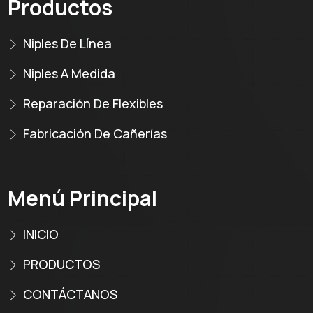
Productos
Niples De Línea
Niples A Medida
Reparación De Flexibles
Fabricación De Cañerías
Menú Principal
INICIO
PRODUCTOS
CONTÁCTANOS