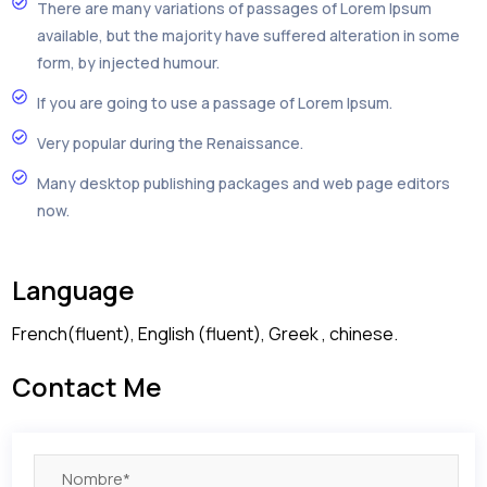
There are many variations of passages of Lorem Ipsum
available, but the majority have suffered alteration in some
form, by injected humour.
If you are going to use a passage of Lorem Ipsum.
Very popular during the Renaissance.
Many desktop publishing packages and web page editors
now.
Language
French(fluent), English (fluent), Greek , chinese.
Contact Me