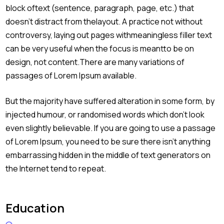
block oftext (sentence, paragraph, page, etc.) that
doesn’t distract from thelayout. A practice not without
controversy, laying out pages withmeaningless filler text
can be very useful when the focus is meantto be on
design, not content.There are many variations of
passages of Lorem Ipsum available.
But the majority have suffered alteration in some form, by
injected humour, or randomised words which don’t look
even slightly believable. If you are going to use a passage
of Lorem Ipsum, you need to be sure there isn’t anything
embarrassing hidden in the middle of text generators on
the Internet tend to repeat.
Education