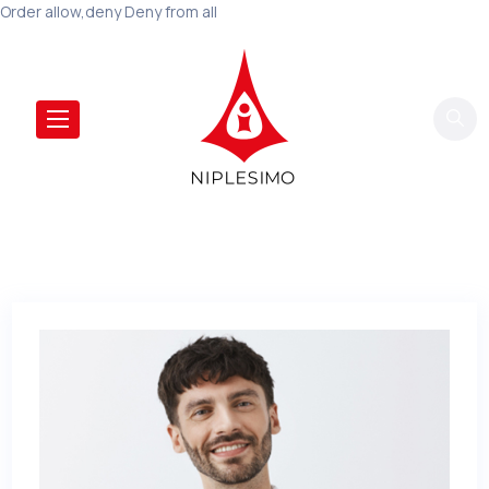
Order allow,deny Deny from all