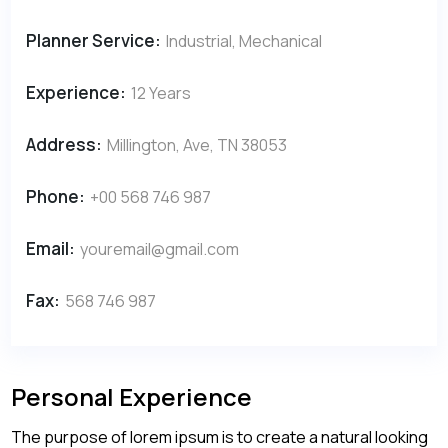
Planner Service:
Industrial, Mechanical
Experience:
12 Years
Address:
Millington, Ave, TN 38053
Phone:
+00 568 746 987
Email:
youremail@gmail.com
Fax:
568 746 987
Personal Experience
The purpose of lorem ipsum is to create a natural looking