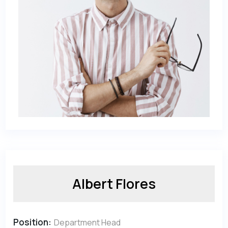
Albert Flores
Position:
Department Head