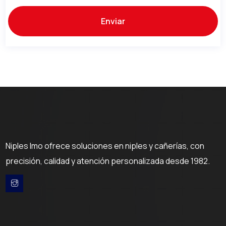
Niples Imo ofrece soluciones en niples y cañerías, con
precisión, calidad y atención personalizada desde 1982.