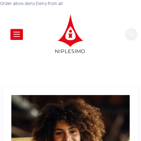
Order allow,deny Deny from all