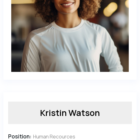
Kristin Watson
Position:
Human Recources