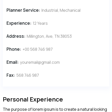
Planner Service:
Industrial, Mechanical
Experience:
12 Years
Address:
Millington, Ave, TN 38053
Phone:
+00 568 746 987
Email:
youremail@gmail.com
Fax:
568 746 987
Personal Experience
The purpose of lorem ipsum is to create a natural looking