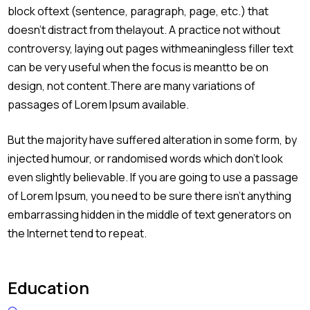
block oftext (sentence, paragraph, page, etc.) that
doesn’t distract from thelayout. A practice not without
controversy, laying out pages withmeaningless filler text
can be very useful when the focus is meantto be on
design, not content.There are many variations of
passages of Lorem Ipsum available.
But the majority have suffered alteration in some form, by
injected humour, or randomised words which don’t look
even slightly believable. If you are going to use a passage
of Lorem Ipsum, you need to be sure there isn’t anything
embarrassing hidden in the middle of text generators on
the Internet tend to repeat.
Education