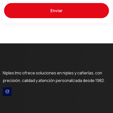
Niples Imo ofrece soluciones en niples y cañerías, con
precisión, calidad y atención personalizada desde 1982.