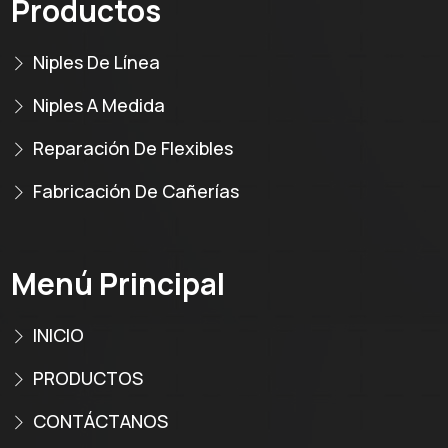
Productos
Niples De Línea
Niples A Medida
Reparación De Flexibles
Fabricación De Cañerías
Menú Principal
INICIO
PRODUCTOS
CONTÁCTANOS