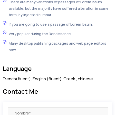
There are many variations of passages of Lorem Ipsum
available, but the majority have suffered alteration in some
form, by injected humour.
If you are going to use a passage of Lorem Ipsum.
Very popular during the Renaissance.
Many desktop publishing packages and web page editors
now.
Language
French(fluent), English (fluent), Greek , chinese.
Contact Me