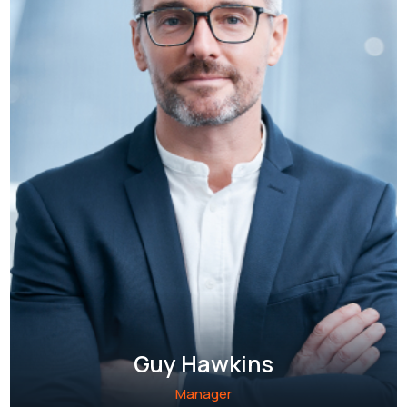
Guy Hawkins
Manager