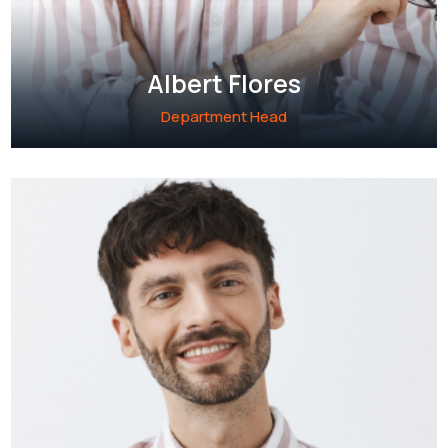
Albert Flores
Department Head