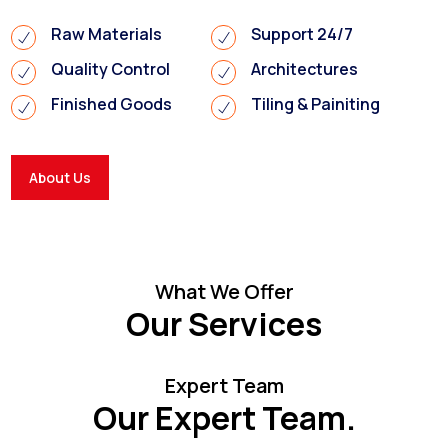
Raw Materials
Support 24/7
Quality Control
Architectures
Finished Goods
Tiling & Painiting
About Us
What We Offer
Our Services
Expert Team
Our Expert Team.