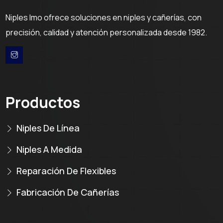
Niples Imo ofrece soluciones en niples y cañerías, con
precisión, calidad y atención personalizada desde 1982.
Productos
Niples De Línea
Niples A Medida
Reparación De Flexibles
Fabricación De Cañerías