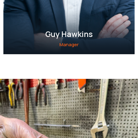
Guy Hawkins
Manager