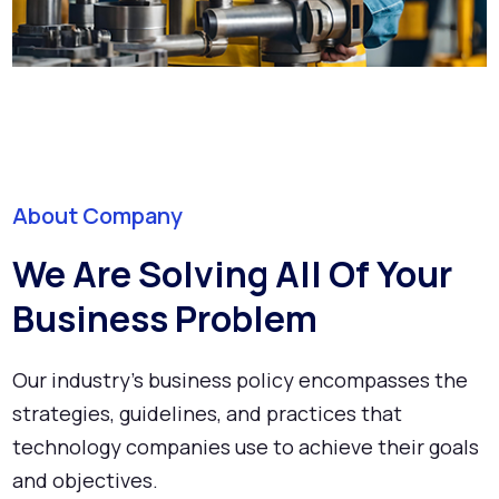
About Company
We Are Solving All Of Your
Business Problem
Our industry's business policy encompasses the
strategies, guidelines, and practices that
technology companies use to achieve their goals
and objectives.