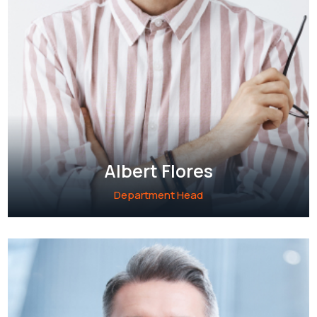
Albert Flores
Department Head