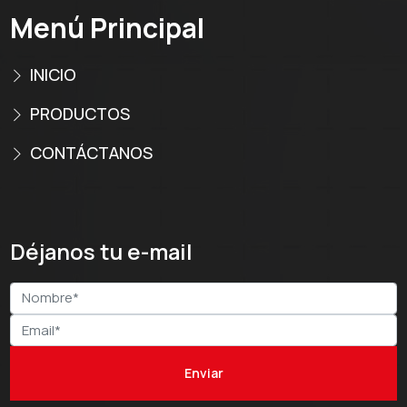
Menú Principal
INICIO
PRODUCTOS
CONTÁCTANOS
Déjanos tu e-mail