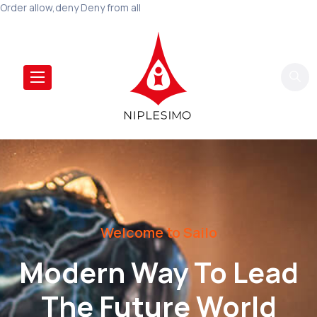
Order allow,deny Deny from all
Welcome to Sailo
Modern Way To Lead
The Future World