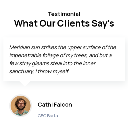
Testimonial
What Our Clients Say's
Meridian sun strikes the upper surface of the
impenetrable foliage of my trees, and but a
few stray gleams steal into the inner
sanctuary, I throw myself
Cathi Falcon
CEO Barta