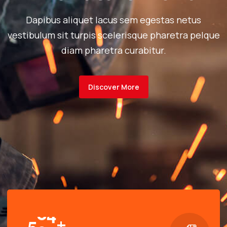
Dapibus aliquet lacus sem egestas netus
vestibulum sit turpis scelerisque pharetra pelque
diam pharetra curabitur.
Discover More
+
5
0
0