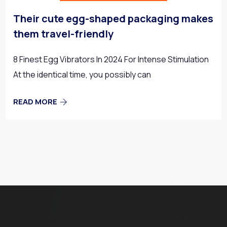
Their cute egg-shaped packaging makes
them travel-friendly
8 Finest Egg Vibrators In 2024 For Intense Stimulation
At the identical time, you possibly can
READ MORE