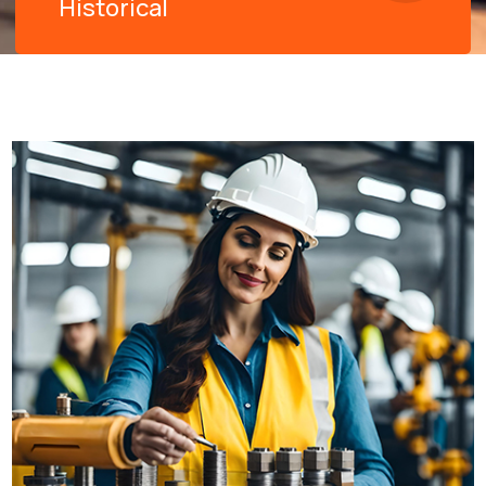
Historical