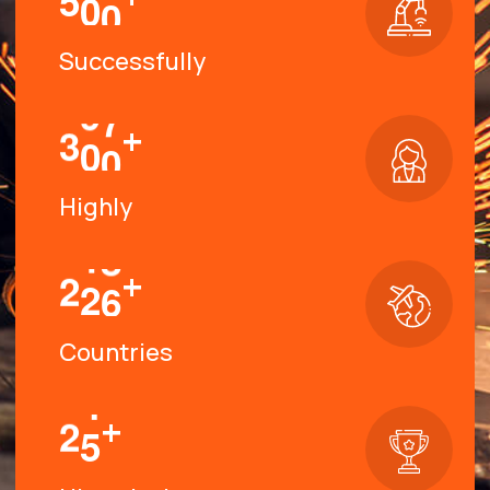
Successfully
+
3
0
0
Highly
+
2
2
6
Countries
+
2
5