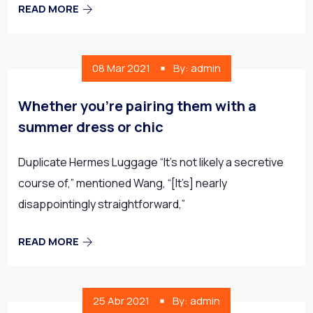
READ MORE
08 Mar 2021
By: admin
Whether you’re pairing them with a
summer dress or chic
Duplicate Hermes Luggage “It’s not likely a secretive
course of,” mentioned Wang, “[It’s] nearly
disappointingly straightforward,”
READ MORE
25 Abr 2021
By: admin