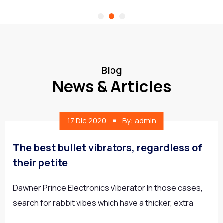
Blog
News & Articles
17 Dic 2020
By: admin
The best bullet vibrators, regardless of
their petite
Dawner Prince Electronics Viberator In those cases,
search for rabbit vibes which have a thicker, extra