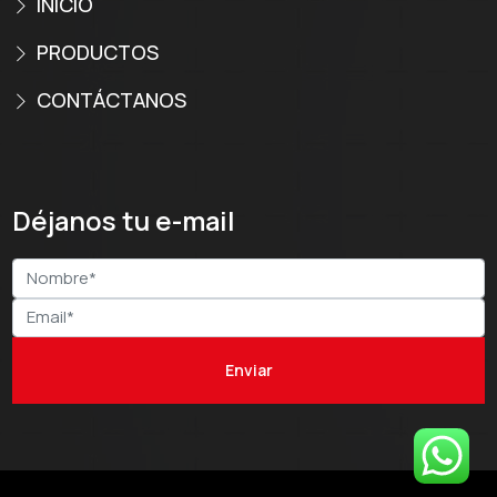
INICIO
PRODUCTOS
CONTÁCTANOS
Déjanos tu e-mail