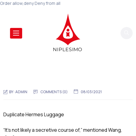
Order allow,deny Deny from all
BY:
ADMIN
COMMENTS (0)
08/03/2021
Duplicate Hermes Luggage
“It’s not likely a secretive course of,” mentioned Wang,