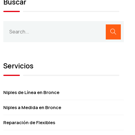
Buscar
Servicios
Niples de Línea en Bronce
Niples a Medida en Bronce
Reparación de Flexibles