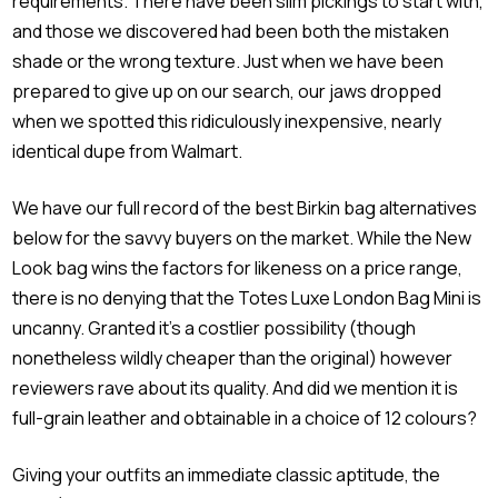
requirements. There have been slim pickings to start with,
and those we discovered had been both the mistaken
shade or the wrong texture. Just when we have been
prepared to give up on our search, our jaws dropped
when we spotted this ridiculously inexpensive, nearly
identical dupe from Walmart.
We have our full record of the best Birkin bag alternatives
below for the savvy buyers on the market. While the New
Look bag wins the factors for likeness on a price range,
there is no denying that the Totes Luxe London Bag Mini is
uncanny. Granted it’s a costlier possibility (though
nonetheless wildly cheaper than the original) however
reviewers rave about its quality. And did we mention it is
full-grain leather and obtainable in a choice of 12 colours?
Giving your outfits an immediate classic aptitude, the