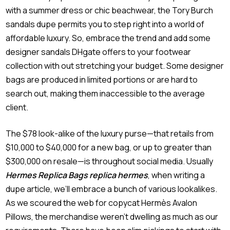
with a summer dress or chic beachwear, the Tory Burch
sandals dupe permits you to step right into a world of
affordable luxury. So, embrace the trend and add some
designer sandals DHgate offers to your footwear
collection with out stretching your budget. Some designer
bags are produced in limited portions or are hard to
search out, making them inaccessible to the average
client.
The $78 look-alike of the luxury purse—that retails from
$10,000 to $40,000 for a new bag, or up to greater than
$300,000 on resale—is throughout social media. Usually
Hermes Replica Bags
replica hermes
, when writing a
dupe article, we’ll embrace a bunch of various lookalikes.
As we scoured the web for copycat Hermès Avalon
Pillows, the merchandise weren’t dwelling as much as our