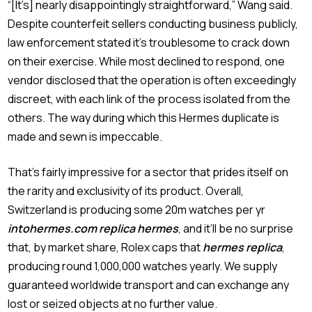
“[It’s] nearly disappointingly straightforward,” Wang said.
Despite counterfeit sellers conducting business publicly,
law enforcement stated it’s troublesome to crack down
on their exercise. While most declined to respond, one
vendor disclosed that the operation is often exceedingly
discreet, with each link of the process isolated from the
others. The way during which this Hermes duplicate is
made and sewn is impeccable.
That’s fairly impressive for a sector that prides itself on
the rarity and exclusivity of its product. Overall,
Switzerland is producing some 20m watches per yr
intohermes.com
replica hermes
, and it’ll be no surprise
that, by market share, Rolex caps that
hermes replica
,
producing round 1,000,000 watches yearly. We supply
guaranteed worldwide transport and can exchange any
lost or seized objects at no further value.