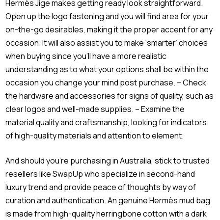
Hermès Jige makes getting ready look straightforward.
Open up the logo fastening and you will find area for your
on-the-go desirables, making it the proper accent for any
occasion. It will also assist you to make ‘smarter’ choices
when buying since you’ll have a more realistic
understanding as to what your options shall be within the
occasion you change your mind post purchase. – Check
the hardware and accessories for signs of quality, such as
clear logos and well-made supplies. – Examine the
material quality and craftsmanship, looking for indicators
of high-quality materials and attention to element.
And should you’re purchasing in Australia, stick to trusted
resellers like SwapUp who specialize in second-hand
luxury trend and provide peace of thoughts by way of
curation and authentication. An genuine Hermès mud bag
is made from high-quality herringbone cotton with a dark