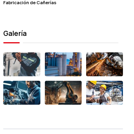
Fabricación de Cañerías
Galería