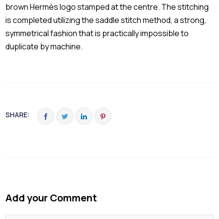
brown Hermès logo stamped at the centre. The stitching
is completed utilizing the saddle stitch method, a strong,
symmetrical fashion that is practically impossible to
duplicate by machine.
SHARE:
Add your Comment