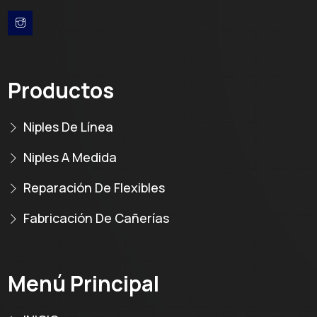
Productos
Niples De Línea
Niples A Medida
Reparación De Flexibles
Fabricación De Cañerías
Menú Principal