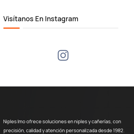
Visítanos En Instagram
Niples Imo ofrece soluciones en niples y cañerías, con
precisión, calidad y atención personalizada desde 1982.