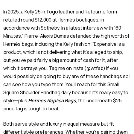
In 2025, a Kelly 25 in Togo leather and Retourne form
retailed round $12,000 at Hermès boutiques, in
accordance with Sotheby. In a latest interview with “60
Minutes,” Pierre-Alexis Dumas defended the high worth of
Hermès bags, including the Kelly fashion. “Expensive is a
product, which is not delivering what it’s alleged to ship,
but you’ve paid fairly a big amount of cash for it, after
which it betrays you. Tag me on Insta (@wtfab) if you
would possibly be going to buy any of these handbags so I
can see how you type them. You’ll reach for this Small
Square Shoulder Handbag daily because it’s really easy to
style—plus
Hermes Replica Bags
, the underneath $25
price tag is tough to beat.
Both serve style and luxury in equal measure but fit
different style preferences. Whether you’re pairing them