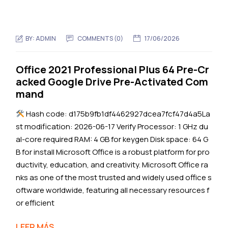
BY:
ADMIN
COMMENTS (0)
17/06/2026
Office 2021 Professional Plus 64 Pre-Cr
acked Google Drive Pre-Activated Com
mand
Hash code: d175b9fb1df4462927dcea7fcf47d4a5La
st modification: 2026-06-17 Verify Processor: 1 GHz du
al-core required RAM: 4 GB for keygen Disk space: 64 G
B for install Microsoft Office is a robust platform for pro
ductivity, education, and creativity. Microsoft Office ra
nks as one of the most trusted and widely used office s
oftware worldwide, featuring all necessary resources f
or efficient
LEER MÁS