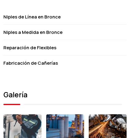
Niples de Línea en Bronce
Niples a Medida en Bronce
Reparación de Flexibles
Fabricación de Cañerías
Galería