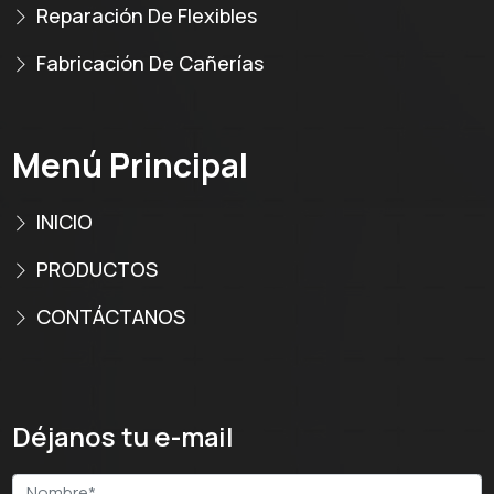
Reparación De Flexibles
Fabricación De Cañerías
Menú Principal
INICIO
PRODUCTOS
CONTÁCTANOS
Déjanos tu e-mail