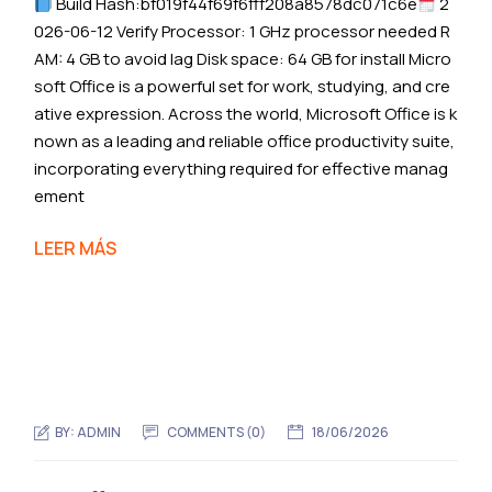
Build Hash:bf019f44f69f6fff208a8578dc071c6e
2
026-06-12 Verify Processor: 1 GHz processor needed R
AM: 4 GB to avoid lag Disk space: 64 GB for install Micro
soft Office is a powerful set for work, studying, and cre
ative expression. Across the world, Microsoft Office is k
nown as a leading and reliable office productivity suite,
incorporating everything required for effective manag
ement
LEER MÁS
BY:
ADMIN
COMMENTS (0)
18/06/2026