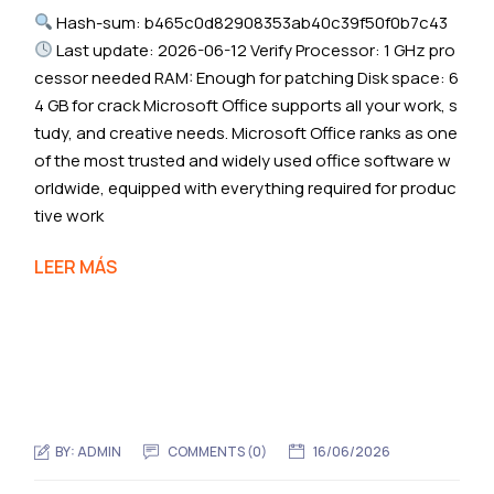
Hash-sum: b465c0d82908353ab40c39f50f0b7c43
Last update: 2026-06-12 Verify Processor: 1 GHz pro
cessor needed RAM: Enough for patching Disk space: 6
4 GB for crack Microsoft Office supports all your work, s
tudy, and creative needs. Microsoft Office ranks as one
of the most trusted and widely used office software w
orldwide, equipped with everything required for produc
tive work
LEER MÁS
BY:
ADMIN
COMMENTS (0)
16/06/2026