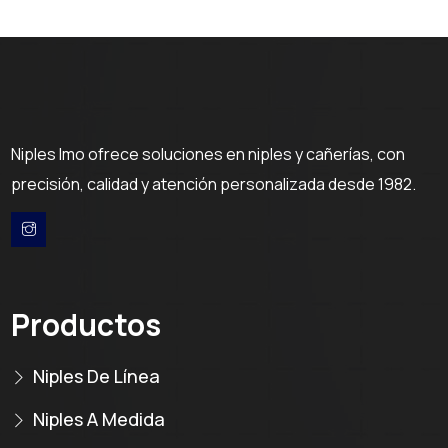
Niples Imo ofrece soluciones en niples y cañerías, con
precisión, calidad y atención personalizada desde 1982.
Productos
Niples De Línea
Niples A Medida