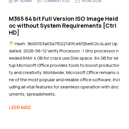
BY:
ADMIN
COMMENTS (0)
15/06/2026
M365 64 bit Full Version ISO Image Heid
oc without System Requirements [Ctrl
HD]
Hash: 9b00153a03a7f0221d1fce6f2be612c4Last Up
dated: 2026-06-12 Verify Processor: 1 GHz processor n
eeded RAM: 4 GB for crack use Disk space: 64 GB for se
tup Microsoft Office provides tools to boost productivi
ty and creativity. Worldwide, Microsoft Office remains o
ne of the most popular and reliable office software, incl
uding all vital features for seamless operation with doc
uments, spreadsheets,
LEER MÁS