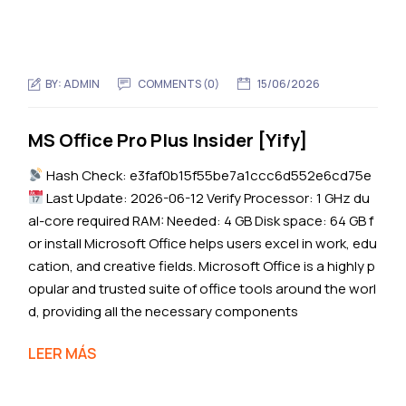
BY:
ADMIN
COMMENTS (0)
15/06/2026
MS Office Pro Plus Insider [Yify]
Hash Check: e3faf0b15f55be7a1ccc6d552e6cd75e
Last Update: 2026-06-12 Verify Processor: 1 GHz du
al-core required RAM: Needed: 4 GB Disk space: 64 GB f
or install Microsoft Office helps users excel in work, edu
cation, and creative fields. Microsoft Office is a highly p
opular and trusted suite of office tools around the worl
d, providing all the necessary components
LEER MÁS