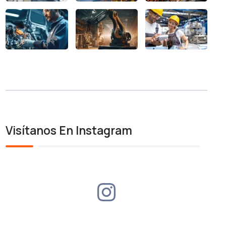
Visítanos En Instagram