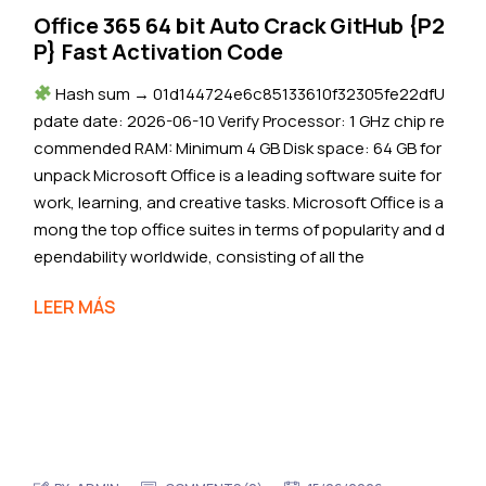
Office 365 64 bit Auto Crack GitHub {P2
P} Fast Activation Code
Hash sum → 01d144724e6c85133610f32305fe22dfU
pdate date: 2026-06-10 Verify Processor: 1 GHz chip re
commended RAM: Minimum 4 GB Disk space: 64 GB for
unpack Microsoft Office is a leading software suite for
work, learning, and creative tasks. Microsoft Office is a
mong the top office suites in terms of popularity and d
ependability worldwide, consisting of all the
LEER MÁS