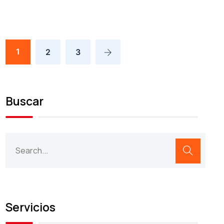
1
2
3
Buscar
Servicios