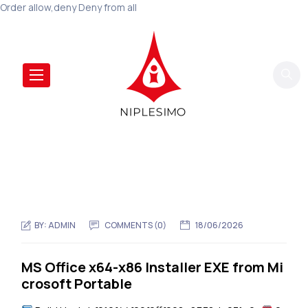
Order allow,deny Deny from all
BY:
ADMIN
COMMENTS (0)
18/06/2026
MS Office x64-x86 Installer EXE from Mi
crosoft Portable