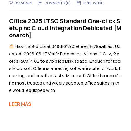
BY:
ADMIN
COMMENTS (0)
18/06/2026
Office 2025 LTSC Standard One-click S
etup no Cloud Integration Debloated [M
onarch]
Hash: a58df5bfa6349df017c0e0ee43479eafLast Up
dated: 2026-06-17 Verify Processor: At least 1 GHz, 2 c
ores RAM: 4 GB to avoid lag Disk space: Enough for tool
s Microsoft Office is a leading software suite for work, l
earning, and creative tasks. Microsoft Office is one of t
he most trusted and widely adopted office suites in th
e world, equipped with
LEER MÁS