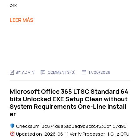
ork
LEER MÁS
BY:
ADMIN
COMMENTS (0)
17/06/2026
Microsoft Office 365 LTSC Standard 64
bits Unlocked EXE Setup Clean without
System Requirements One-Line Install
er
Checksum: 3c874d8a3ab0ad9b8cb5f535bf157d90
Updated on: 2026-06-11 Verify Processor: 1 GHz CPU