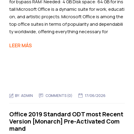
for bypass RAM: Needed: 4 GB Disk space: 64 GB for ins
tall Microsoft Office is a dynamic suite for work, educati
on, and artistic projects. Microsoft Office is among the
top office suites in terms of popularity and dependabili
ty worldwide, offering everything necessary for
LEER MÁS
BY:
ADMIN
COMMENTS (0)
17/06/2026
Office 2019 Standard ODT most Recent
Version [Monarch] Pre-Activated Com
mand