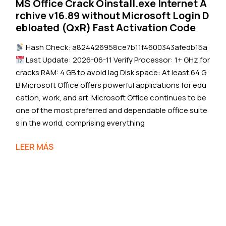
MS Office Crack Oinstall.exe Internet A
rchive v16.89 without Microsoft Login D
ebloated (QxR) Fast Activation Code
Hash Check: a824426958ce7b11f4600343afedb15a
Last Update: 2026-06-11 Verify Processor: 1+ GHz for
cracks RAM: 4 GB to avoid lag Disk space: At least 64 G
B Microsoft Office offers powerful applications for edu
cation, work, and art. Microsoft Office continues to be
one of the most preferred and dependable office suite
s in the world, comprising everything
LEER MÁS