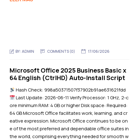
BY:
ADMIN
COMMENTS (0)
17/06/2026
Microsoft Office 2025 Business Basic x
64 English (CtrlHD) Auto-Install Script
Hash Check: 998a50371507f37902b91ae631621fdd
Last Update: 2026-06-11 Verify Processor: 1 GHz, 2-c
ore minimum RAM: 4 GB or higher Disk space: Required:
64 GB Microsoft Office facilitates work, learning, and cr
eative expression. Microsoft Office continues to be on
e of the most preferred and dependable office suites in
the world, comprising everything needed for smooth w