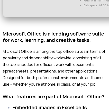
RAM:
Minimum 4 G
Disk space:
64 GB f
Microsoft Office is a leading software suite
for work, learning, and creative tasks.
Microsoft Office is among the top office suites in terms of
popularity and dependability worldwide, consisting of all
the tools needed for efficient work with documents,
spreadsheets, presentations, and other applications.
Designed for both professional environments and home
use – whether you’re at home, in class, or at your job.
What features are part of Microsoft Office?
Embedded images in Excel cells