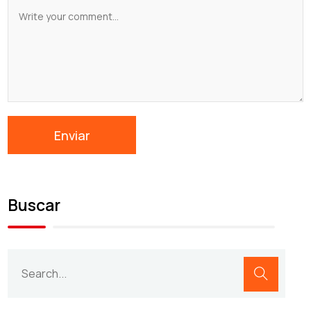
Buscar