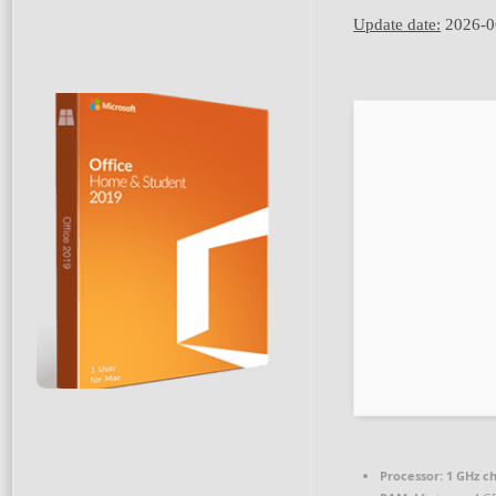
Update date:
2026-0
Processor:
1 GHz c