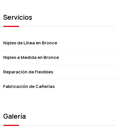
Servicios
Niples de Línea en Bronce
Niples a Medida en Bronce
Reparación de Flexibles
Fabricación de Cañerías
Galería