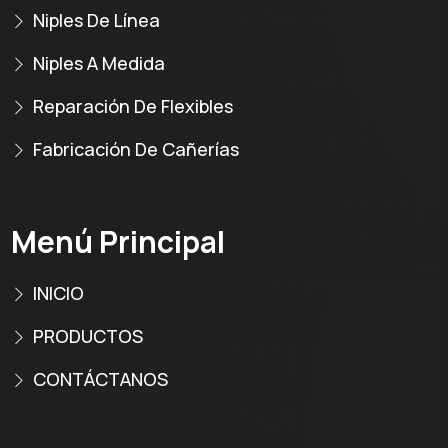
Niples De Línea
Niples A Medida
Reparación De Flexibles
Fabricación De Cañerías
Menú Principal
INICIO
PRODUCTOS
CONTÁCTANOS