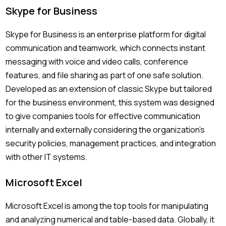
Skype for Business
Skype for Business is an enterprise platform for digital
communication and teamwork, which connects instant
messaging with voice and video calls, conference
features, and file sharing as part of one safe solution.
Developed as an extension of classic Skype but tailored
for the business environment, this system was designed
to give companies tools for effective communication
internally and externally considering the organization’s
security policies, management practices, and integration
with other IT systems.
Microsoft Excel
Microsoft Excel is among the top tools for manipulating
and analyzing numerical and table-based data. Globally, it