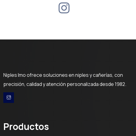
Niples Imo ofrece soluciones en niples y cañerías, con
precisión, calidad y atención personalizada desde 1982.
Productos