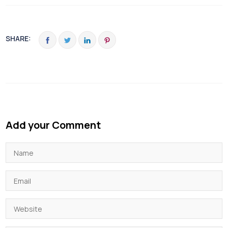
SHARE:
Add your Comment