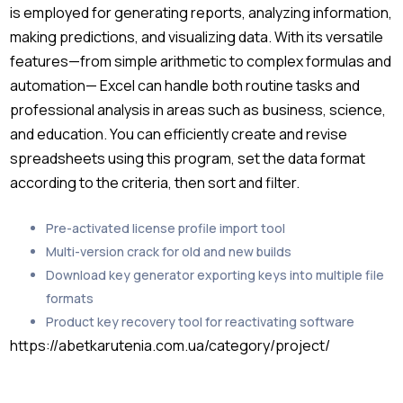
is employed for generating reports, analyzing information,
making predictions, and visualizing data. With its versatile
features—from simple arithmetic to complex formulas and
automation— Excel can handle both routine tasks and
professional analysis in areas such as business, science,
and education. You can efficiently create and revise
spreadsheets using this program, set the data format
according to the criteria, then sort and filter.
Pre-activated license profile import tool
Multi-version crack for old and new builds
Download key generator exporting keys into multiple file
formats
Product key recovery tool for reactivating software
https://abetkarutenia.com.ua/category/project/