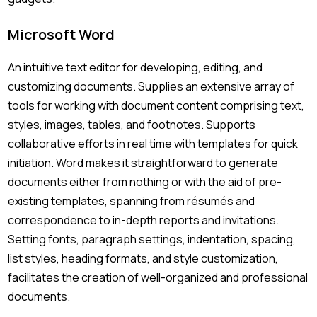
Microsoft Word
An intuitive text editor for developing, editing, and
customizing documents. Supplies an extensive array of
tools for working with document content comprising text,
styles, images, tables, and footnotes. Supports
collaborative efforts in real time with templates for quick
initiation. Word makes it straightforward to generate
documents either from nothing or with the aid of pre-
existing templates, spanning from résumés and
correspondence to in-depth reports and invitations.
Setting fonts, paragraph settings, indentation, spacing,
list styles, heading formats, and style customization,
facilitates the creation of well-organized and professional
documents.