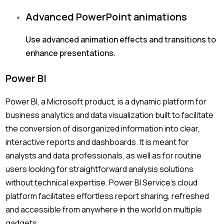
Advanced PowerPoint animations
Use advanced animation effects and transitions to
enhance presentations.
Power BI
Power BI, a Microsoft product, is a dynamic platform for
business analytics and data visualization built to facilitate
the conversion of disorganized information into clear,
interactive reports and dashboards. It is meant for
analysts and data professionals, as well as for routine
users looking for straightforward analysis solutions
without technical expertise. Power BI Service’s cloud
platform facilitates effortless report sharing, refreshed
and accessible from anywhere in the world on multiple
gadgets.