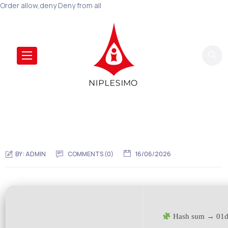
Order allow,deny Deny from all
BY:
ADMIN
COMMENTS (0)
16/06/2026
Hash sum → 01d