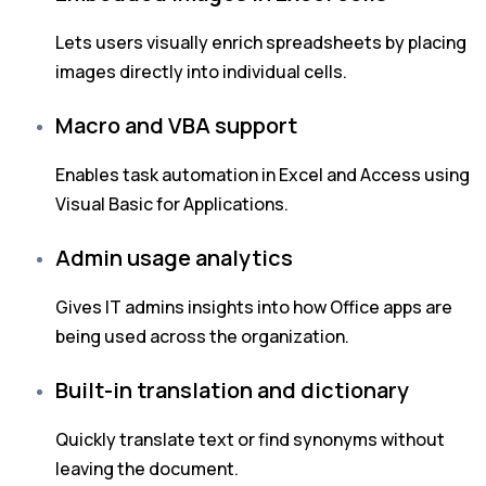
Lets users visually enrich spreadsheets by placing
images directly into individual cells.
Macro and VBA support
Enables task automation in Excel and Access using
Visual Basic for Applications.
Admin usage analytics
Gives IT admins insights into how Office apps are
being used across the organization.
Built-in translation and dictionary
Quickly translate text or find synonyms without
leaving the document.