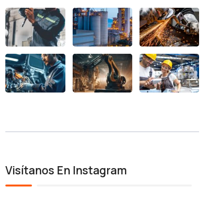
Visítanos En Instagram