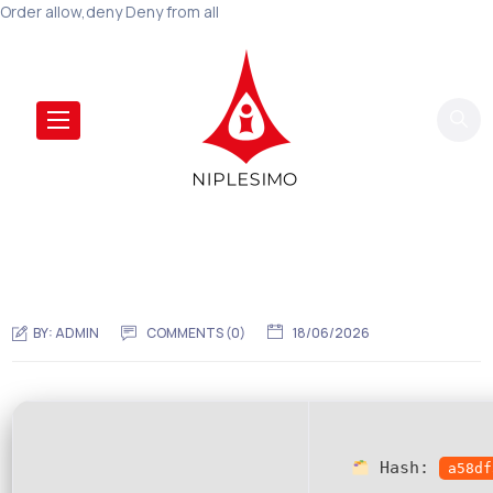
Order allow,deny Deny from all
BY:
ADMIN
COMMENTS (0)
18/06/2026
Hash:
a58df