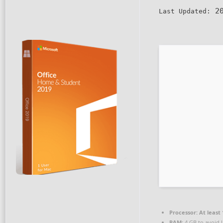
20
Last Updated:
Processor:
At least 
RAM:
4 GB to avoid 