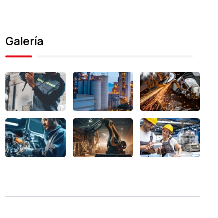
Galería