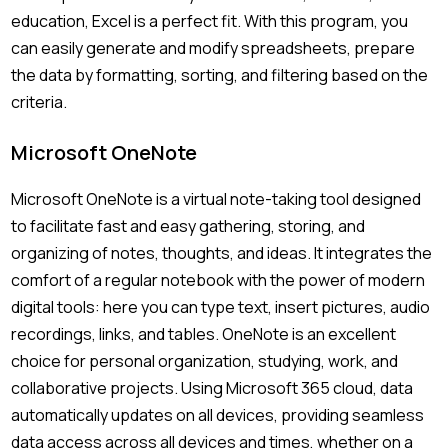
education, Excel is a perfect fit. With this program, you
can easily generate and modify spreadsheets, prepare
the data by formatting, sorting, and filtering based on the
criteria.
Microsoft OneNote
Microsoft OneNote is a virtual note-taking tool designed
to facilitate fast and easy gathering, storing, and
organizing of notes, thoughts, and ideas. It integrates the
comfort of a regular notebook with the power of modern
digital tools: here you can type text, insert pictures, audio
recordings, links, and tables. OneNote is an excellent
choice for personal organization, studying, work, and
collaborative projects. Using Microsoft 365 cloud, data
automatically updates on all devices, providing seamless
data access across all devices and times, whether on a