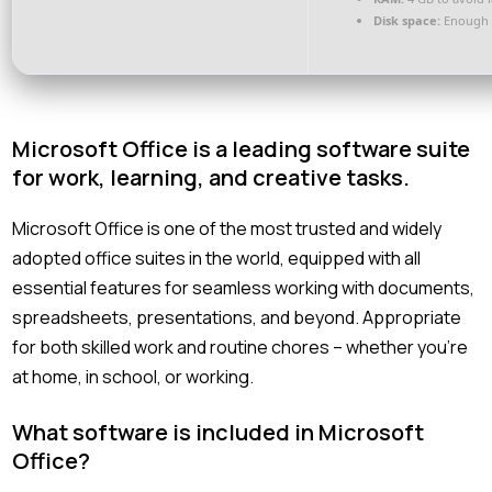
Disk space:
Enough f
Microsoft Office is a leading software suite
for work, learning, and creative tasks.
Microsoft Office is one of the most trusted and widely
adopted office suites in the world, equipped with all
essential features for seamless working with documents,
spreadsheets, presentations, and beyond. Appropriate
for both skilled work and routine chores – whether you’re
at home, in school, or working.
What software is included in Microsoft
Office?