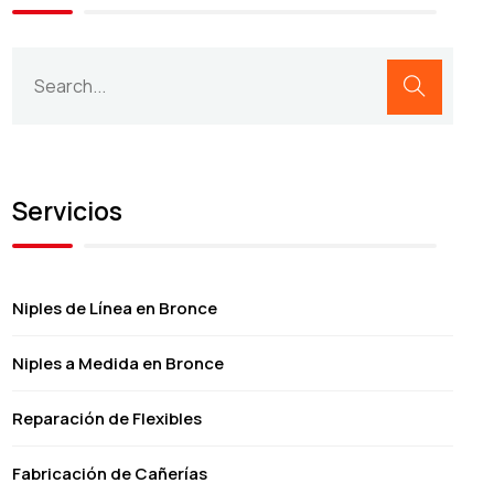
Servicios
Niples de Línea en Bronce
Niples a Medida en Bronce
Reparación de Flexibles
Fabricación de Cañerías