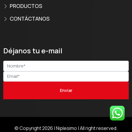
PRODUCTOS
CONTÁCTANOS
Déjanos tu e-mail
© Copyright 2026 |
Niplesimo
| All right reserved.