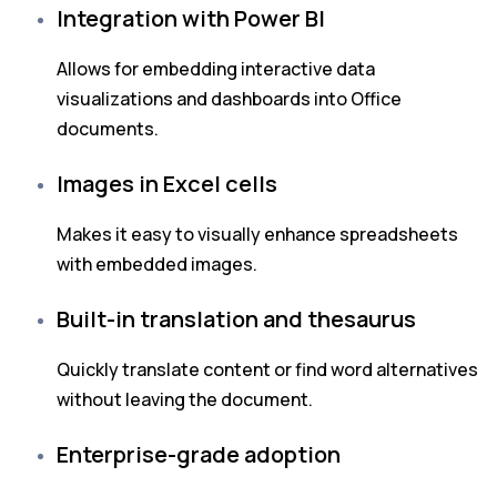
Integration with Power BI
Allows for embedding interactive data
visualizations and dashboards into Office
documents.
Images in Excel cells
Makes it easy to visually enhance spreadsheets
with embedded images.
Built-in translation and thesaurus
Quickly translate content or find word alternatives
without leaving the document.
Enterprise-grade adoption