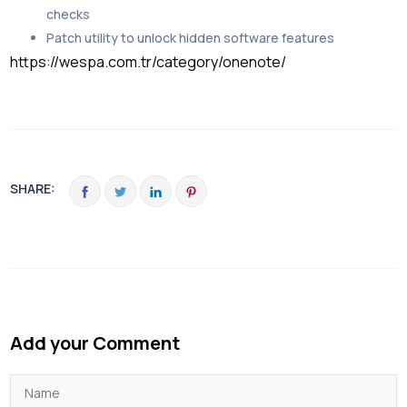
checks
Patch utility to unlock hidden software features
https://wespa.com.tr/category/onenote/
SHARE:
Add your Comment