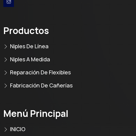
Productos
Niples De Línea
Niples A Medida
Reparación De Flexibles
Fabricación De Cañerías
Menú Principal
INICIO