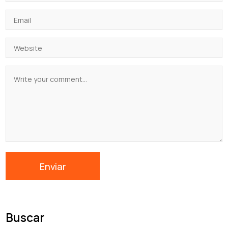
Buscar