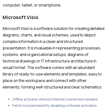
computer, tablet, or smartphone.
Microsoft Visio
Microsoft Visio is a software solution for creating detailed
diagrams, charts, and visual schemes, used to depict
complex information in a clean and structured
presentation. It is invaluable in representing processes,
systems, and organizational setups, diagrams of
technical drawings or IT infrastructure architecture in
visual format. The software comes with an abundant
library of ready-to-use elements and templates, easy to
place on the workspace and connect with other
elements, forming well-structured and clear schematics.
Offline activator without internet connection needed
Patch tool permanently disabling software activation