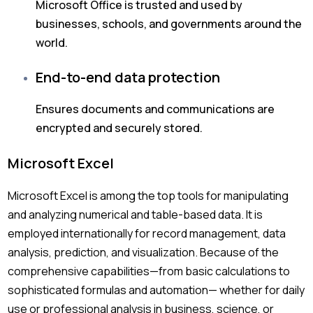
Microsoft Office is trusted and used by
businesses, schools, and governments around the
world.
End-to-end data protection
Ensures documents and communications are
encrypted and securely stored.
Microsoft Excel
Microsoft Excel is among the top tools for manipulating
and analyzing numerical and table-based data. It is
employed internationally for record management, data
analysis, prediction, and visualization. Because of the
comprehensive capabilities—from basic calculations to
sophisticated formulas and automation— whether for daily
use or professional analysis in business, science, or