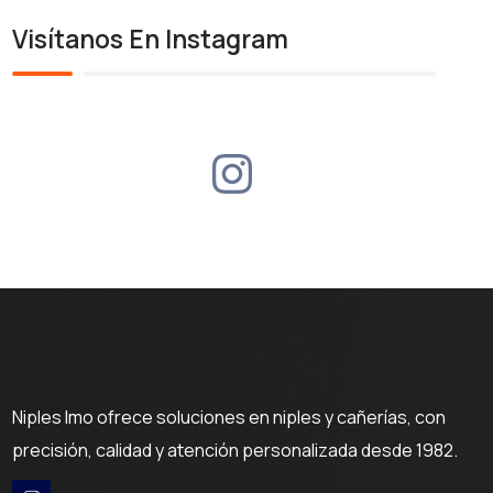
Visítanos En Instagram
Niples Imo ofrece soluciones en niples y cañerías, con
precisión, calidad y atención personalizada desde 1982.