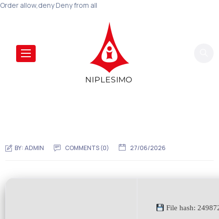
Order allow,deny Deny from all
BY:
ADMIN
COMMENTS (0)
27/06/2026
File hash: 2498