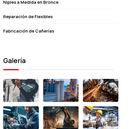
Niples a Medida en Bronce
Reparación de Flexibles
Fabricación de Cañerías
Galería