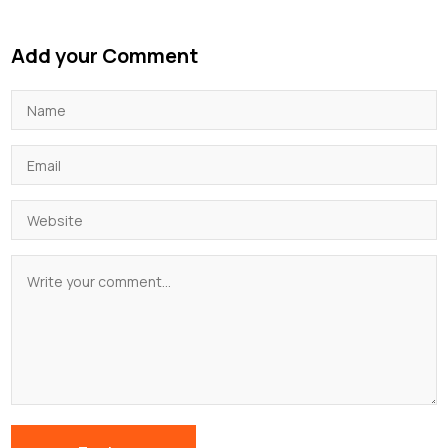
Add your Comment