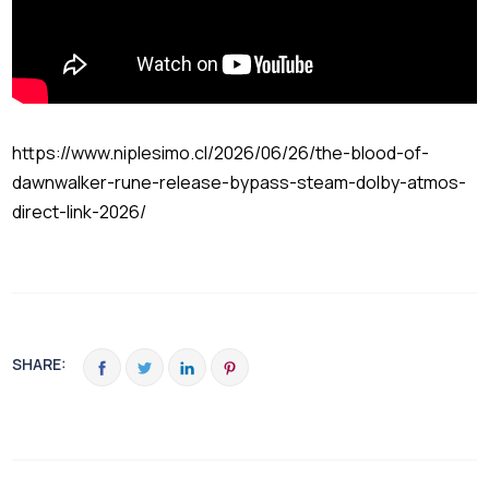
https://www.niplesimo.cl/2026/06/26/the-blood-of-
dawnwalker-rune-release-bypass-steam-dolby-atmos-
direct-link-2026/
SHARE: