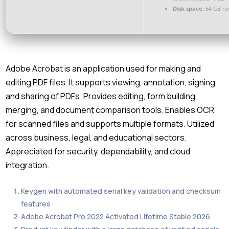
Disk space:
64 GB re
Adobe Acrobat is an application used for making and
editing PDF files. It supports viewing, annotation, signing,
and sharing of PDFs. Provides editing, form building,
merging, and document comparison tools. Enables OCR
for scanned files and supports multiple formats. Utilized
across business, legal, and educational sectors.
Appreciated for security, dependability, and cloud
integration.
Keygen with automated serial key validation and checksum
features
Adobe Acrobat Pro 2022 Activated Lifetime Stable 2026