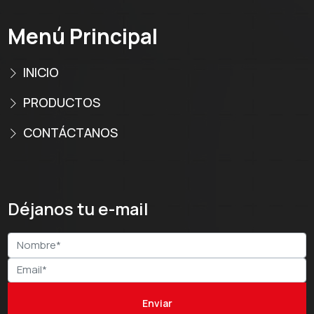
Menú Principal
INICIO
PRODUCTOS
CONTÁCTANOS
Déjanos tu e-mail