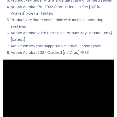
Product key finder with a large database of verified serials
Adobe Acrobat Pro 2022 Crack + License Key [100%
Worked] x64 Full Tested
Product key finder compatible with multiple operating
systems
Adobe Acrobat 2025 Portable + Product Key Lifetime [x64]
[Latest]
Activation key tool supporting multiple license types
Adobe Acrobat 2024 Cracked [no Virus] FREE