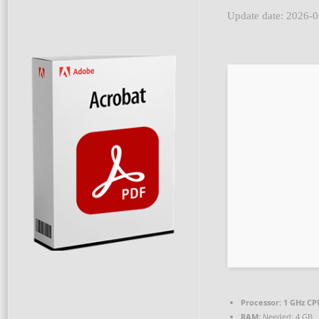
Update date: 2026-
Processor:
1 GHz CP
RAM:
Needed: 4 GB