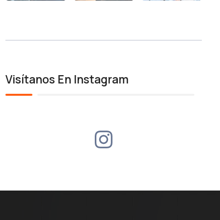
Visítanos En Instagram