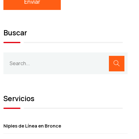
Buscar
Servicios
Niples de Línea en Bronce