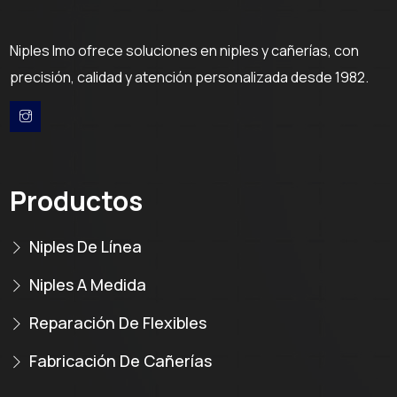
Niples Imo ofrece soluciones en niples y cañerías, con
precisión, calidad y atención personalizada desde 1982.
Productos
Niples De Línea
Niples A Medida
Reparación De Flexibles
Fabricación De Cañerías