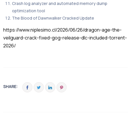
Crash log analyzer and automated memory dump
optimization tool
The Blood of Dawnwalker Cracked Update
https://www.niplesimo.cl/2026/06/26/dragon-age-the-
veilguard-crack-fixed-gog-release-dlc-included-torrent-
2026/
SHARE: