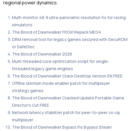
regional power dynamics.
Multi-monitor 48:9 ultra-panoramic resolution fix for racing
simulators
The Blood of Dawnwalker FitGirl Repack MEGA
DRM removal tool for legacy games secured with SecuROM
or SafeDisc
The Blood of Dawnwalker 2026
Multi-threaded core optimization script for single-
threaded legacy game engines
The Blood of Dawnwalker Crack Desktop Version EN FREE
Offline skirmish mode enabler patch for multiplayer
strategy games
The Blood of Dawnwalker Cracked Update Portable Game
Director’s Cut FREE
Network latency stabilizer patch for peer-to-peer co-op
multiplayer
The Blood of Dawnwalker Bypass Fix Bypass Steam