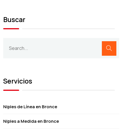
Buscar
Servicios
Niples de Línea en Bronce
Niples a Medida en Bronce