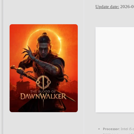
Update date:
2026-0
Processor:
Intel i5