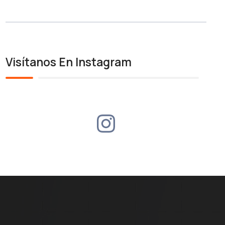
Visítanos En Instagram