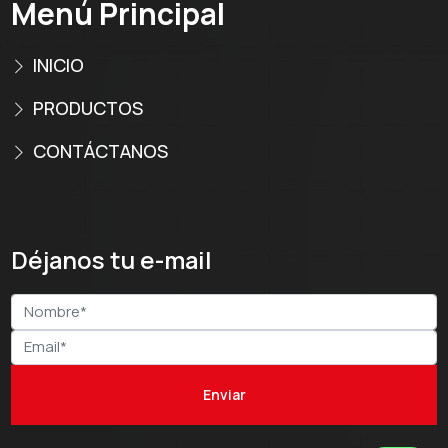
Menú Principal
INICIO
PRODUCTOS
CONTÁCTANOS
Déjanos tu e-mail