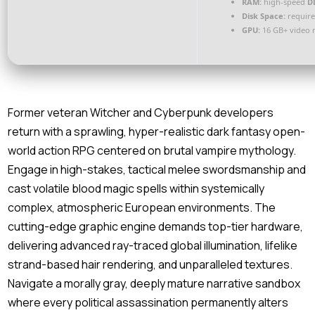
RAM:
high-speed
D
Disk Space:
require
GPU:
16 GB+ video
Former veteran Witcher and Cyberpunk developers
return with a sprawling, hyper-realistic dark fantasy open-
world action RPG centered on brutal vampire mythology.
Engage in high-stakes, tactical melee swordsmanship and
cast volatile blood magic spells within systemically
complex, atmospheric European environments. The
cutting-edge graphic engine demands top-tier hardware,
delivering advanced ray-traced global illumination, lifelike
strand-based hair rendering, and unparalleled textures.
Navigate a morally gray, deeply mature narrative sandbox
where every political assassination permanently alters