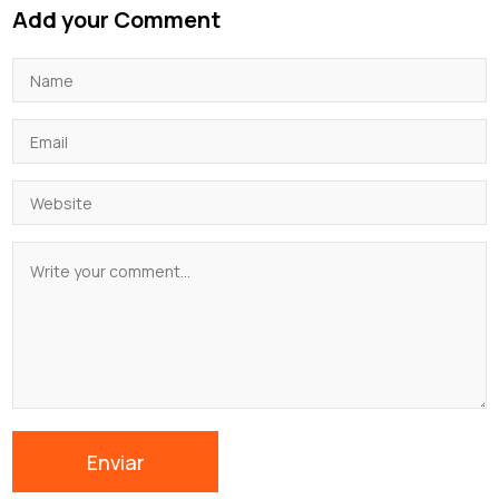
Add your Comment