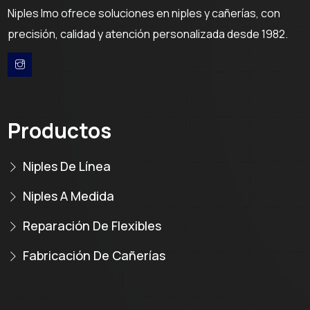
Niples Imo ofrece soluciones en niples y cañerías, con
precisión, calidad y atención personalizada desde 1982.
Productos
Niples De Línea
Niples A Medida
Reparación De Flexibles
Fabricación De Cañerías