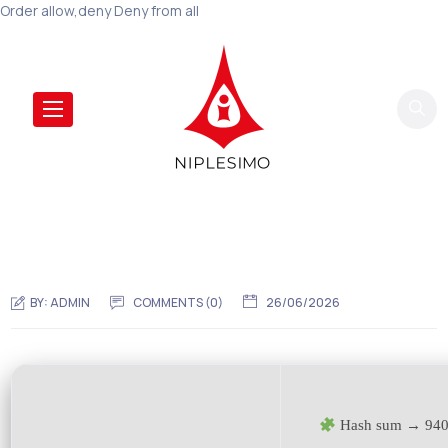
Order allow,deny Deny from all
BY:
ADMIN
COMMENTS (0)
26/06/2026
Hash sum → 940