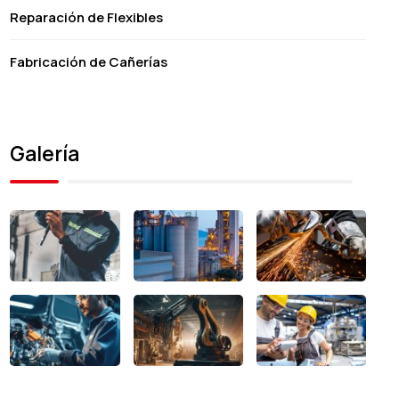
Reparación de Flexibles
Fabricación de Cañerías
Galería