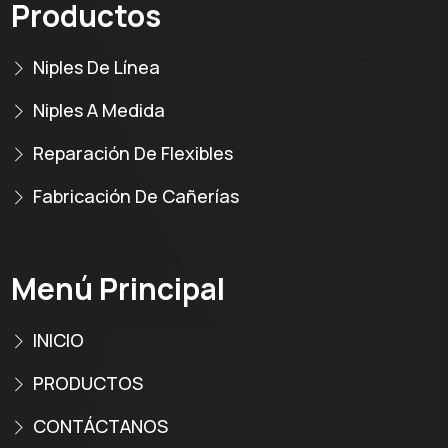
Productos
Niples De Línea
Niples A Medida
Reparación De Flexibles
Fabricación De Cañerías
Menú Principal
INICIO
PRODUCTOS
CONTÁCTANOS