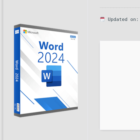
Updated on: