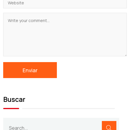
Buscar