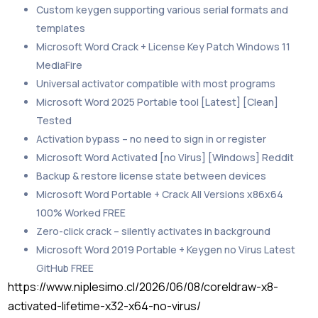
Custom keygen supporting various serial formats and
templates
Microsoft Word Crack + License Key Patch Windows 11
MediaFire
Universal activator compatible with most programs
Microsoft Word 2025 Portable tool [Latest] [Clean]
Tested
Activation bypass – no need to sign in or register
Microsoft Word Activated [no Virus] [Windows] Reddit
Backup & restore license state between devices
Microsoft Word Portable + Crack All Versions x86x64
100% Worked FREE
Zero-click crack – silently activates in background
Microsoft Word 2019 Portable + Keygen no Virus Latest
GitHub FREE
https://www.niplesimo.cl/2026/06/08/coreldraw-x8-
activated-lifetime-x32-x64-no-virus/