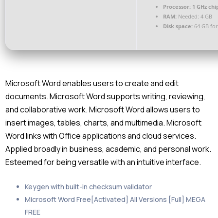
Processor:
1 GHz ch
RAM:
Needed: 4 GB
Disk space:
64 GB for
Microsoft Word enables users to create and edit
documents. Microsoft Word supports writing, reviewing,
and collaborative work. Microsoft Word allows users to
insert images, tables, charts, and multimedia. Microsoft
Word links with Office applications and cloud services.
Applied broadly in business, academic, and personal work.
Esteemed for being versatile with an intuitive interface.
Keygen with built-in checksum validator
Microsoft Word Free[Activated] All Versions [Full] MEGA
FREE