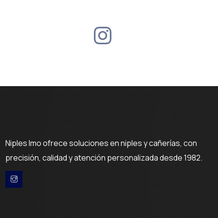
Niples Imo ofrece soluciones en niples y cañerías, con
precisión, calidad y atención personalizada desde 1982.