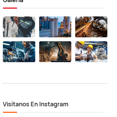
Visítanos En Instagram