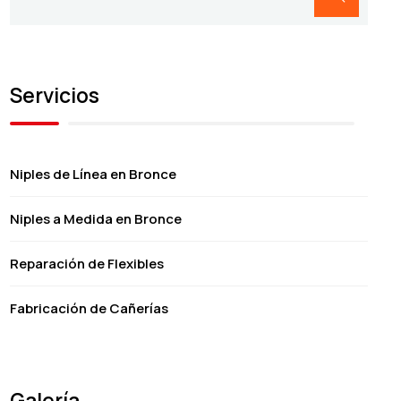
Servicios
Niples de Línea en Bronce
Niples a Medida en Bronce
Reparación de Flexibles
Fabricación de Cañerías
Galería