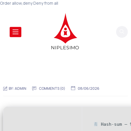
Order allow,deny Deny from all
BY:
ADMIN
COMMENTS (0)
08/06/2026
Hash-sum — 9