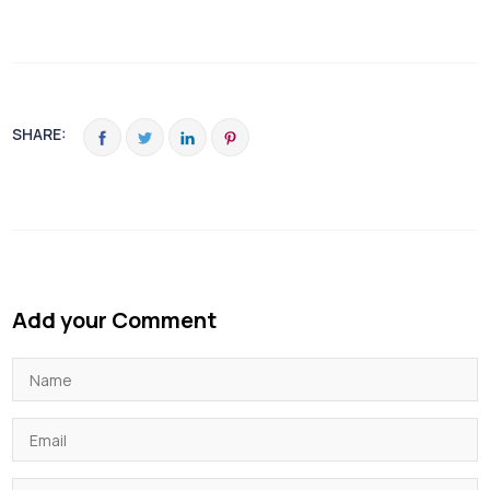
SHARE:
Add your Comment