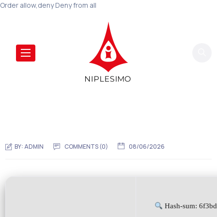
Order allow,deny Deny from all
BY:
ADMIN
COMMENTS (0)
08/06/2026
Hash-sum: 6f3b