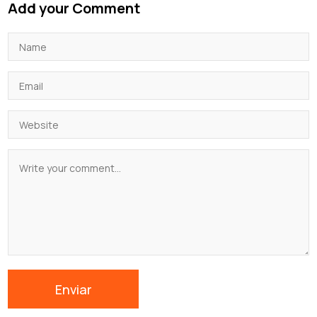
Add your Comment