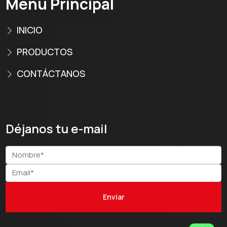
Menú Principal
INICIO
PRODUCTOS
CONTÁCTANOS
Déjanos tu e-mail