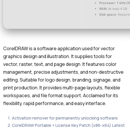
Processor:
1 GHz CP
RAM:
At least 4 GB
Disk space:
Require
CorelDRAW is a software application used for vector
graphics design and illustration. It supplies tools for
vector, raster, text, and page design. It features color
management, precise adjustments, and non-destructive
editing. Suitable for logo design, branding, signage, and
print production. It provides multi-page layouts, flexible
workspaces, and file format support. Acclaimed for its
flexibility, rapid performance, and easy interface.
Activation remover for permanently unlocking software
CorelDRAW Portable + License Key Patch (x86-x64) Latest