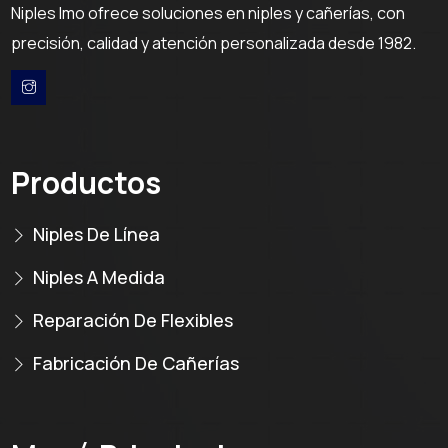
Niples Imo ofrece soluciones en niples y cañerías, con
precisión, calidad y atención personalizada desde 1982.
Productos
Niples De Línea
Niples A Medida
Reparación De Flexibles
Fabricación De Cañerías