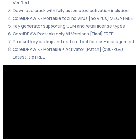
Verified
Download crack with fully automated activation included
CorelDRAW X7 Portable tool no Virus [no Virus] MEGA FREE
Key generator supporting OEM and retail license types
CorelDRAW Portable only All Versions [Final] FREE
Product key backup and restore tool for easy management
CorelDRAW X7 Portable + Activator [Patch] (x86-x64)
Latest .zip FREE