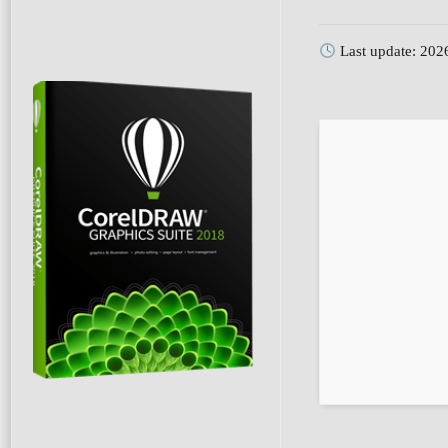
Last update: 202