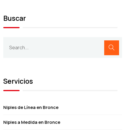
Buscar
Servicios
Niples de Línea en Bronce
Niples a Medida en Bronce