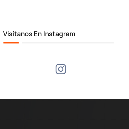
Visítanos En Instagram