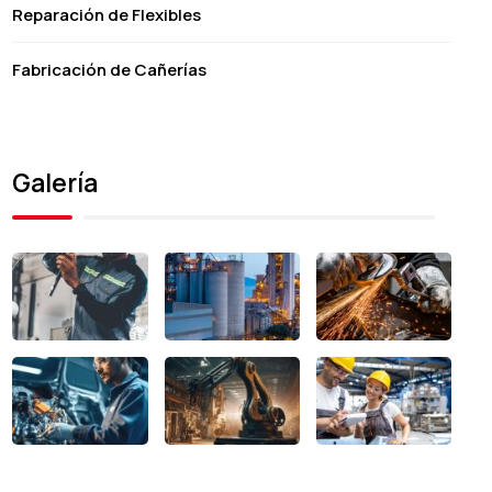
Reparación de Flexibles
Fabricación de Cañerías
Galería