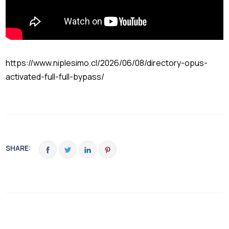
https://www.niplesimo.cl/2026/06/08/directory-opus-
activated-full-full-bypass/
SHARE: