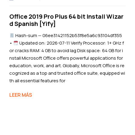
Office 2019 Pro Plus 64 bit Install Wizar
d Spanish [Yify]
Hash-sum — 06ee31421152b53f8e5a6c93104df355
•
Updated on: 2026-07-11 Verify Processor: 1+ GHz f
or cracks RAM: 4 GB to avoid lag Disk space: 64 GB for i
nstall Microsoft Office offers powerful applications for
education, work, and art. Globally, Microsoft Office is re
cognized as a top and trusted office suite, equipped wi
th all essential features for
LEER MÁS