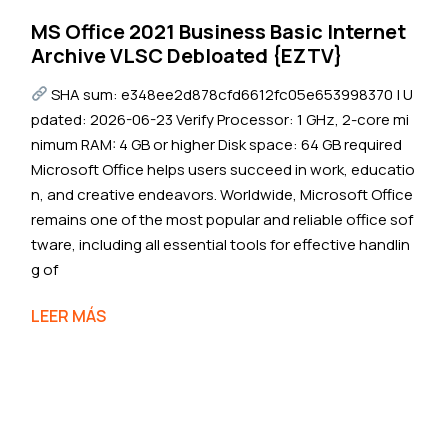
MS Office 2021 Business Basic Internet
Archive VLSC Debloated {EZTV}
SHA sum: e348ee2d878cfd6612fc05e653998370 | U
pdated: 2026-06-23 Verify Processor: 1 GHz, 2-core mi
nimum RAM: 4 GB or higher Disk space: 64 GB required
Microsoft Office helps users succeed in work, educatio
n, and creative endeavors. Worldwide, Microsoft Office
remains one of the most popular and reliable office sof
tware, including all essential tools for effective handlin
g of
LEER MÁS