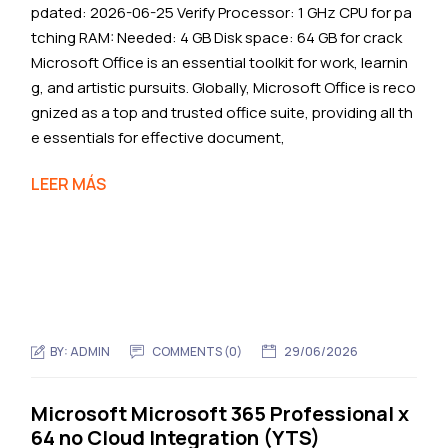
pdated: 2026-06-25 Verify Processor: 1 GHz CPU for pa
tching RAM: Needed: 4 GB Disk space: 64 GB for crack
Microsoft Office is an essential toolkit for work, learnin
g, and artistic pursuits. Globally, Microsoft Office is reco
gnized as a top and trusted office suite, providing all th
e essentials for effective document,
LEER MÁS
BY:
ADMIN
COMMENTS (0)
29/06/2026
Microsoft Microsoft 365 Professional x
64 no Cloud Integration (YTS)