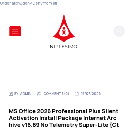
Order allow,deny Deny from all
BY:
ADMIN
COMMENTS (0)
18/07/2026
MS Office 2026 Professional Plus Silent
Activation Install Package Internet Arc
hive v16.89 No Telemetry Super-Lite {Ct