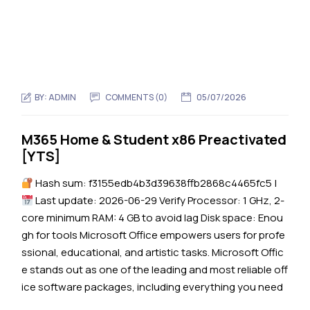
BY:
ADMIN
COMMENTS (0)
05/07/2026
M365 Home & Student x86 Preactivated
[YTS]
Hash sum: f3155edb4b3d39638ffb2868c4465fc5 |
Last update: 2026-06-29 Verify Processor: 1 GHz, 2-
core minimum RAM: 4 GB to avoid lag Disk space: Enou
gh for tools Microsoft Office empowers users for profe
ssional, educational, and artistic tasks. Microsoft Offic
e stands out as one of the leading and most reliable off
ice software packages, including everything you need