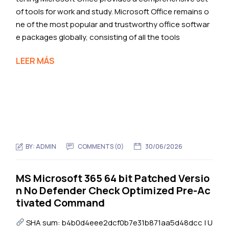
of tools for work and study. Microsoft Office remains o
ne of the most popular and trustworthy office softwar
e packages globally, consisting of all the tools
LEER MÁS
BY:
ADMIN
COMMENTS (0)
30/06/2026
MS Microsoft 365 64 bit Patched Versio
n No Defender Check Optimized Pre-Ac
tivated Command
SHA sum: b4b0d4eee2dcf0b7e31b871aa5d48dcc | U