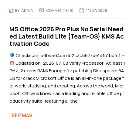
BY:
ADMIN
COMMENTS (0)
14/07/2026
MS Office 2026 Pro Plus No Serial Need
ed Latest Build Lite {Team-OS} KMS Ac
tivation Code
Checksum: a6b4564de74f2c3c5677de141b1bbfc1 —
Updated on: 2026-07-08 Verify Processor: At least 1
GHz, 2 cores RAM: Enough for patching Disk space: 64
GB for crack Microsoft Office is an all-in-one package f
or work, studying, and creating. Across the world, Micr
osoft Office is known as a leading and reliable office pr
oductivity suite, featuring all the
LEER MÁS