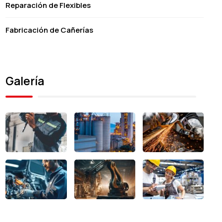
Reparación de Flexibles
Fabricación de Cañerías
Galería