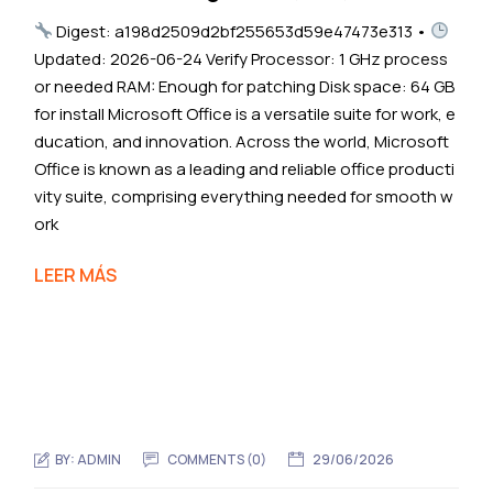
Digest: a198d2509d2bf255653d59e47473e313 •
Updated: 2026-06-24 Verify Processor: 1 GHz process
or needed RAM: Enough for patching Disk space: 64 GB
for install Microsoft Office is a versatile suite for work, e
ducation, and innovation. Across the world, Microsoft
Office is known as a leading and reliable office producti
vity suite, comprising everything needed for smooth w
ork
LEER MÁS
BY:
ADMIN
COMMENTS (0)
29/06/2026