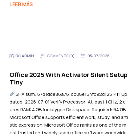
LEER MÁS
BY:
ADMIN
COMMENTS (0)
05/07/2026
Office 2025 With Activator Silent Setup
Tiny
SHA sum: 67d1dde86a761cc08e154fc92d12514f | Up
dated: 2026-07-01 Verify Processor: At least 1 GHz, 2 c
ores RAM: 4 GB for keygen Disk space: Required: 64 GB
Microsoft Office supports efficient work, study, and arti
stic expression. Microsoft Office ranks as one of the m
ost trusted and widely used office software worldwide,