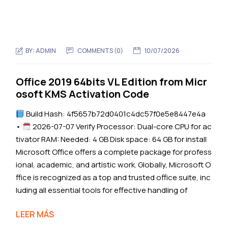
BY:
ADMIN
COMMENTS (0)
10/07/2026
Office 2019 64bits VL Edition from Micr
osoft KMS Activation Code
Build Hash: 4f5657b72d0401c4dc57f0e5e8447e4a
•
2026-07-07 Verify Processor: Dual-core CPU for ac
tivator RAM: Needed: 4 GB Disk space: 64 GB for install
Microsoft Office offers a complete package for profess
ional, academic, and artistic work. Globally, Microsoft O
ffice is recognized as a top and trusted office suite, inc
luding all essential tools for effective handling of
LEER MÁS