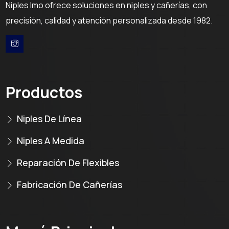
Niples Imo ofrece soluciones en niples y cañerías, con
precisión, calidad y atención personalizada desde 1982.
Productos
Niples De Línea
Niples A Medida
Reparación De Flexibles
Fabricación De Cañerías