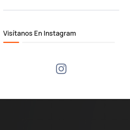
Visítanos En Instagram