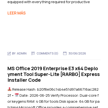
equipped with everything required for productive
LEER MÁS
BY:
ADMIN
COMMENTS (0)
30/06/2026
MS Office 2019 Enterprise E3 x64 Deplo
yment Tool Super-Lite [RARBG] Express
Installer Code
Release Hash: b20f8e06c14b4e51d97a66716ac282
2f •
Date: 2026-06-25 Verify Processor: Dual-core f
or keygens RAM: 4 GB for tools Disk space: 64 GB for pa
tching Microsoft Office provides a comprehensive set