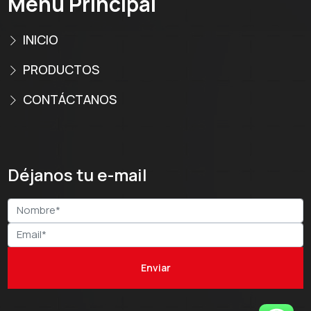
Menú Principal
INICIO
PRODUCTOS
CONTÁCTANOS
Déjanos tu e-mail