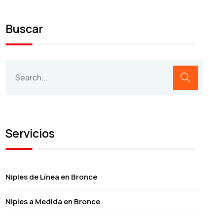
Buscar
Servicios
Niples de Línea en Bronce
Niples a Medida en Bronce