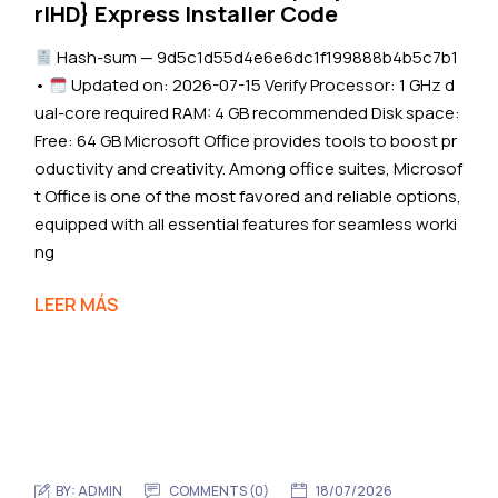
rlHD} Express Installer Code
Hash-sum — 9d5c1d55d4e6e6dc1f199888b4b5c7b1
•
Updated on: 2026-07-15 Verify Processor: 1 GHz d
ual-core required RAM: 4 GB recommended Disk space:
Free: 64 GB Microsoft Office provides tools to boost pr
oductivity and creativity. Among office suites, Microsof
t Office is one of the most favored and reliable options,
equipped with all essential features for seamless worki
ng
LEER MÁS
BY:
ADMIN
COMMENTS (0)
18/07/2026