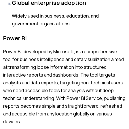
Global enterprise adoption
Widely used in business, education, and
government organizations.
Power BI
Power BI, developed by Microsoft, is a comprehensive
tool for business intelligence and data visualization aimed
at transforming loose information into structured,
interactive reports and dashboards. The tool targets
analysts and data experts, targeting non-technical users
who need accessible tools for analysis without deep
technical understanding. With Power BI Service, publishing
reports becomes simple and straightforward, refreshed
and accessible from any location globally on various
devices.