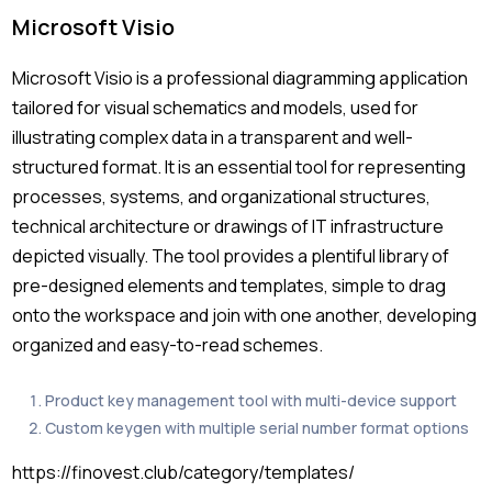
Microsoft Visio
Microsoft Visio is a professional diagramming application
tailored for visual schematics and models, used for
illustrating complex data in a transparent and well-
structured format. It is an essential tool for representing
processes, systems, and organizational structures,
technical architecture or drawings of IT infrastructure
depicted visually. The tool provides a plentiful library of
pre-designed elements and templates, simple to drag
onto the workspace and join with one another, developing
organized and easy-to-read schemes.
Product key management tool with multi-device support
Custom keygen with multiple serial number format options
https://finovest.club/category/templates/