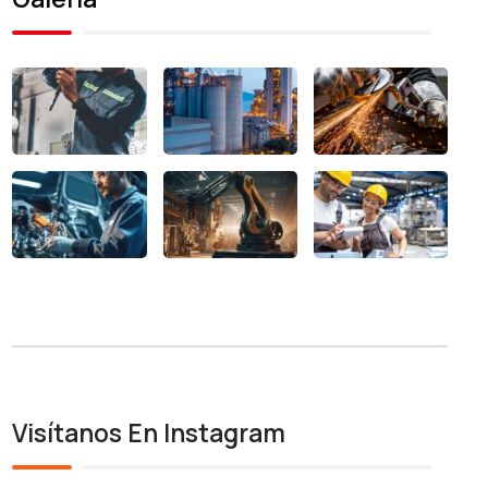
Visítanos En Instagram