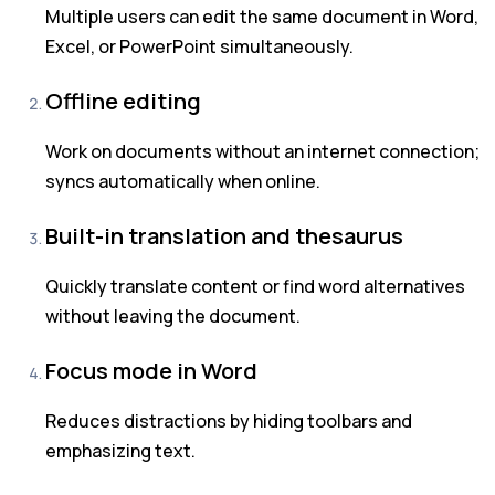
Multiple users can edit the same document in Word,
Excel, or PowerPoint simultaneously.
Offline editing
Work on documents without an internet connection;
syncs automatically when online.
Built-in translation and thesaurus
Quickly translate content or find word alternatives
without leaving the document.
Focus mode in Word
Reduces distractions by hiding toolbars and
emphasizing text.