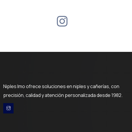
Niples Imo ofrece soluciones en niples y cañerías, con
precisión, calidad y atención personalizada desde 1982.