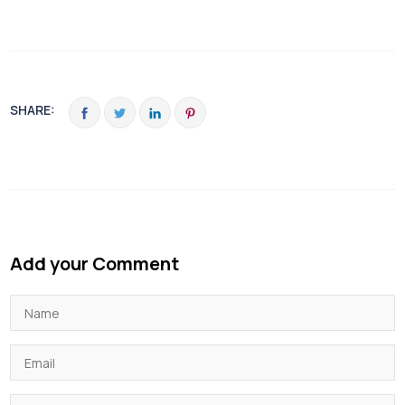
SHARE:
Add your Comment