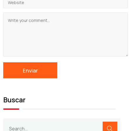
Buscar