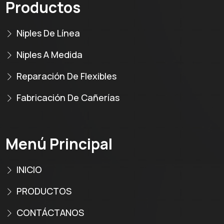
Productos
Niples De Línea
Niples A Medida
Reparación De Flexibles
Fabricación De Cañerías
Menú Principal
INICIO
PRODUCTOS
CONTÁCTANOS