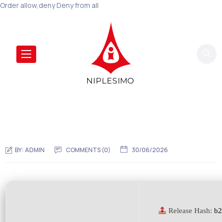
Order allow,deny Deny from all
BY:
ADMIN
COMMENTS (0)
30/06/2026
Release Hash:
b2