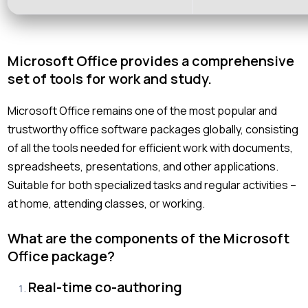
Microsoft Office provides a comprehensive
set of tools for work and study.
Microsoft Office remains one of the most popular and
trustworthy office software packages globally, consisting
of all the tools needed for efficient work with documents,
spreadsheets, presentations, and other applications.
Suitable for both specialized tasks and regular activities –
at home, attending classes, or working.
What are the components of the Microsoft
Office package?
Real-time co-authoring