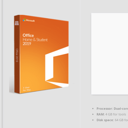
Processor:
Dual-cor
RAM:
4 GB for tools
Disk space:
64 GB fo