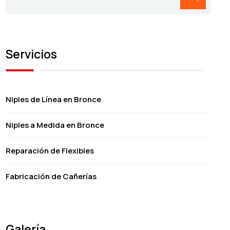
Servicios
Niples de Línea en Bronce
Niples a Medida en Bronce
Reparación de Flexibles
Fabricación de Cañerías
Galería