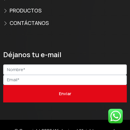
PRODUCTOS
CONTÁCTANOS
Déjanos tu e-mail