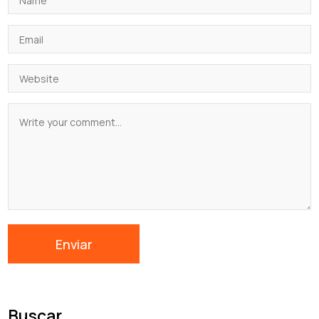
Buscar