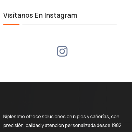
Visítanos En Instagram
Niples Imo ofrece soluciones en niples y cañerías, con
precisión, calidad y atención personalizada desde 1982.