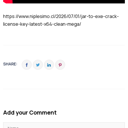
https://www.niplesimo.cl/2026/07/01/jar-to-exe-crack-
license-key-latest-x64-clean-mega/
SHARE:
Add your Comment