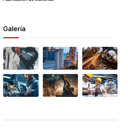
Galería