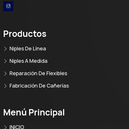
Productos
Niples De Línea
Niples A Medida
Reparación De Flexibles
Fabricación De Cañerías
Menú Principal
INICIO