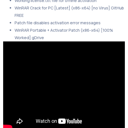
Working license.txt file for offline activation
WinRAR Crack for PC [Latest] (x86-x64) [no Virus] GitHub
FREE
Patch file disables activation error messages
WinRAR Portable + Activator Patch (x86-x64) [100%
Worked] gDrive