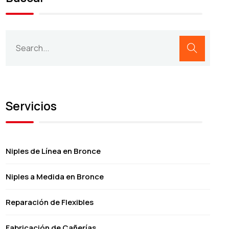
Servicios
Niples de Línea en Bronce
Niples a Medida en Bronce
Reparación de Flexibles
Fabricación de Cañerías