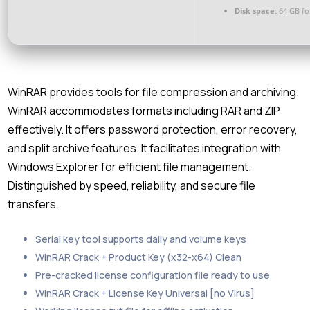
Disk space:
64 GB fo
WinRAR provides tools for file compression and archiving.
WinRAR accommodates formats including RAR and ZIP
effectively. It offers password protection, error recovery,
and split archive features. It facilitates integration with
Windows Explorer for efficient file management.
Distinguished by speed, reliability, and secure file
transfers.
Serial key tool supports daily and volume keys
WinRAR Crack + Product Key (x32-x64) Clean
Pre-cracked license configuration file ready to use
WinRAR Crack + License Key Universal [no Virus]