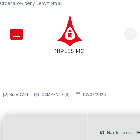
Order allow,deny Deny from all
BY:
ADMIN
COMMENTS (0)
02/07/2026
🔐 Hash sum: 9