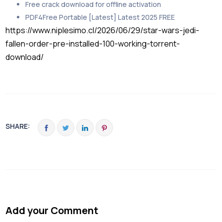
Free crack download for offline activation
PDF4Free Portable [Latest] Latest 2025 FREE
https://www.niplesimo.cl/2026/06/29/star-wars-jedi-
fallen-order-pre-installed-100-working-torrent-
download/
SHARE:
Add your Comment