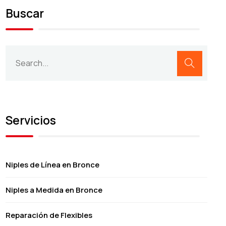
Buscar
Servicios
Niples de Línea en Bronce
Niples a Medida en Bronce
Reparación de Flexibles