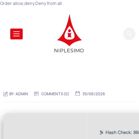
Order allow,deny Deny from all
BY:
ADMIN
COMMENTS (0)
30/06/2026
Hash Check: 86