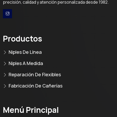
precisión, calidad y atención personalizada desde 1982.
Productos
Niples De Línea
Niples A Medida
Reparación De Flexibles
Fabricación De Cañerías
Menú Principal