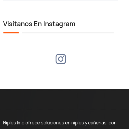
Visítanos En Instagram
Niples Imo ofrece soluciones en niples y cañerías, con