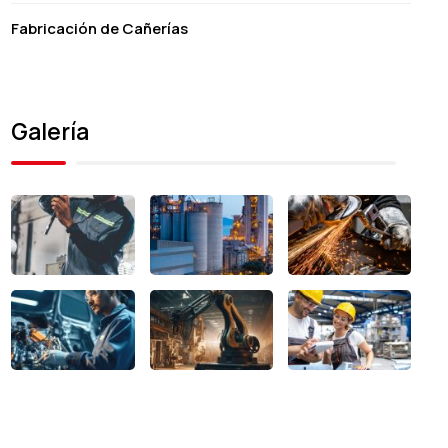
Fabricación de Cañerías
Galería