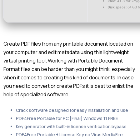
RAM:
4 GB for keyg
Disk space:
64 GB f
Create PDF files from any printable document located on
your computer and edit metadata using this lightweight
virtual printing tool. Working with Portable Document
Format files can be harder than you might think, especially
when it comes to creating this kind of documents. In case
you need to convert or create PDFs it is best to enlist the
help of specialized software.
Crack software designed for easy installation and use
PDF4Free Portable for PC [Final] Windows 11 FREE
Key generator with built-in license verification bypass
PDF4Free Portable + License Key no Virus MediaFire