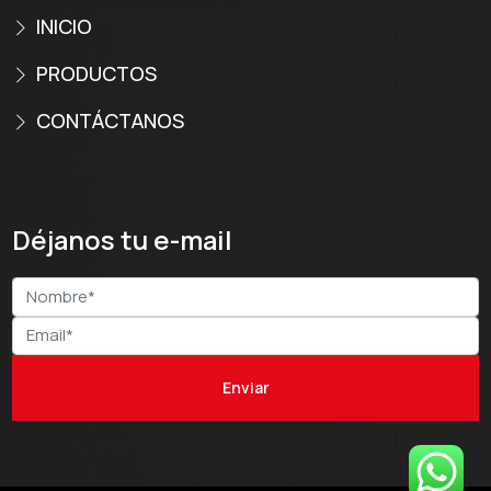
INICIO
PRODUCTOS
CONTÁCTANOS
Déjanos tu e-mail