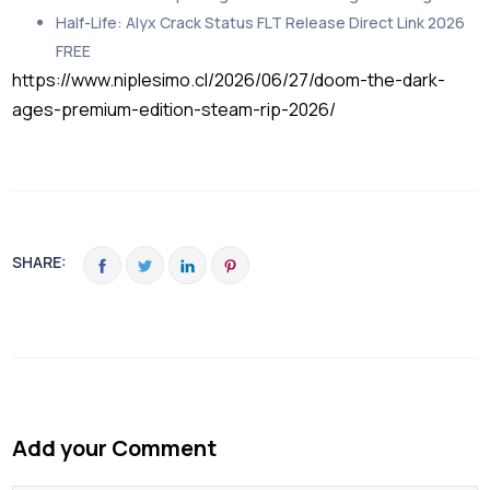
Half-Life: Alyx Crack Status FLT Release Direct Link 2026
FREE
https://www.niplesimo.cl/2026/06/27/doom-the-dark-
ages-premium-edition-steam-rip-2026/
SHARE:
Add your Comment