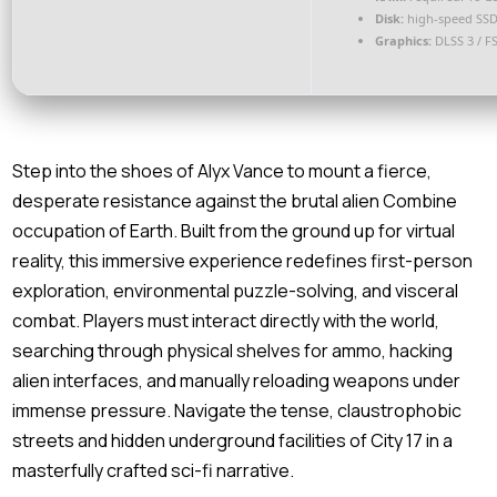
Disk:
high-speed SSD
Graphics:
DLSS 3 / F
Step into the shoes of Alyx Vance to mount a fierce,
desperate resistance against the brutal alien Combine
occupation of Earth. Built from the ground up for virtual
reality, this immersive experience redefines first-person
exploration, environmental puzzle-solving, and visceral
combat. Players must interact directly with the world,
searching through physical shelves for ammo, hacking
alien interfaces, and manually reloading weapons under
immense pressure. Navigate the tense, claustrophobic
streets and hidden underground facilities of City 17 in a
masterfully crafted sci-fi narrative.