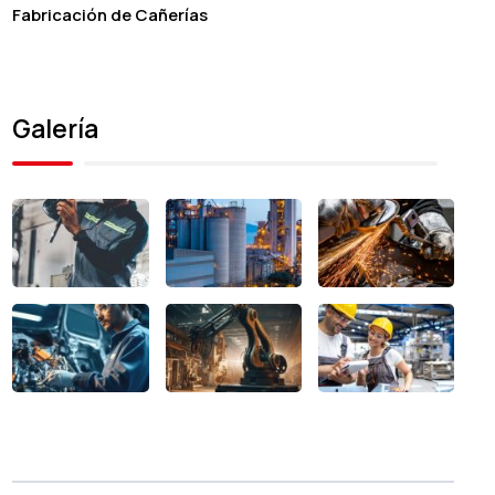
Fabricación de Cañerías
Galería