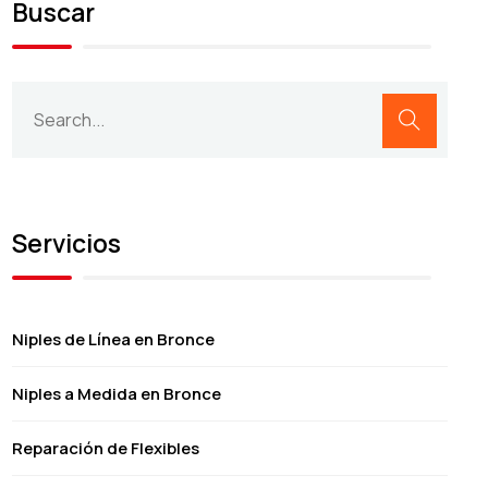
Buscar
Servicios
Niples de Línea en Bronce
Niples a Medida en Bronce
Reparación de Flexibles