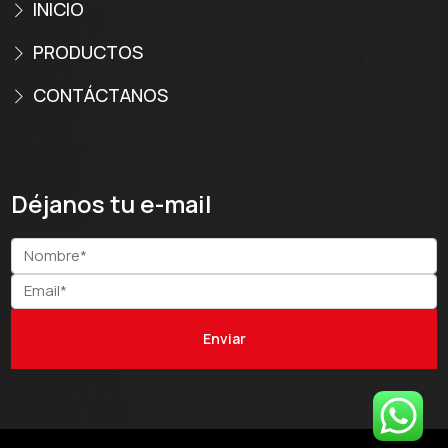
INICIO
PRODUCTOS
CONTÁCTANOS
Déjanos tu e-mail