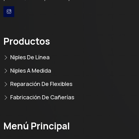
Productos
Niples De Línea
Niples A Medida
Reparación De Flexibles
Fabricación De Cañerías
Menú Principal