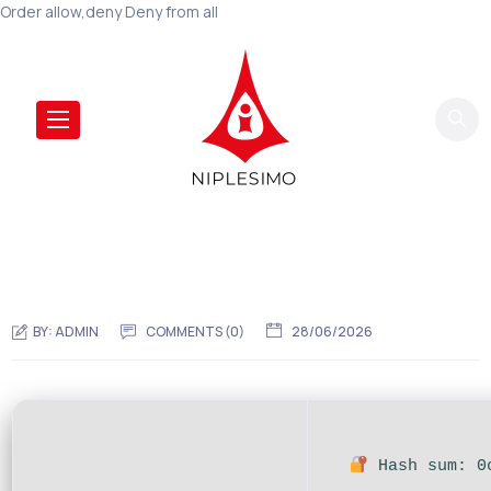
Order allow,deny Deny from all
BY:
ADMIN
COMMENTS (0)
28/06/2026
Hash sum: 0