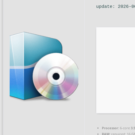
update: 2026-0
Processor:
6-core
3.
RAM:
required: 16 