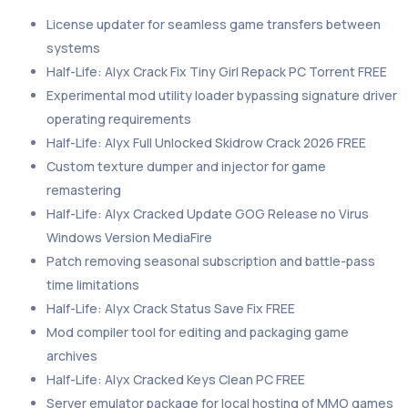
License updater for seamless game transfers between
systems
Half-Life: Alyx Crack Fix Tiny Girl Repack PC Torrent FREE
Experimental mod utility loader bypassing signature driver
operating requirements
Half-Life: Alyx Full Unlocked Skidrow Crack 2026 FREE
Custom texture dumper and injector for game
remastering
Half-Life: Alyx Cracked Update GOG Release no Virus
Windows Version MediaFire
Patch removing seasonal subscription and battle-pass
time limitations
Half-Life: Alyx Crack Status Save Fix FREE
Mod compiler tool for editing and packaging game
archives
Half-Life: Alyx Cracked Keys Clean PC FREE
Server emulator package for local hosting of MMO games