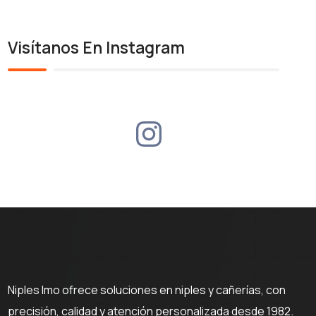
Visítanos En Instagram
Niples Imo ofrece soluciones en niples y cañerías, con
precisión, calidad y atención personalizada desde 1982.