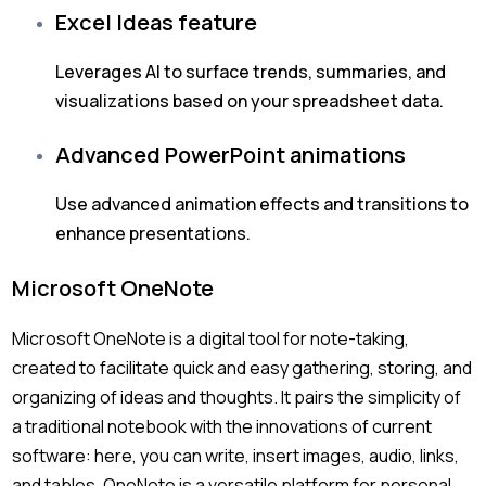
Excel Ideas feature
Leverages AI to surface trends, summaries, and
visualizations based on your spreadsheet data.
Advanced PowerPoint animations
Use advanced animation effects and transitions to
enhance presentations.
Microsoft OneNote
Microsoft OneNote is a digital tool for note-taking,
created to facilitate quick and easy gathering, storing, and
organizing of ideas and thoughts. It pairs the simplicity of
a traditional notebook with the innovations of current
software: here, you can write, insert images, audio, links,
and tables. OneNote is a versatile platform for personal