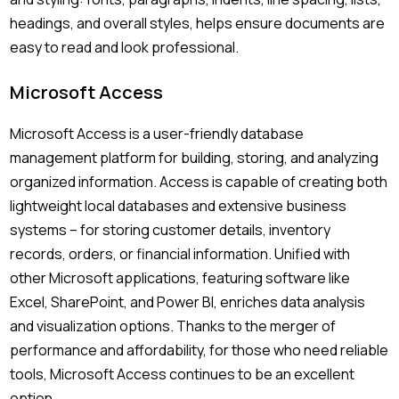
headings, and overall styles, helps ensure documents are
easy to read and look professional.
Microsoft Access
Microsoft Access is a user-friendly database
management platform for building, storing, and analyzing
organized information. Access is capable of creating both
lightweight local databases and extensive business
systems – for storing customer details, inventory
records, orders, or financial information. Unified with
other Microsoft applications, featuring software like
Excel, SharePoint, and Power BI, enriches data analysis
and visualization options. Thanks to the merger of
performance and affordability, for those who need reliable
tools, Microsoft Access continues to be an excellent
option.