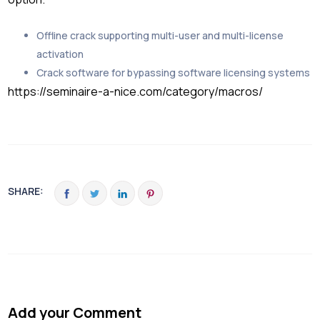
Offline crack supporting multi-user and multi-license
activation
Crack software for bypassing software licensing systems
https://seminaire-a-nice.com/category/macros/
SHARE:
Add your Comment