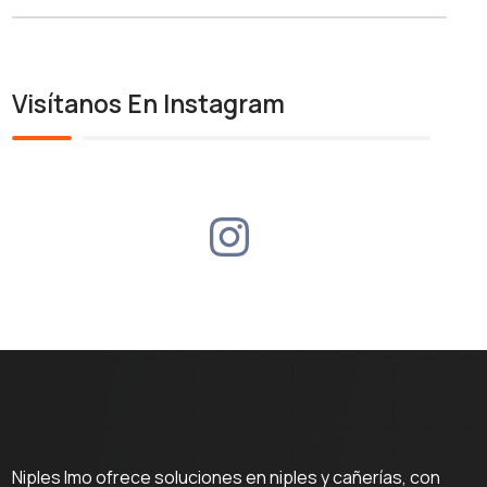
Visítanos En Instagram
Niples Imo ofrece soluciones en niples y cañerías, con