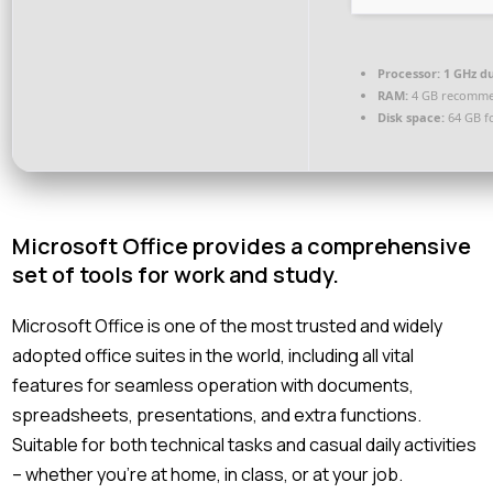
Processor:
1 GHz du
RAM:
4 GB recomm
Disk space:
64 GB f
Microsoft Office provides a comprehensive
set of tools for work and study.
Microsoft Office is one of the most trusted and widely
adopted office suites in the world, including all vital
features for seamless operation with documents,
spreadsheets, presentations, and extra functions.
Suitable for both technical tasks and casual daily activities
– whether you’re at home, in class, or at your job.