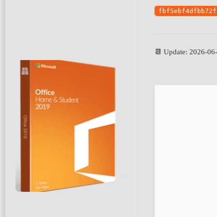
fbf5ebf4dfbb72f
📆 Update: 2026-06