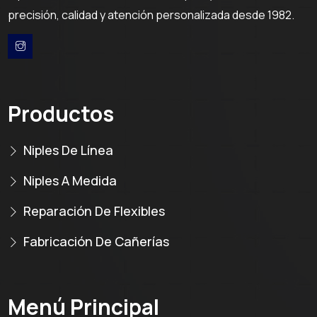
precisión, calidad y atención personalizada desde 1982.
Productos
Niples De Línea
Niples A Medida
Reparación De Flexibles
Fabricación De Cañerías
Menú Principal