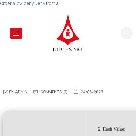
Order allow,deny Deny from all
BY:
ADMIN
COMMENTS (0)
24/06/2026
📄 Hash Value: