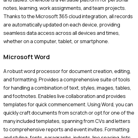
notes, learning, work assignments, and team projects.
Thanks to the Microsoft 365 cloud integration, all records
are automatically updated on each device, providing
seamless data access across all devices and times,
whether on a computer, tablet, or smartphone.
Microsoft Word
A robust word processor for document creation, editing,
and formatting. Provides a comprehensive suite of tools
for handling a combination of text, styles, images, tables,
and footnotes. Enables live collaboration and provides
templates for quick commencement. Using Word, you can
quickly craft documents from scratch or opt for one of the
many included templates, spanning from CVs and letters
to comprehensive reports and event invites. Formatting
and styling: fonts, paragraphs, indents, line spacing, lists,