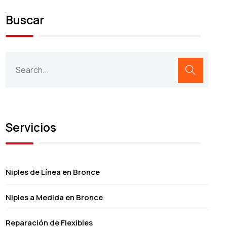
Buscar
Servicios
Niples de Línea en Bronce
Niples a Medida en Bronce
Reparación de Flexibles