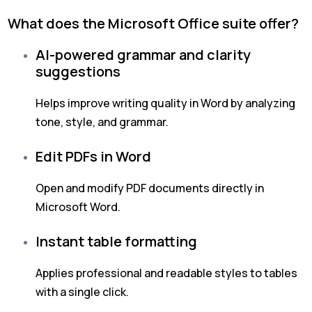
What does the Microsoft Office suite offer?
AI-powered grammar and clarity
suggestions
Helps improve writing quality in Word by analyzing
tone, style, and grammar.
Edit PDFs in Word
Open and modify PDF documents directly in
Microsoft Word.
Instant table formatting
Applies professional and readable styles to tables
with a single click.