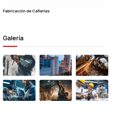
Fabricación de Cañerías
Galería