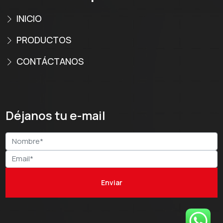
INICIO
PRODUCTOS
CONTÁCTANOS
Déjanos tu e-mail