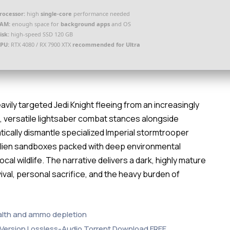
rocessor:
high
single-core
performance needed
AM:
enough space for
background apps
and OS
isk:
high-speed SSD 120 GB
PU:
RTX 4080 / RX 7900 XTX
recommended for Ultra
avily targeted Jedi Knight fleeing from an increasingly
 versatile lightsaber combat stances alongside
atically dismantle specialized Imperial stormtrooper
 alien sandboxes packed with deep environmental
cal wildlife. The narrative delivers a dark, highly mature
ival, personal sacrifice, and the heavy burden of
alth and ammo depletion
p Version Lossless-Audio Torrent Download FREE