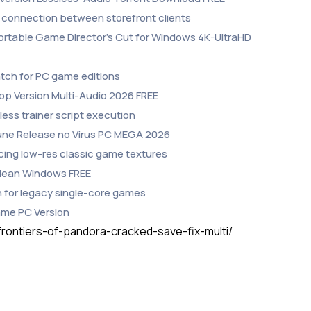
 connection between storefront clients
Portable Game Director’s Cut for Windows 4K-UltraHD
atch for PC game editions
top Version Multi-Audio 2026 FREE
ess trainer script execution
Rune Release no Virus PC MEGA 2026
ncing low-res classic game textures
 Clean Windows FREE
 for legacy single-core games
Game PC Version
frontiers-of-pandora-cracked-save-fix-multi/