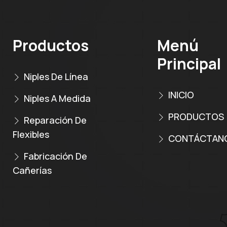
Productos
Menú
Principal
Niples De Línea
INICIO
Niples A Medida
PRODUCTOS
Reparación De
Flexibles
CONTÁCTAN
Fabricación De
Cañerías