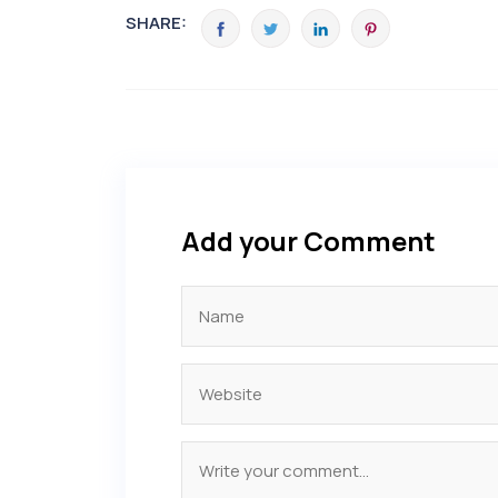
SHARE:
Add your Comment