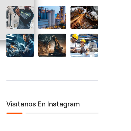
Visítanos En Instagram