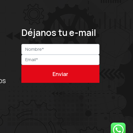
Déjanos tu e-mail
OS