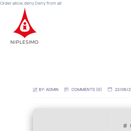
Order allow,deny Deny from all
BY:
ADMIN
COMMENTS (0)
22/06/
📘 