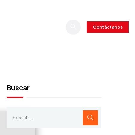
Contáctanos
Buscar