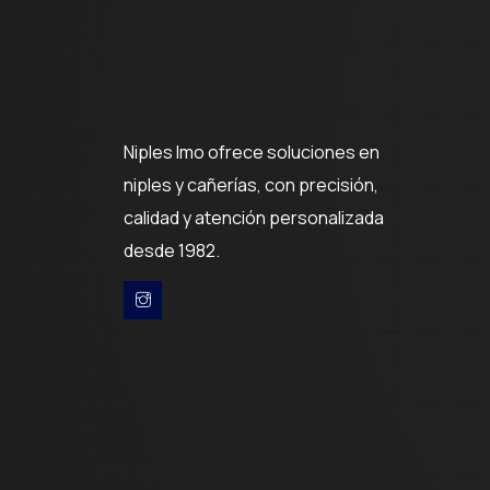
Niples Imo ofrece soluciones en
niples y cañerías, con precisión,
calidad y atención personalizada
desde 1982.