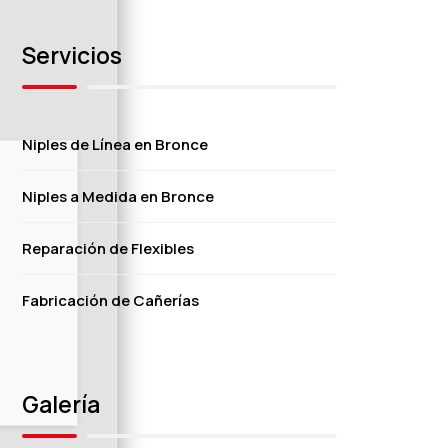
Servicios
Niples de Línea en Bronce
Niples a Medida en Bronce
Reparación de Flexibles
Fabricación de Cañerías
Galería