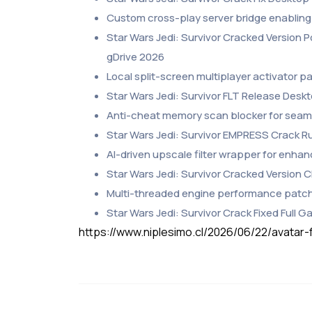
Custom cross-play server bridge enabling
Star Wars Jedi: Survivor Cracked Version 
gDrive 2026
Local split-screen multiplayer activator p
Star Wars Jedi: Survivor FLT Release Desk
Anti-cheat memory scan blocker for seaml
Star Wars Jedi: Survivor EMPRESS Crack 
AI-driven upscale filter wrapper for enha
Star Wars Jedi: Survivor Cracked Version
Multi-threaded engine performance patch
Star Wars Jedi: Survivor Crack Fixed Full 
https://www.niplesimo.cl/2026/06/22/avatar-