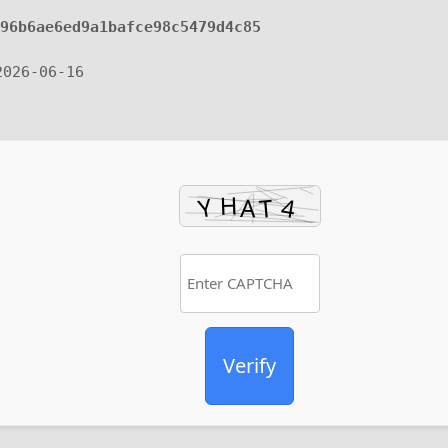
296b6ae6ed9a1bafce98c5479d4c85
2026-06-16
Verify