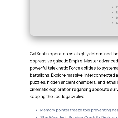
P
R
D
G
Cal Kestis operates as a highly determined, he
oppressive galactic Empire. Master advanced,
powerful telekinetic Force abilities to system
battalions. Explore massive, interconnected
puzzles, hidden ancient chambers, and lethal lo
cinematic exploration regarding absolute surv
keeping the Jedi legacy alive.
Memory pointer freeze tool preventing he
Star Wars Jedi: Survivor Crack Fix Deskto