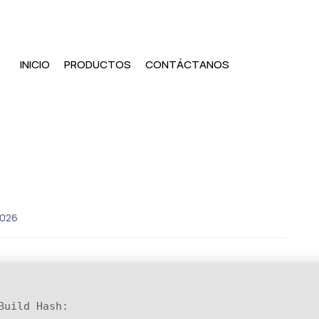
INICIO
PRODUCTOS
CONTÁCTANOS
2026
Build Hash: