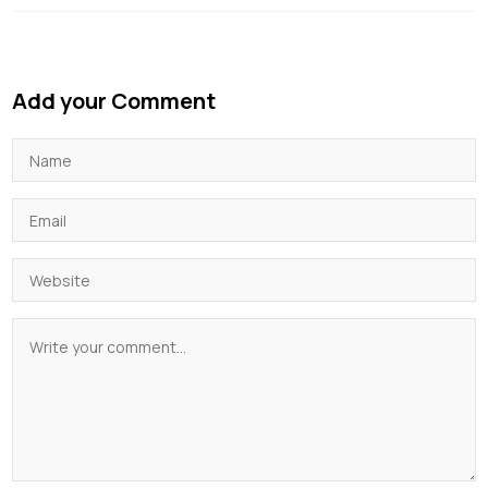
Add your Comment