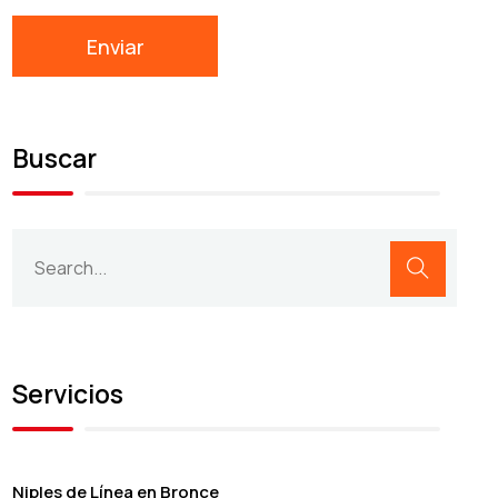
Buscar
Servicios
Niples de Línea en Bronce