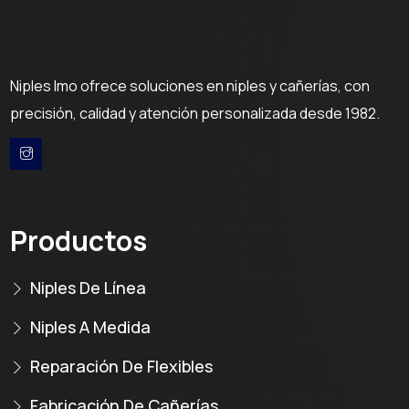
Niples Imo ofrece soluciones en niples y cañerías, con
precisión, calidad y atención personalizada desde 1982.
Productos
Niples De Línea
Niples A Medida
Reparación De Flexibles
Fabricación De Cañerías