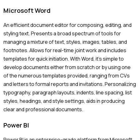
Microsoft Word
An efficient document editor for composing, editing, and
styling text. Presents a broad spectrum of tools for
managing a mixture of text, styles, images, tables, and
footnotes. Allows for real-time joint work and includes
templates for quick initiation. With Word, it’s simple to
develop documents either from scratch or by using one
of the numerous templates provided, ranging from CVs
and letters to formal reports and invitations. Personalizing
typography, paragraph layouts, indents, line spacing, list
styles, headings, and style settings, aids in producing
clear and professional documents.
Power BI
Power BI is an enterprise-grade platform from Microsoft