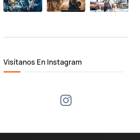
Visítanos En Instagram