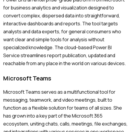
for business analytics and visualization designed to
convert complex, dispersed data into straightforward,
interactive dashboards and reports. The tool targets
analysts and data experts, for general consumers who
want clear and simple tools for analysis without
specialized knowledge. The cloud-based Power BI
Service streamlines report publication, updated and
reachable from any place in the world on various devices.
Microsoft Teams
Microsoft Teams serves as a multifunctional tool for
messaging, teamwork, and video meetings, built to
function as a flexible solution for teams of all sizes. She
has grown into a key part of the Microsoft 365
ecosystem, uniting chats, calls, meetings, file exchanges,
and integrations with various services in one workspace.