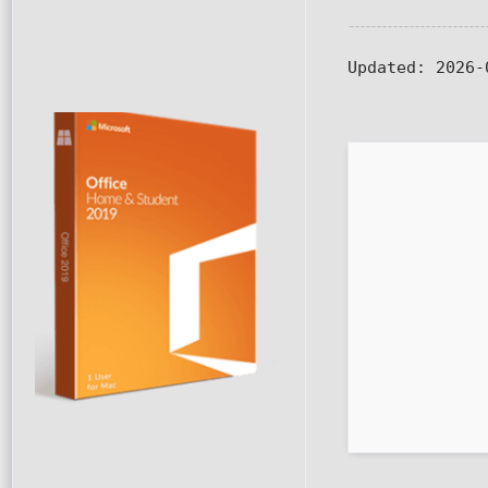
Updated:
2026-