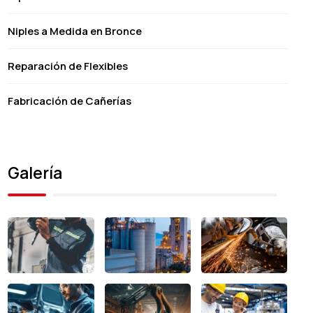
Niples a Medida en Bronce
Reparación de Flexibles
Fabricación de Cañerías
Galería