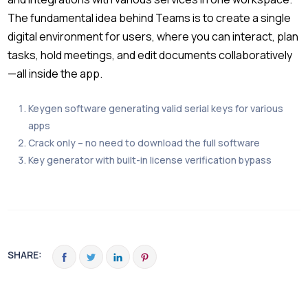
The fundamental idea behind Teams is to create a single
digital environment for users, where you can interact, plan
tasks, hold meetings, and edit documents collaboratively
—all inside the app.
Keygen software generating valid serial keys for various
apps
Crack only – no need to download the full software
Key generator with built-in license verification bypass
SHARE: