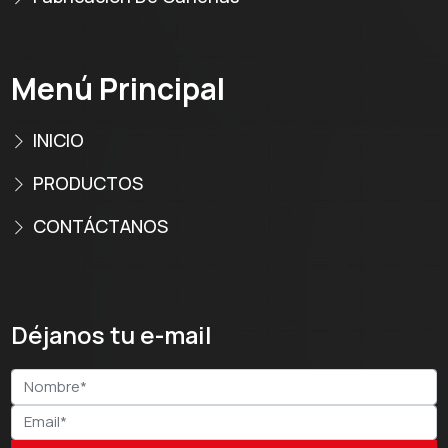
Menú Principal
INICIO
PRODUCTOS
CONTÁCTANOS
Déjanos tu e-mail