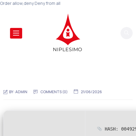
Order allow,deny Deny from all
BY:
ADMIN
COMMENTS (0)
21/06/2026
HASH: 004929