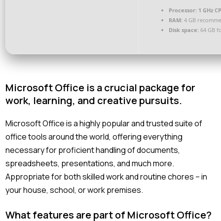
Processor:
1 GHz CP
RAM:
4 GB recomm
Disk space:
64 GB f
Microsoft Office is a crucial package for
work, learning, and creative pursuits.
Microsoft Office is a highly popular and trusted suite of
office tools around the world, offering everything
necessary for proficient handling of documents,
spreadsheets, presentations, and much more.
Appropriate for both skilled work and routine chores – in
your house, school, or work premises.
What features are part of Microsoft Office?