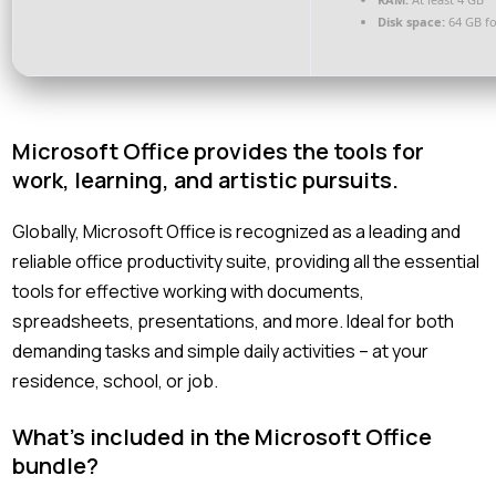
Disk space:
64 GB f
Microsoft Office provides the tools for
work, learning, and artistic pursuits.
Globally, Microsoft Office is recognized as a leading and
reliable office productivity suite, providing all the essential
tools for effective working with documents,
spreadsheets, presentations, and more. Ideal for both
demanding tasks and simple daily activities – at your
residence, school, or job.
What’s included in the Microsoft Office
bundle?