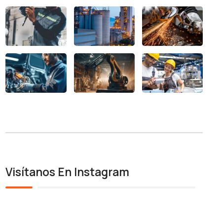
Visítanos En Instagram