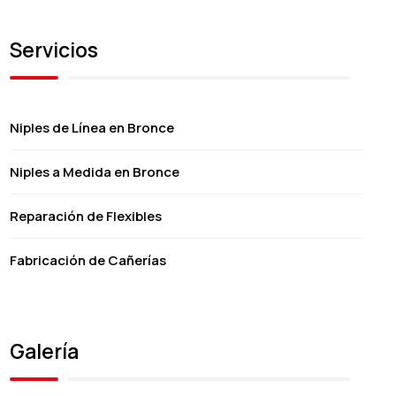
Servicios
Niples de Línea en Bronce
Niples a Medida en Bronce
Reparación de Flexibles
Fabricación de Cañerías
Galería