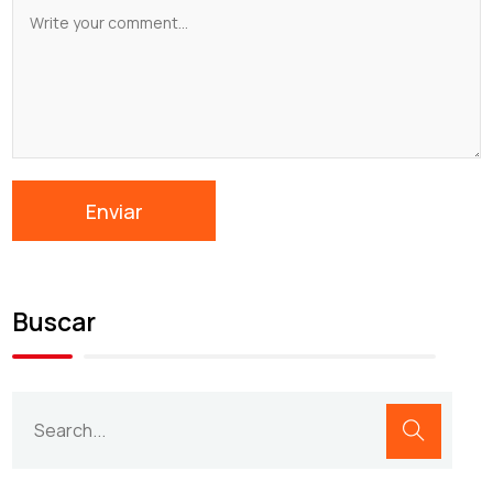
Buscar