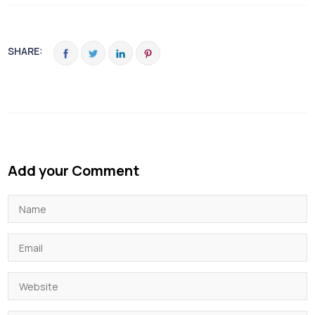
SHARE:
Add your Comment