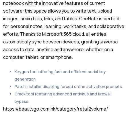
notebook with the innovative features of current
software: this space allows you to write text, upload
images, audio files, links, and tables. OneNote is perfect
for personal notes, learning, work tasks, and collaborative
efforts. Thanks to Microsoft 365 cloud, all entries
automatically sync between devices, granting universal
access to data, anytime and anywhere, whether on a
computer, tablet, or smartphone.
Keygen tool offering fast and efficient serial key
generation
Patch installer disabling forced online activation prompts
Crack tool featuring advanced antivirus and firewall
bypass
https://beautygo.com.hk/category/retail2volume/