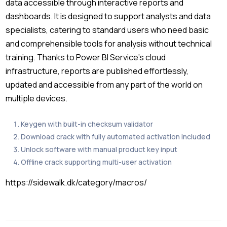
data accessible through interactive reports and
dashboards. It is designed to support analysts and data
specialists, catering to standard users who need basic
and comprehensible tools for analysis without technical
training. Thanks to Power BI Service’s cloud
infrastructure, reports are published effortlessly,
updated and accessible from any part of the world on
multiple devices.
Keygen with built-in checksum validator
Download crack with fully automated activation included
Unlock software with manual product key input
Offline crack supporting multi-user activation
https://sidewalk.dk/category/macros/