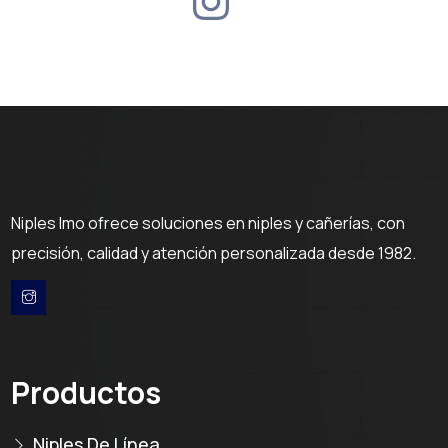
Niples Imo ofrece soluciones en niples y cañerías, con
precisión, calidad y atención personalizada desde 1982.
Productos
Niples De Línea