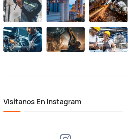
Visítanos En Instagram