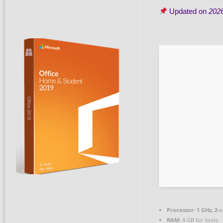
Updated on
202
Processor:
1 GHz, 2-
RAM:
4 GB for tools