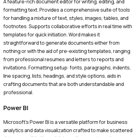
A feature-rich document editor for writing, editing, and
formatting text. Provides a comprehensive suite of tools
for handling a mixture of text, styles, images, tables, and
footnotes. Supports collaborative efforts in real time with
templates for quick initiation. Word makes it
straightforward to generate documents either from
nothing or with the aid of pre-existing templates, ranging
from professional resumes and letters to reports and
invitations. Formatting setup: fonts, paragraphs, indents,
line spacing, lists, headings, and style options, aids in
crafting documents that are both understandable and
professional.
Power BI
Microsoft’s Power BI is a versatile platform for business
analytics and data visualization crafted to make scattered