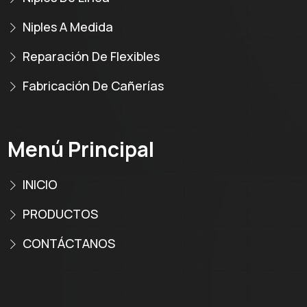
Niples A Medida
Reparación De Flexibles
Fabricación De Cañerías
Menú Principal
INICIO
PRODUCTOS
CONTÁCTANOS