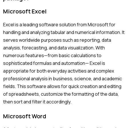
Microsoft Excel
Excel is a leading software solution from Microsoft for
handling and analyzing tabular and numerical information. It
serves worldwide purposes such as reporting, data
analysis, forecasting, and data visualization. With
numerous features—from basic calculations to
sophisticated formulas and automation— Excel is
appropriate for both everyday activities and complex
professional analysis in business, science, and academic
fields. This software allows for quick creation and editing
of spreadsheets, customize the formatting of the data,
then sort and filter it accordingly.
Microsoft Word