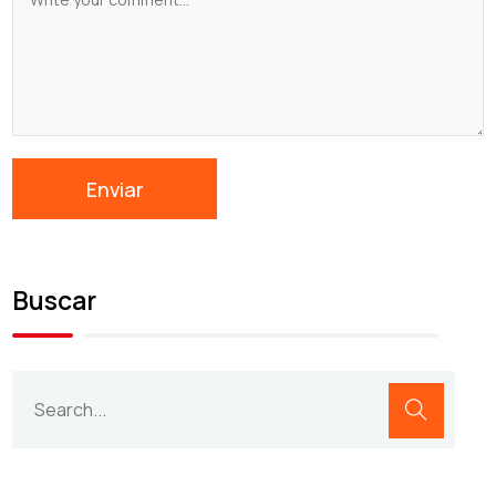
Buscar