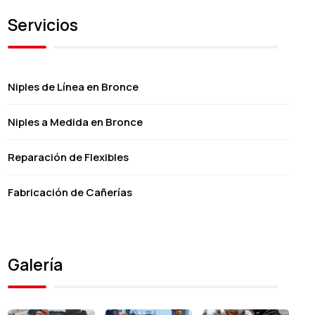
Servicios
Niples de Línea en Bronce
Niples a Medida en Bronce
Reparación de Flexibles
Fabricación de Cañerías
Galería