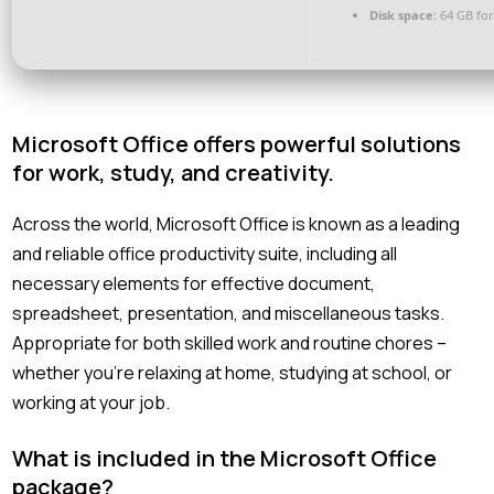
Disk space:
64 GB for
Microsoft Office offers powerful solutions
for work, study, and creativity.
Across the world, Microsoft Office is known as a leading
and reliable office productivity suite, including all
necessary elements for effective document,
spreadsheet, presentation, and miscellaneous tasks.
Appropriate for both skilled work and routine chores –
whether you’re relaxing at home, studying at school, or
working at your job.
What is included in the Microsoft Office
package?