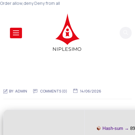
Order allow,deny Deny from all
BY:
ADMIN
COMMENTS (0)
14/06/2026
Hash-sum →
8