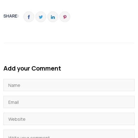
SHARE:
Add your Comment