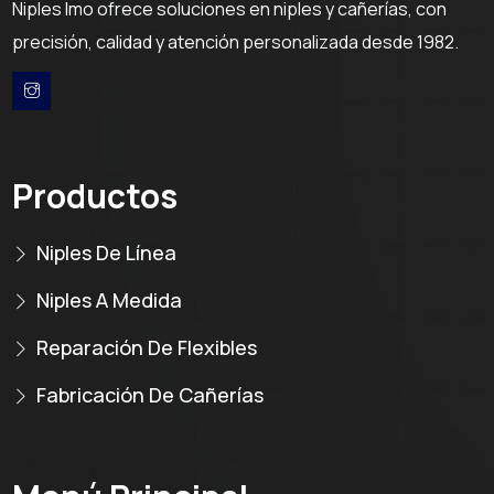
Niples Imo ofrece soluciones en niples y cañerías, con
precisión, calidad y atención personalizada desde 1982.
Productos
Niples De Línea
Niples A Medida
Reparación De Flexibles
Fabricación De Cañerías