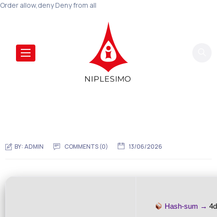
Order allow,deny Deny from all
BY:
ADMIN
COMMENTS (0)
13/06/2026
Hash-sum →
4d