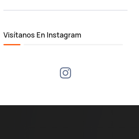
Visítanos En Instagram