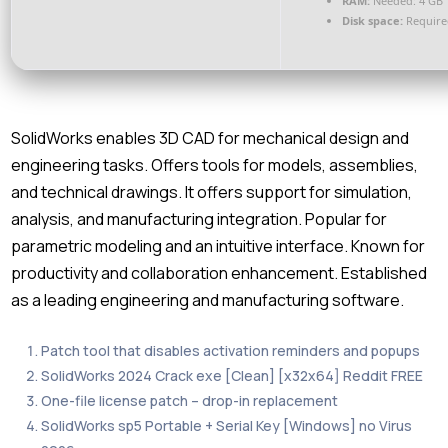
RAM:
Needed: 4 GB
Disk space:
Require
SolidWorks enables 3D CAD for mechanical design and
engineering tasks. Offers tools for models, assemblies,
and technical drawings. It offers support for simulation,
analysis, and manufacturing integration. Popular for
parametric modeling and an intuitive interface. Known for
productivity and collaboration enhancement. Established
as a leading engineering and manufacturing software.
Patch tool that disables activation reminders and popups
SolidWorks 2024 Crack exe [Clean] [x32x64] Reddit FREE
One-file license patch – drop-in replacement
SolidWorks sp5 Portable + Serial Key [Windows] no Virus