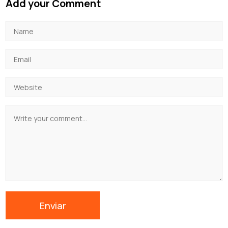
Add your Comment