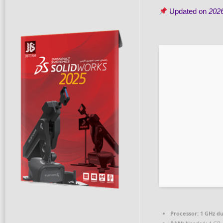
Updated on
202
Processor:
1 GHz du