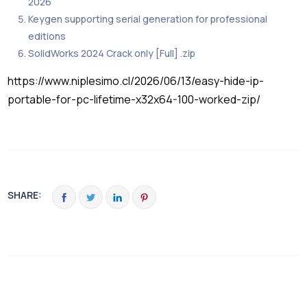
2026
Keygen supporting serial generation for professional
editions
SolidWorks 2024 Crack only [Full] .zip
https://www.niplesimo.cl/2026/06/13/easy-hide-ip-
portable-for-pc-lifetime-x32x64-100-worked-zip/
SHARE: