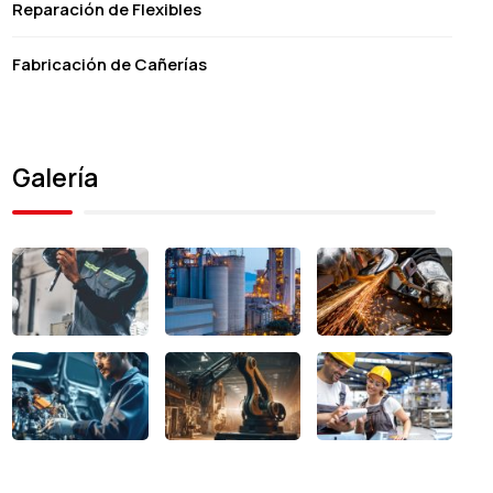
Reparación de Flexibles
Fabricación de Cañerías
Galería