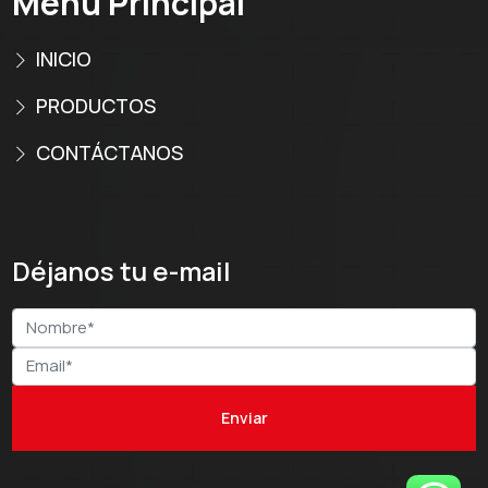
Menú Principal
INICIO
PRODUCTOS
CONTÁCTANOS
Déjanos tu e-mail