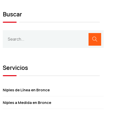
Buscar
Servicios
Niples de Línea en Bronce
Niples a Medida en Bronce