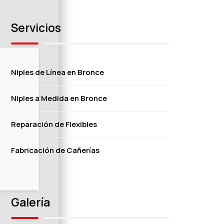
Servicios
Niples de Línea en Bronce
Niples a Medida en Bronce
Reparación de Flexibles
Fabricación de Cañerías
Galería