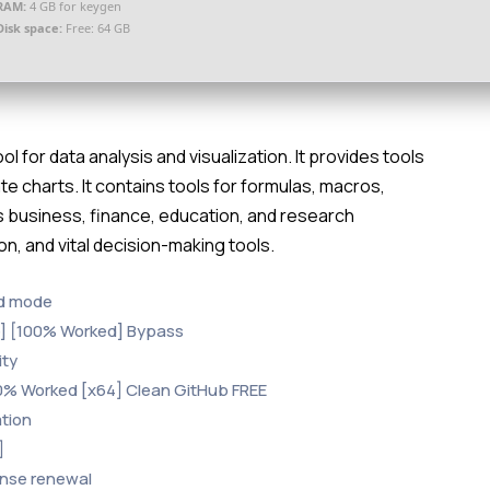
RAM:
4 GB for keygen
Disk space:
Free: 64 GB
l for data analysis and visualization. It provides tools
te charts. It contains tools for formulas, macros,
 business, finance, education, and research
ion, and vital decision-making tools.
nd mode
me] [100% Worked] Bypass
ity
00% Worked [x64] Clean GitHub FREE
ation
]
ense renewal