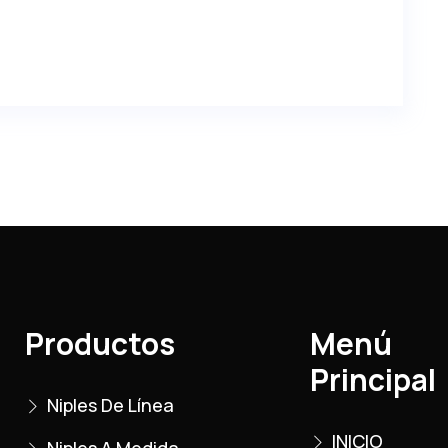
Productos
Menú
Principal
Niples De Línea
INICIO