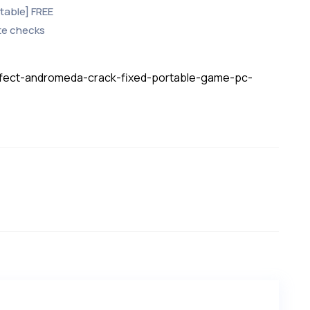
Stable] FREE
te checks
effect-andromeda-crack-fixed-portable-game-pc-