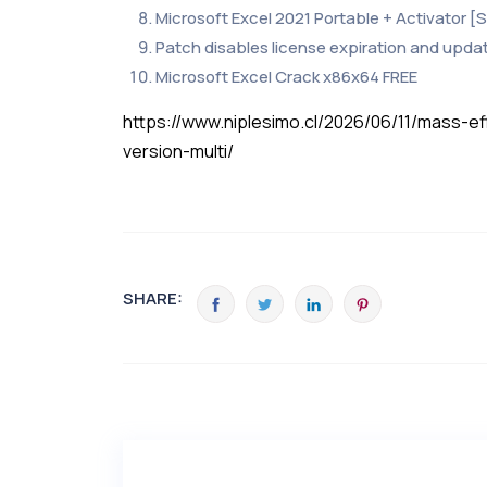
Microsoft Excel 2021 Portable + Activator [
Patch disables license expiration and upda
Microsoft Excel Crack x86x64 FREE
https://www.niplesimo.cl/2026/06/11/mass-
version-multi/
SHARE: