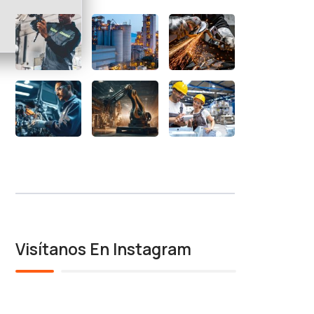
Visítanos En Instagram