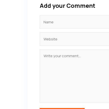
Add your Comment