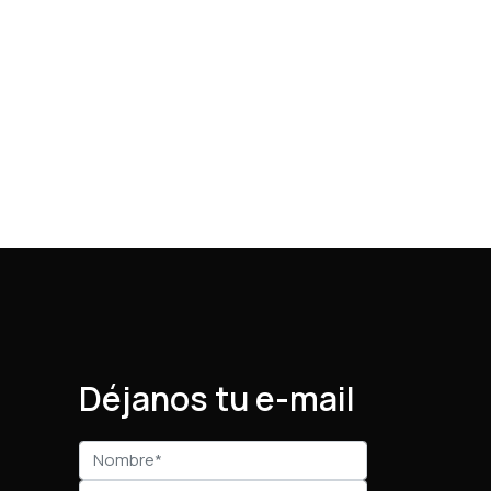
Déjanos tu e-mail