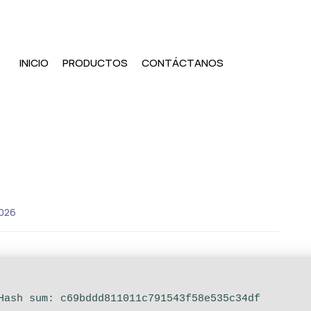
INICIO
PRODUCTOS
CONTÁCTANOS
026
 Hash sum: c69bddd811011c791543f58e535c34df