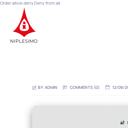
Order allow,deny Deny from all
BY:
ADMIN
COMMENTS (
0
)
12/06/2
🔐