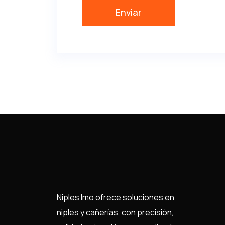
Niples Imo ofrece soluciones en
niples y cañerías, con precisión,