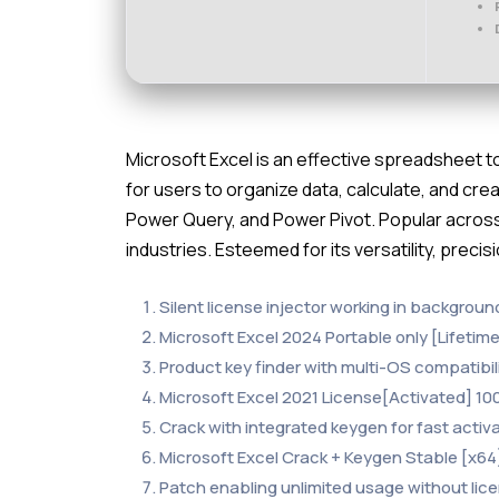
Microsoft Excel is an effective spreadsheet too
for users to organize data, calculate, and crea
Power Query, and Power Pivot. Popular across
industries. Esteemed for its versatility, precis
Silent license injector working in backgrou
Microsoft Excel 2024 Portable only [Lifeti
Product key finder with multi-OS compatibil
Microsoft Excel 2021 License[Activated] 1
Crack with integrated keygen for fast activ
Microsoft Excel Crack + Keygen Stable [x64
Patch enabling unlimited usage without lic