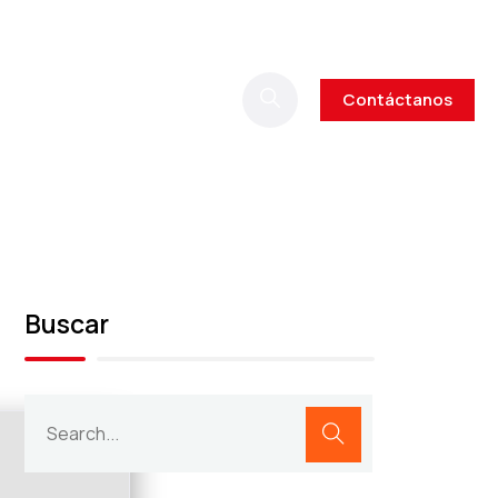
Contáctanos
Buscar