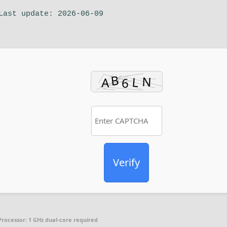
Last update: 2026-06-09
Verify
Processor:
1 GHz dual-core required