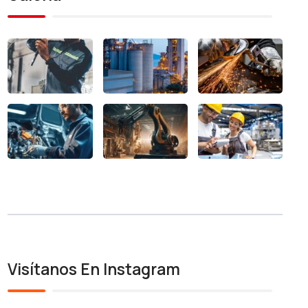
Visítanos En Instagram