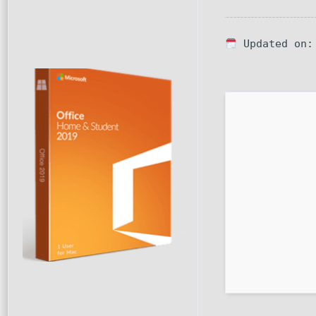
Updated on: