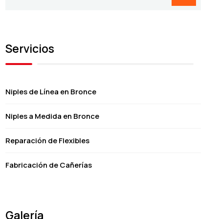
Servicios
Niples de Línea en Bronce
Niples a Medida en Bronce
Reparación de Flexibles
Fabricación de Cañerías
Galería