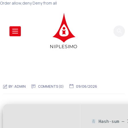
Order allow,deny Deny from all
BY:
ADMIN
COMMENTS (0)
09/06/2026
Hash-sum — 7