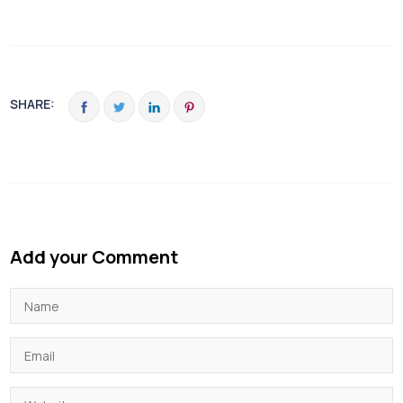
SHARE:
Add your Comment