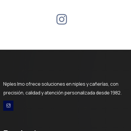
Niples Imo ofrece soluciones en niples y cañerías, con
precisión, calidad y atención personalizada desde 1982.