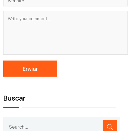
Buscar