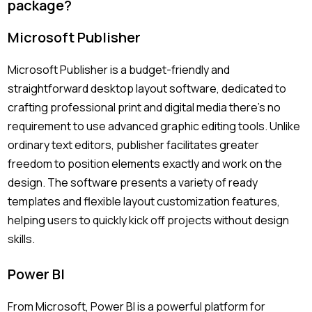
package?
Microsoft Publisher
Microsoft Publisher is a budget-friendly and
straightforward desktop layout software, dedicated to
crafting professional print and digital media there’s no
requirement to use advanced graphic editing tools. Unlike
ordinary text editors, publisher facilitates greater
freedom to position elements exactly and work on the
design. The software presents a variety of ready
templates and flexible layout customization features,
helping users to quickly kick off projects without design
skills.
Power BI
From Microsoft, Power BI is a powerful platform for