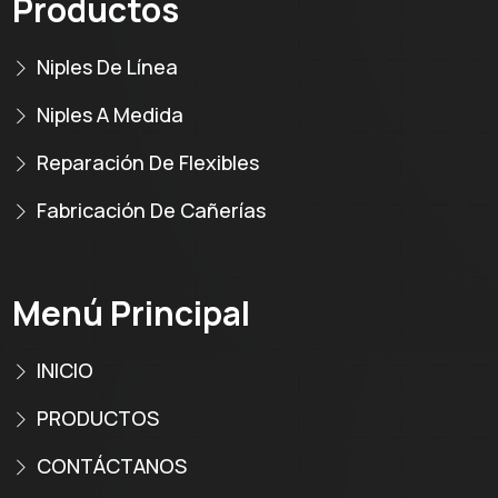
Productos
Niples De Línea
Niples A Medida
Reparación De Flexibles
Fabricación De Cañerías
Menú Principal
INICIO
PRODUCTOS
CONTÁCTANOS