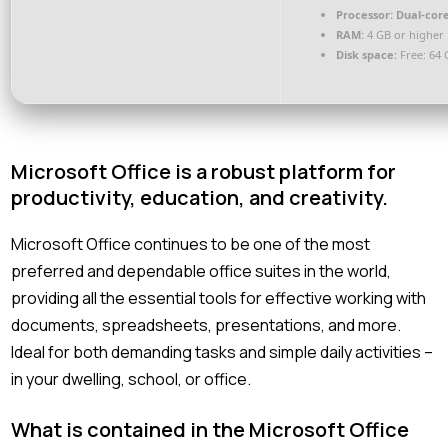
Processor:
Dual-core
RAM:
4 GB or higher
Disk space:
Free: 64 
Microsoft Office is a robust platform for
productivity, education, and creativity.
Microsoft Office continues to be one of the most
preferred and dependable office suites in the world,
providing all the essential tools for effective working with
documents, spreadsheets, presentations, and more.
Ideal for both demanding tasks and simple daily activities –
in your dwelling, school, or office.
What is contained in the Microsoft Office