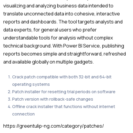
visualizing and analyzing business data intended to
translate unconnected data into cohesive, interactive
reports and dashboards. The tool targets analysts and
data experts, for general users who prefer
understandable tools for analysis without complex
technical background. With Power BI Service, publishing
reports becomes simple and straightforward, refreshed
and available globally on multiple gadgets.
Crack patch compatible with both 32-bit and 64-bit
operating systems
Patch installer for resetting trial periods on software
Patch version with rollback-safe changes
Offline crack installer that functions without internet
connection
https://greentulip-ng.com/category/patches/