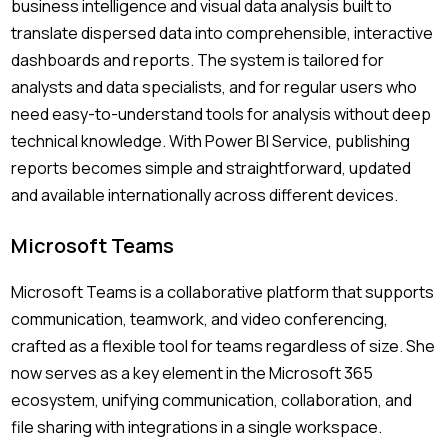
business intelligence and visual data analysis built to
translate dispersed data into comprehensible, interactive
dashboards and reports. The system is tailored for
analysts and data specialists, and for regular users who
need easy-to-understand tools for analysis without deep
technical knowledge. With Power BI Service, publishing
reports becomes simple and straightforward, updated
and available internationally across different devices.
Microsoft Teams
Microsoft Teams is a collaborative platform that supports
communication, teamwork, and video conferencing,
crafted as a flexible tool for teams regardless of size. She
now serves as a key element in the Microsoft 365
ecosystem, unifying communication, collaboration, and
file sharing with integrations in a single workspace.