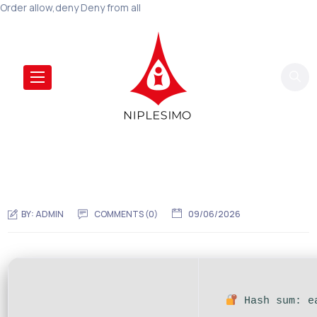
Order allow,deny Deny from all
BY:
ADMIN
COMMENTS (0)
09/06/2026
Hash sum: ea