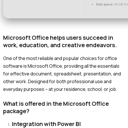
Disk space:
64 GB for
Microsoft Office helps users succeed in
work, education, and creative endeavors.
One of the most reliable and popular choices for office
software is Microsoft Office, providing all the essentials
for effective document, spreadsheet, presentation, and
other work. Designed for both professional use and
everyday purposes – at your residence, school, or job.
What is offered in the Microsoft Office
package?
Integration with Power BI