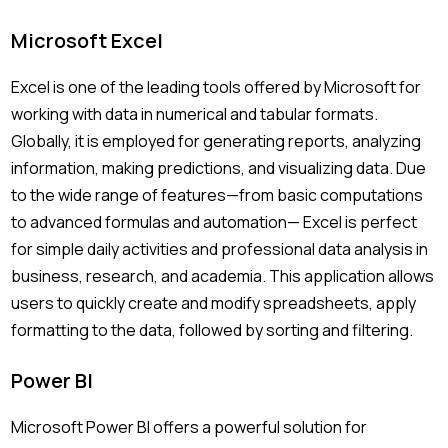
Microsoft Excel
Excel is one of the leading tools offered by Microsoft for
working with data in numerical and tabular formats.
Globally, it is employed for generating reports, analyzing
information, making predictions, and visualizing data. Due
to the wide range of features—from basic computations
to advanced formulas and automation— Excel is perfect
for simple daily activities and professional data analysis in
business, research, and academia. This application allows
users to quickly create and modify spreadsheets, apply
formatting to the data, followed by sorting and filtering.
Power BI
Microsoft Power BI offers a powerful solution for