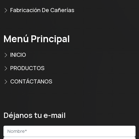
Fabricación De Cañerías
Menú Principal
INICIO
PRODUCTOS
CONTÁCTANOS
Déjanos tu e-mail