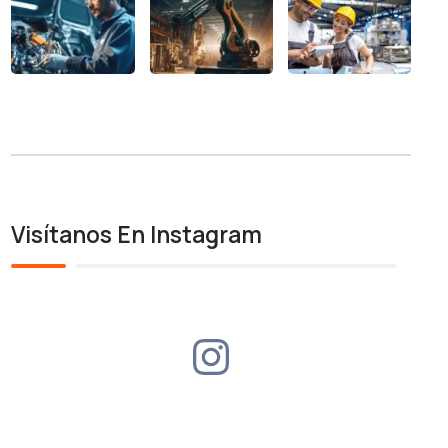
Visítanos En Instagram