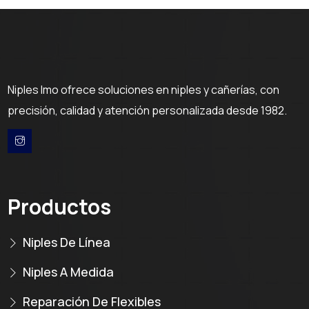
Niples Imo ofrece soluciones en niples y cañerías, con
precisión, calidad y atención personalizada desde 1982.
Productos
Niples De Línea
Niples A Medida
Reparación De Flexibles