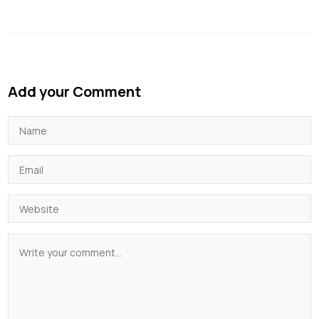
Add your Comment