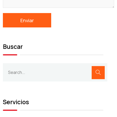
Buscar
Servicios