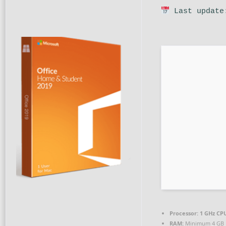
Last update
Processor:
1 GHz CPU
RAM:
Minimum 4 GB