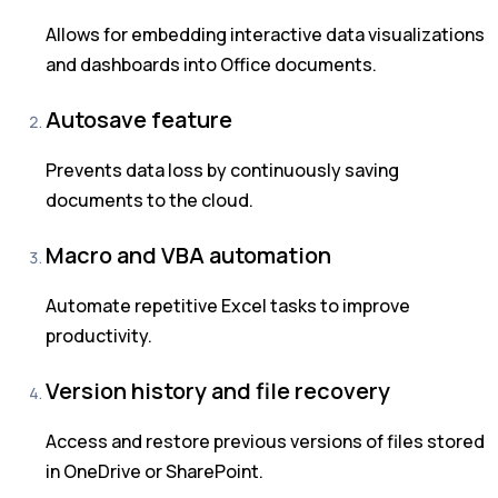
Allows for embedding interactive data visualizations
and dashboards into Office documents.
Autosave feature
Prevents data loss by continuously saving
documents to the cloud.
Macro and VBA automation
Automate repetitive Excel tasks to improve
productivity.
Version history and file recovery
Access and restore previous versions of files stored
in OneDrive or SharePoint.