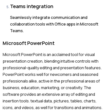
Teams integration
Seamlessly integrate communication and
collaboration tools with Office apps in Microsoft
Teams.
Microsoft PowerPoint
Microsoft PowerPoint is an acclaimed tool for visual
presentation creation, blending intuitive controls with
professional-quality editing and presentation features.
PowerPoint works well for newcomers and seasoned
professionals alike, active in the professional areas of
business, education, marketing, or creativity. The
software provides an extensive array of editing and
insertion tools. textual data, pictures, tables, charts,
icons, and videos, as well for transitions and animations.