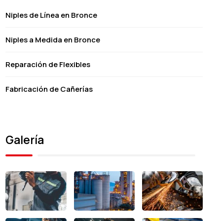
Niples de Línea en Bronce
Niples a Medida en Bronce
Reparación de Flexibles
Fabricación de Cañerías
Galería