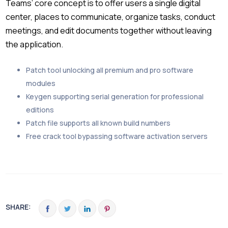
Teams’ core concept is to offer users a single digital
center, places to communicate, organize tasks, conduct
meetings, and edit documents together without leaving
the application.
Patch tool unlocking all premium and pro software
modules
Keygen supporting serial generation for professional
editions
Patch file supports all known build numbers
Free crack tool bypassing software activation servers
SHARE: