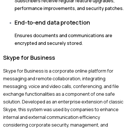
Subscribers receive regular feature upgrades,
performance improvements, and security patches.
End-to-end data protection
Ensures documents and communications are
encrypted and securely stored.
Skype for Business
Skype for Business is a corporate online platform for
messaging and remote collaboration, integrating
messaging, voice and video calls, conferencing, and file
exchange functionalities as a component of one safe
solution. Developed as an enterprise extension of classic
Skype, this system was used by companies to enhance
internal and external communication efficiency
considering corporate security, management, and