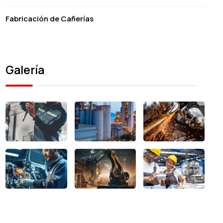
Fabricación de Cañerías
Galería