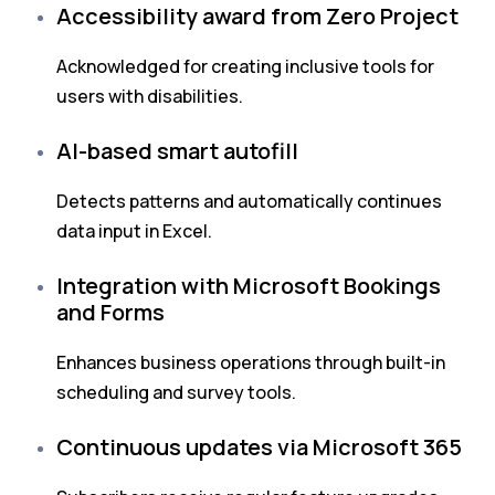
Accessibility award from Zero Project
Acknowledged for creating inclusive tools for
users with disabilities.
AI-based smart autofill
Detects patterns and automatically continues
data input in Excel.
Integration with Microsoft Bookings
and Forms
Enhances business operations through built-in
scheduling and survey tools.
Continuous updates via Microsoft 365