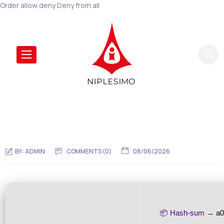
Order allow,deny Deny from all
BY:
ADMIN
COMMENTS (0)
08/06/2026
📦 Hash-sum →
a0