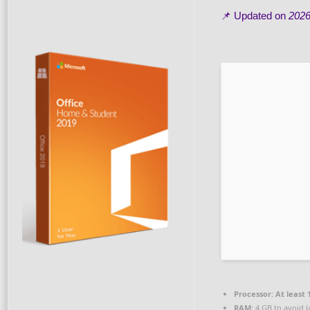
📌 Updated on
2026
Processor:
At least 
RAM:
4 GB to avoid l