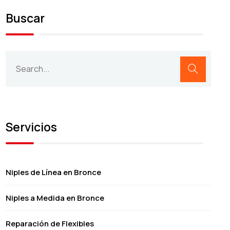
Buscar
Servicios
Niples de Línea en Bronce
Niples a Medida en Bronce
Reparación de Flexibles