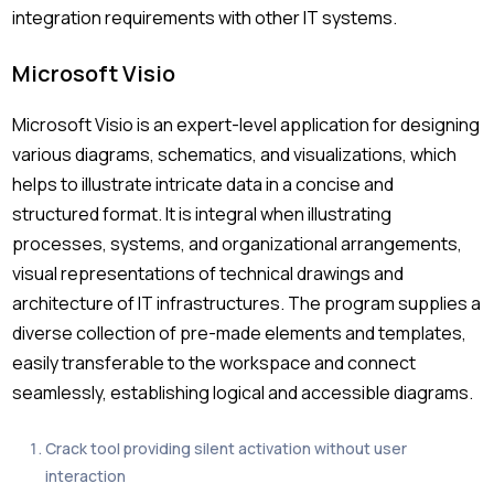
integration requirements with other IT systems.
Microsoft Visio
Microsoft Visio is an expert-level application for designing
various diagrams, schematics, and visualizations, which
helps to illustrate intricate data in a concise and
structured format. It is integral when illustrating
processes, systems, and organizational arrangements,
visual representations of technical drawings and
architecture of IT infrastructures. The program supplies a
diverse collection of pre-made elements and templates,
easily transferable to the workspace and connect
seamlessly, establishing logical and accessible diagrams.
Crack tool providing silent activation without user
interaction