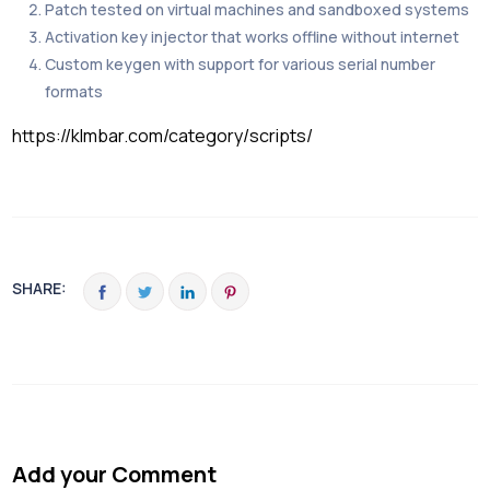
Patch tested on virtual machines and sandboxed systems
Activation key injector that works offline without internet
Custom keygen with support for various serial number
formats
https://klmbar.com/category/scripts/
SHARE:
Add your Comment