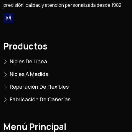
precisión, calidad y atención personalizada desde 1982.
Productos
Niples De Línea
Niples A Medida
Reparación De Flexibles
Fabricación De Cañerías
Menú Principal