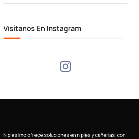
Visítanos En Instagram
Niples Imo ofrece soluciones en niples y cañerías, con