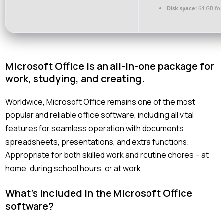
Disk space:
64 GB fo
Microsoft Office is an all-in-one package for
work, studying, and creating.
Worldwide, Microsoft Office remains one of the most
popular and reliable office software, including all vital
features for seamless operation with documents,
spreadsheets, presentations, and extra functions.
Appropriate for both skilled work and routine chores – at
home, during school hours, or at work.
What’s included in the Microsoft Office
software?