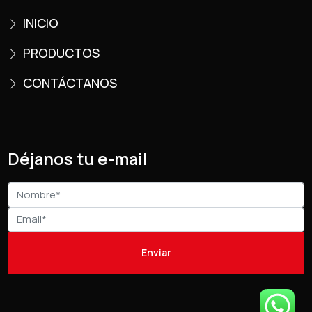
INICIO
PRODUCTOS
CONTÁCTANOS
Déjanos tu e-mail