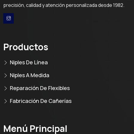
precisión, calidad y atención personalizada desde 1982.
Productos
Niples De Línea
Niples A Medida
Reparación De Flexibles
Fabricación De Cañerías
Menú Principal