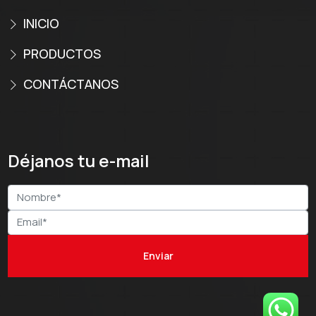
INICIO
PRODUCTOS
CONTÁCTANOS
Déjanos tu e-mail