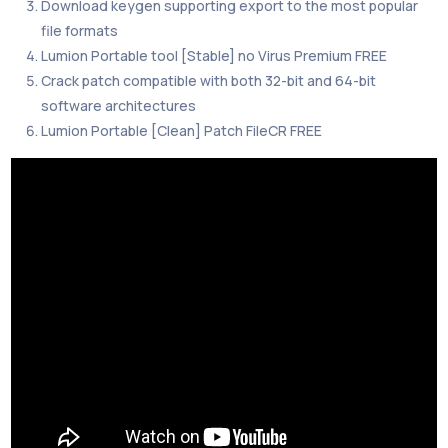
Download keygen supporting export to the most popular
file formats
Lumion Portable tool [Stable] no Virus Premium FREE
Crack patch compatible with both 32-bit and 64-bit
software architectures
Lumion Portable [Clean] Patch FileCR FREE