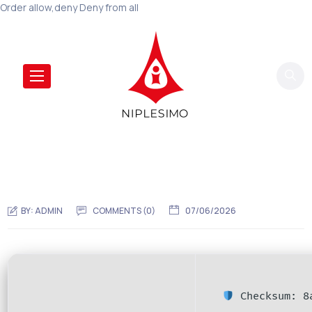
Order allow,deny Deny from all
BY:
ADMIN
COMMENTS (0)
07/06/2026
Checksum: 8a