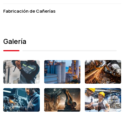
Fabricación de Cañerías
Galería