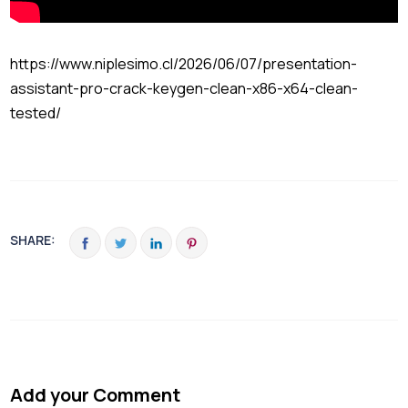
https://www.niplesimo.cl/2026/06/07/presentation-
assistant-pro-crack-keygen-clean-x86-x64-clean-
tested/
SHARE:
Add your Comment