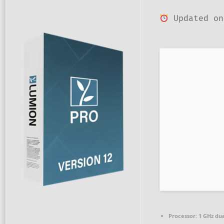
Updated on
Processor:
1 GHz dua