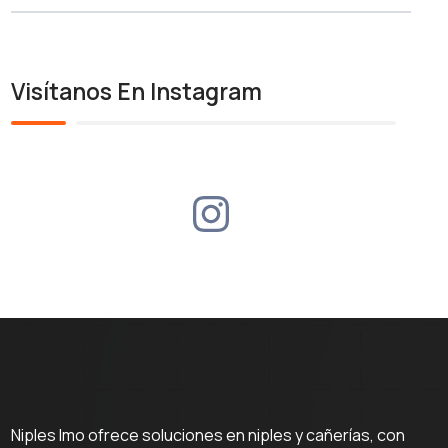
Visítanos En Instagram
Niples Imo ofrece soluciones en niples y cañerías, con