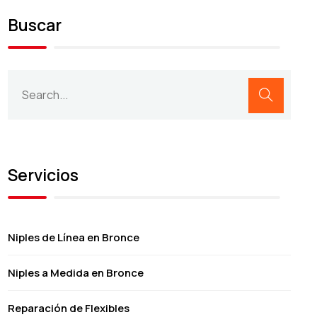
Buscar
Servicios
Niples de Línea en Bronce
Niples a Medida en Bronce
Reparación de Flexibles