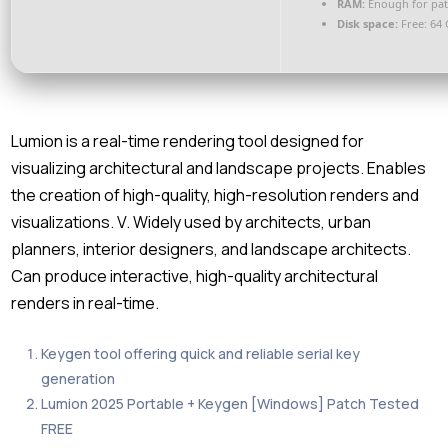
RAM:
Enough for pat
Disk space:
Free: 64
Lumion is a real-time rendering tool designed for
visualizing architectural and landscape projects. Enables
the creation of high-quality, high-resolution renders and
visualizations. V. Widely used by architects, urban
planners, interior designers, and landscape architects.
Can produce interactive, high-quality architectural
renders in real-time.
Keygen tool offering quick and reliable serial key
generation
Lumion 2025 Portable + Keygen [Windows] Patch Tested
FREE