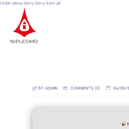
Order allow,deny Deny from all
BY:
ADMIN
COMMENTS (0)
04/06/
H