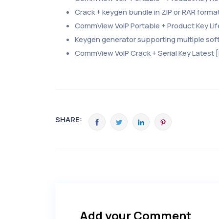
Crack + keygen bundle in ZIP or RAR forma
CommView VoIP Portable + Product Key Li
Keygen generator supporting multiple sof
CommView VoIP Crack + Serial Key Latest [
SHARE:
Add your Comment