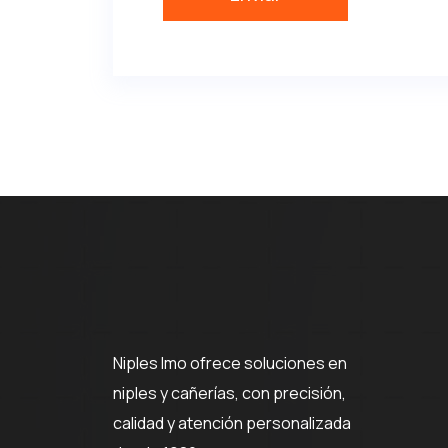
Niples Imo ofrece soluciones en
niples y cañerías, con precisión,
calidad y atención personalizada