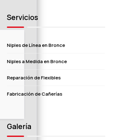
Servicios
Niples de Línea en Bronce
Niples a Medida en Bronce
Reparación de Flexibles
Fabricación de Cañerías
Galería