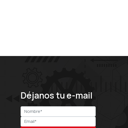
Déjanos tu e-mail