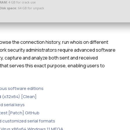
RAM:
4 GB for crack use
Disk space:
64 GB for unpack
owse the connection history, run whois on different
work security administrators require advanced software
ity, capture and analyze both sent and received
 that serves this exact purpose, enabling users to
ous software editions
 (x32x64) [Clean]
d serial keys
test [Patch] GitHub
 customized serial formats
 Virus x86x64 Windows 11 MEGA