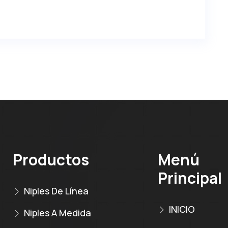
Productos
Menú
Principal
Niples De Línea
INICIO
Niples A Medida