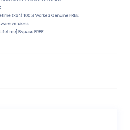
t
fetime (x64) 100% Worked Genuine FREE
tware versions
Lifetime] Bypass FREE