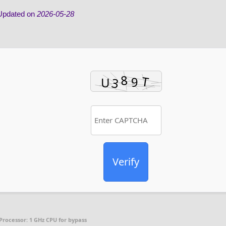
pdated on
2026-05-28
Verify
Processor:
1 GHz CPU for bypass