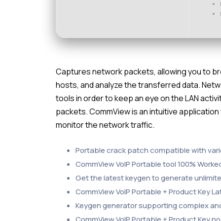
Captures network packets, allowing you to br
hosts, and analyze the transferred data. Net
tools in order to keep an eye on the LAN activ
packets. CommView is an intuitive application
monitor the network traffic.
Portable crack patch compatible with vari
CommView VoIP Portable tool 100% Worked
Get the latest keygen to generate unlimite
CommView VoIP Portable + Product Key La
Keygen generator supporting complex and
CommView VoIP Portable + Product Key no