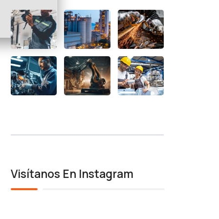
Visítanos En Instagram