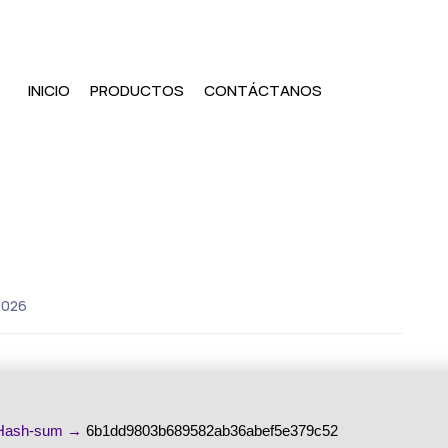
INICIO
PRODUCTOS
CONTÁCTANOS
2026
ash-sum →
6b1dd9803b689582ab36abef5e379c52