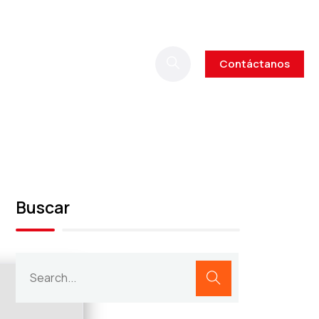
Contáctanos
Buscar