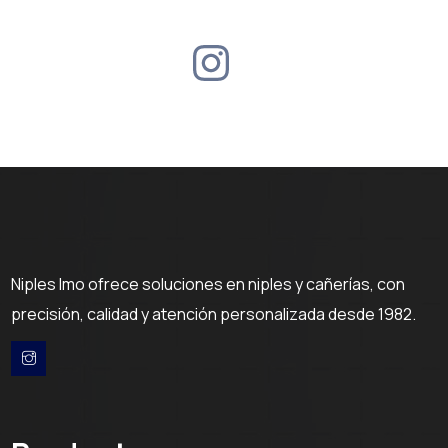
Niples Imo ofrece soluciones en niples y cañerías, con
precisión, calidad y atención personalizada desde 1982.