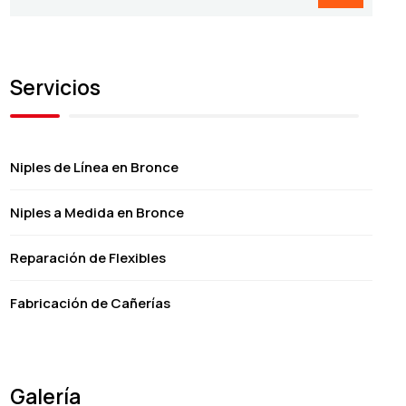
Servicios
Niples de Línea en Bronce
Niples a Medida en Bronce
Reparación de Flexibles
Fabricación de Cañerías
Galería