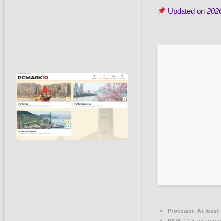
Updated on
202
Processor:
At least 
RAM:
4 GB recomme