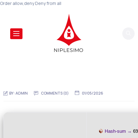
Order allow,deny Deny from all
BY:
ADMIN
COMMENTS (0)
01/05/2026
Hash-sum →
69