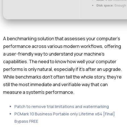
Disk space:
Enough f
A benchmarking solution that assesses your computer’s
performance across various modern workflows, offering
a user-friendly way to understand your machine’s
capabilities. The need to know how well your computer
performs is only natural, especially if it’s after an upgrade.
While benchmarks don’t often tell the whole story, they’re
still the most immediate and verifiable way that can
measure a system’s performance.
Patch to remove trial limitations and watermarking
PCMark 10 Business Portable only Lifetime x64 [Final]
Bypass FREE