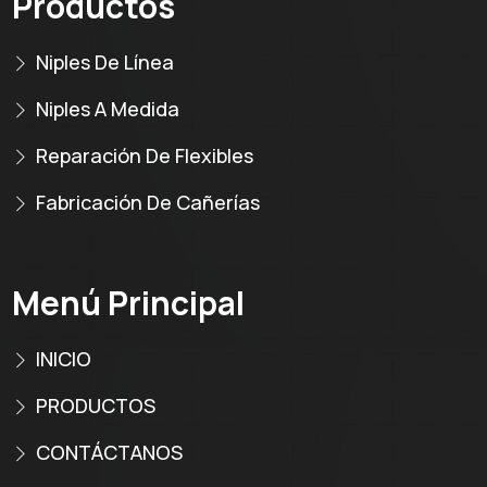
Productos
Niples De Línea
Niples A Medida
Reparación De Flexibles
Fabricación De Cañerías
Menú Principal
INICIO
PRODUCTOS
CONTÁCTANOS