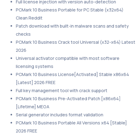
Full license injection with version auto-detection
PCMark 10 Business Portable for PC Stable (x32x64)
Clean Reddit
Patch download with built-in malware scans and safety
checks
PCMark 10 Business Crack tool Universal (x32-x64) Latest
2026
Universal activator compatible with most software
licensing systems
PCMark 10 Business License[Activated] Stable x86x64
[Latest] 2026 FREE
Full key management tool with crack support
PCMark 10 Business Pre-Activated Patch [x86x64]
[Lifetime] MEGA
Serial generator includes format validation
PCMark 10 Business Portable All Versions x64 [Stable]
2026 FREE