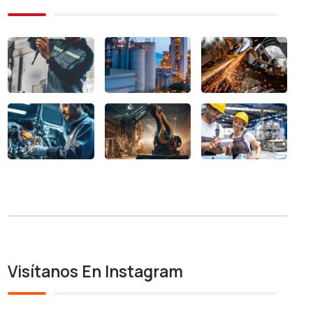
Visítanos En Instagram