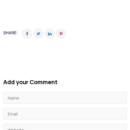
SHARE:
Add your Comment