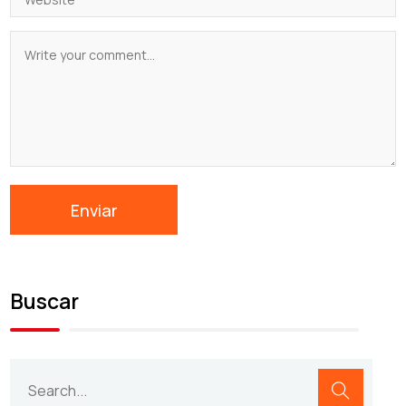
Buscar