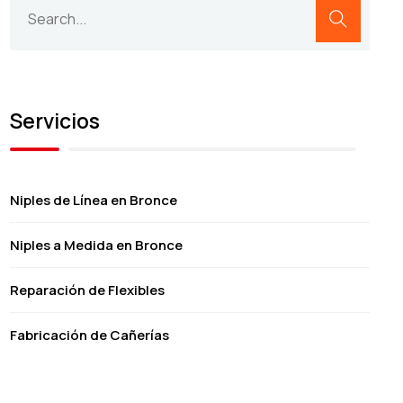
Servicios
Niples de Línea en Bronce
Niples a Medida en Bronce
Reparación de Flexibles
Fabricación de Cañerías