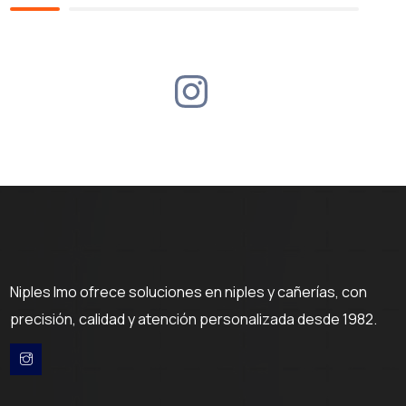
Niples Imo ofrece soluciones en niples y cañerías, con
precisión, calidad y atención personalizada desde 1982.