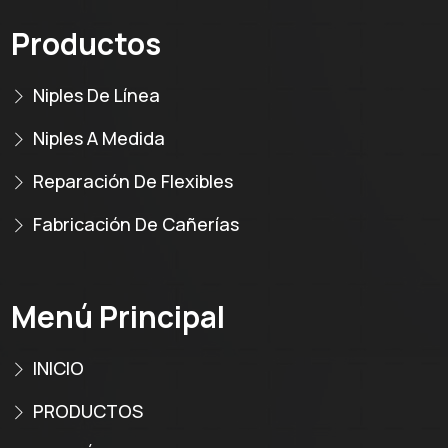
Productos
Niples De Línea
Niples A Medida
Reparación De Flexibles
Fabricación De Cañerías
Menú Principal
INICIO
PRODUCTOS