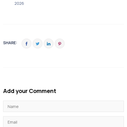
2026
SHARE:
Add your Comment