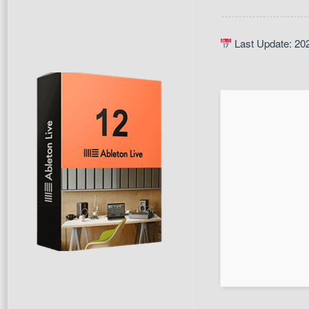
Last Update: 20