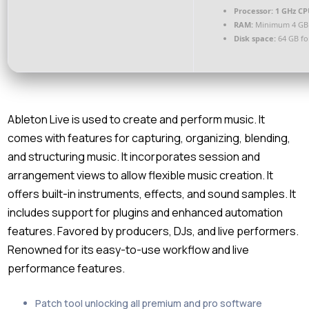
Processor:
1 GHz CP
RAM:
Minimum 4 GB
Disk space:
64 GB for
Ableton Live is used to create and perform music. It
comes with features for capturing, organizing, blending,
and structuring music. It incorporates session and
arrangement views to allow flexible music creation. It
offers built-in instruments, effects, and sound samples. It
includes support for plugins and enhanced automation
features. Favored by producers, DJs, and live performers.
Renowned for its easy-to-use workflow and live
performance features.
Patch tool unlocking all premium and pro software