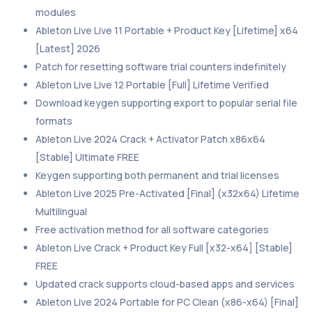
modules
Ableton Live Live 11 Portable + Product Key [Lifetime] x64
[Latest] 2026
Patch for resetting software trial counters indefinitely
Ableton Live Live 12 Portable [Full] Lifetime Verified
Download keygen supporting export to popular serial file
formats
Ableton Live 2024 Crack + Activator Patch x86x64
[Stable] Ultimate FREE
Keygen supporting both permanent and trial licenses
Ableton Live 2025 Pre-Activated [Final] (x32x64) Lifetime
Multilingual
Free activation method for all software categories
Ableton Live Crack + Product Key Full [x32-x64] [Stable]
FREE
Updated crack supports cloud-based apps and services
Ableton Live 2024 Portable for PC Clean (x86-x64) [Final]