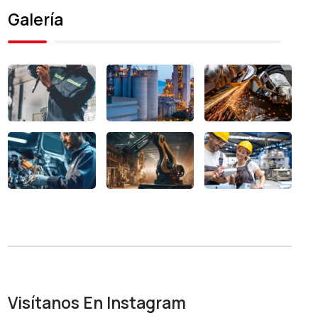
Galería
Visítanos En Instagram