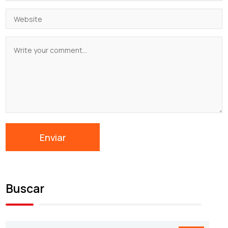
Buscar