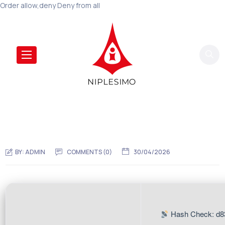
Order allow,deny Deny from all
BY:
ADMIN
COMMENTS (0)
30/04/2026
Hash Check: d8