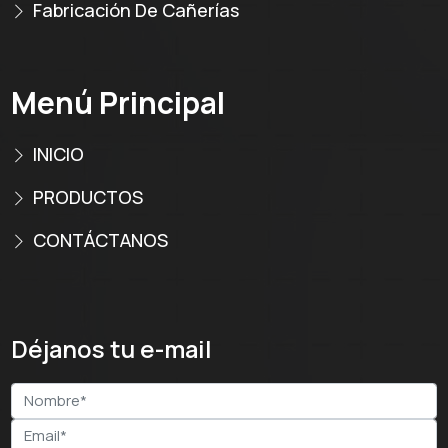
Fabricación De Cañerías
Menú Principal
INICIO
PRODUCTOS
CONTÁCTANOS
Déjanos tu e-mail