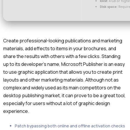
RAM:
4 GB or highe
Disk space:
Require
Create professional-looking publications and marketing
materials, add effects to items in your brochures, and
share the results with others with a few clicks. Standing
up to its developer’s name, Microsoft Publisher is an easy
to use graphic application that allows you to create print
layouts and other marketing materials. Although not as
complex and widely used as its main competitors on the
desktop publishing market, it can prove to be a great tool,
especially for users without a lot of graphic design
experience.
Patch bypassing both online and offline activation checks