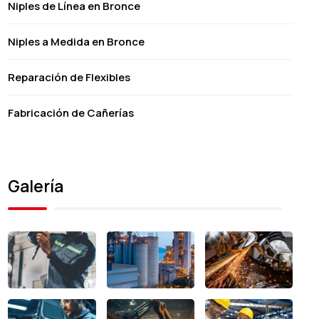
Niples de Línea en Bronce
Niples a Medida en Bronce
Reparación de Flexibles
Fabricación de Cañerías
Galería