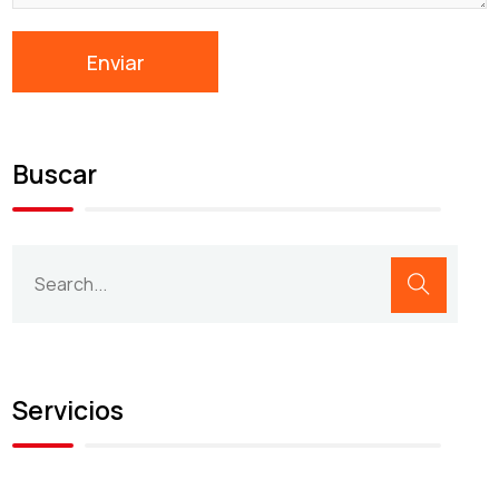
Buscar
Servicios