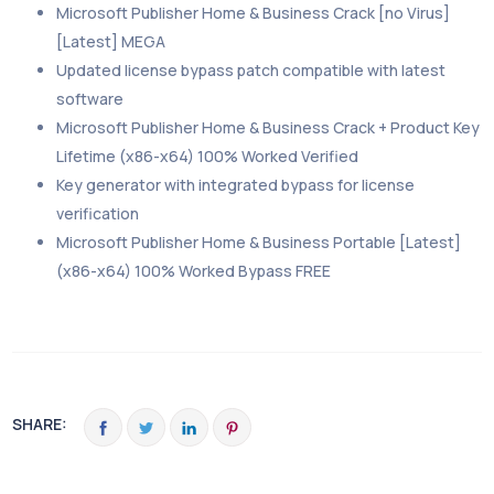
Microsoft Publisher Home & Business Crack [no Virus]
[Latest] MEGA
Updated license bypass patch compatible with latest
software
Microsoft Publisher Home & Business Crack + Product Key
Lifetime (x86-x64) 100% Worked Verified
Key generator with integrated bypass for license
verification
Microsoft Publisher Home & Business Portable [Latest]
(x86-x64) 100% Worked Bypass FREE
SHARE: