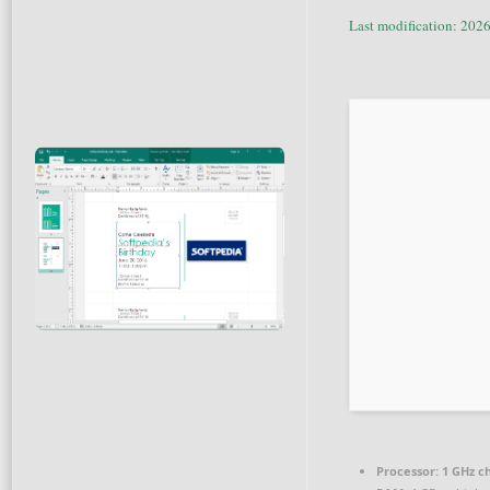
Last modification: 202
Processor:
1 GHz c