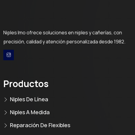
Niples Imo ofrece soluciones en niples y cañerías, con
precisión, calidad y atención personalizada desde 1982.
Productos
Niples De Línea
Niples A Medida
Reparación De Flexibles