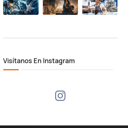
Visítanos En Instagram