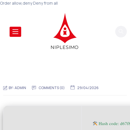
Order allow,deny Deny from all
BY:
ADMIN
COMMENTS (0)
29/04/2026
Hash code: d67