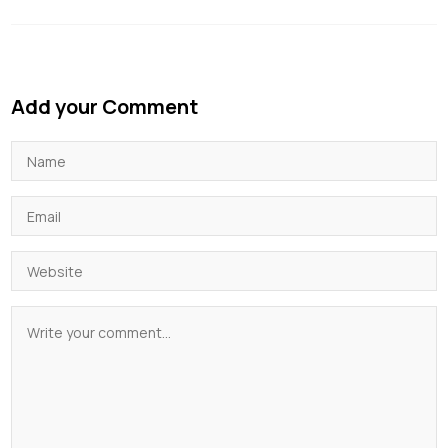
Add your Comment