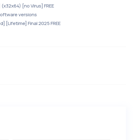
 (x32x64) [no Virus] FREE
software versions
] [Lifetime] Final 2025 FREE