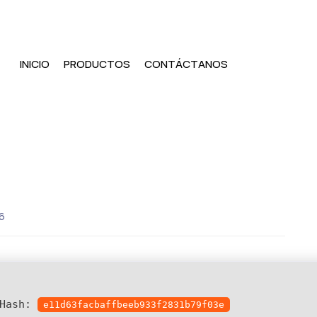
INICIO
PRODUCTOS
CONTÁCTANOS
6
 Hash:
e11d63facbaffbeeb933f2831b79f03e