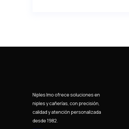
Niples Imo ofrece soluciones en
niples y cañerías, con precisión,
calidad y atención personalizada
desde 1982.