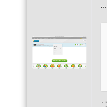
Las
P