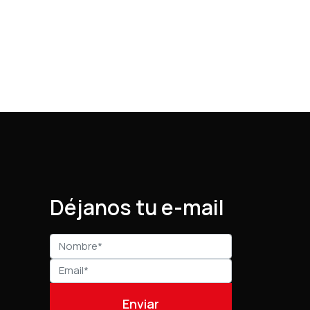
Déjanos tu e-mail