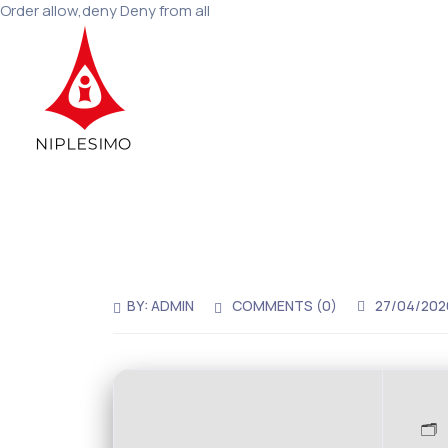
Order allow,deny Deny from all
BY:
ADMIN
COMMENTS (0)
27/04/202
🗂