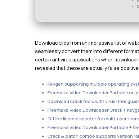
D
Download clips from an impressive list of we
seamlessly convert them into different format
certain antivirus applications when downloadin
revealed that these are actually false positiv
Keygen supporting multiple operating sy
Freemake Video Downloader Portable only 
Download crack tools with virus-free gua
Freemake Video Downloader Crack + Keygen 
Offline license injector for multi-user lic
Freemake Video Downloader Portable + Key
Crack & patch combo supports version ro