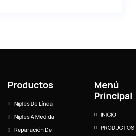
Productos
Menú
Principal
Niples De Línea
INICIO
Niples A Medida
PRODUCTOS
Reparación De