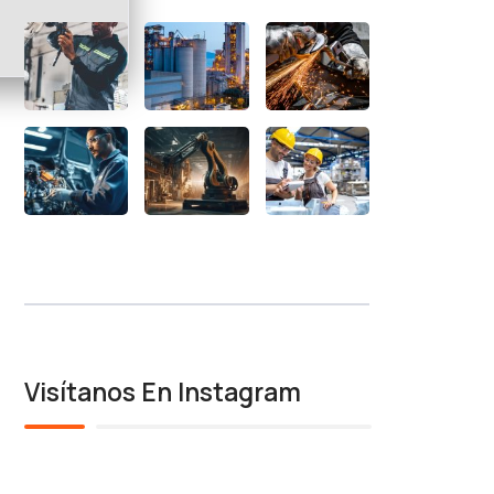
Visítanos En Instagram