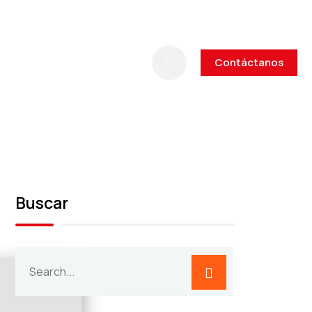
Contáctanos
Buscar