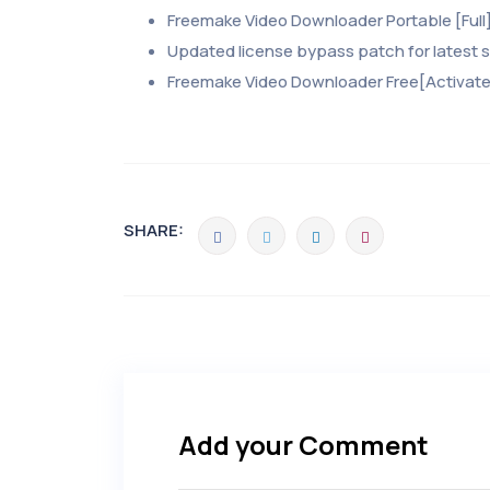
Freemake Video Downloader Portable [Full]
Updated license bypass patch for latest 
Freemake Video Downloader Free[Activated
SHARE:
Add your Comment