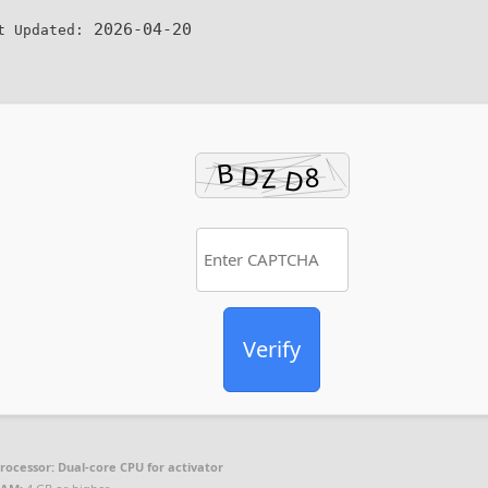
2026-04-20
t Updated:
Verify
rocessor:
Dual-core CPU for activator