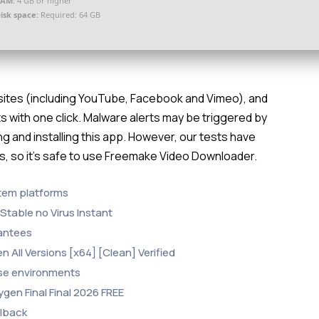
RAM:
4 GB or higher
isk space:
Required: 64 GB
bsites (including YouTube, Facebook and Vimeo), and
s with one click. Malware alerts may be triggered by
g and installing this app. However, our tests have
es, so it’s safe to use Freemake Video Downloader.
stem platforms
Stable no Virus Instant
rantees
All Versions [x64] [Clean] Verified
ense environments
gen Final Final 2026 FREE
llback