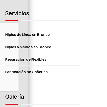
Servicios
Niples de Línea en Bronce
Niples a Medida en Bronce
Reparación de Flexibles
Fabricación de Cañerías
Galería