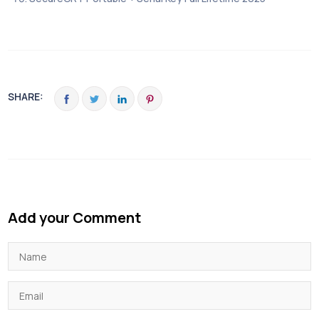
SHARE:
Add your Comment