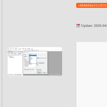
c8b88dda3111b31
Update: 2026-04