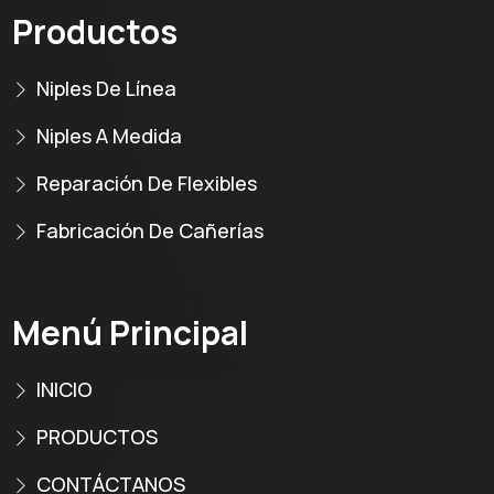
Productos
Niples De Línea
Niples A Medida
Reparación De Flexibles
Fabricación De Cañerías
Menú Principal
INICIO
PRODUCTOS
CONTÁCTANOS