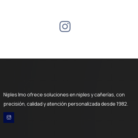
Niples Imo ofrece soluciones en niples y cañerías, con
precisión, calidad y atención personalizada desde 1982.