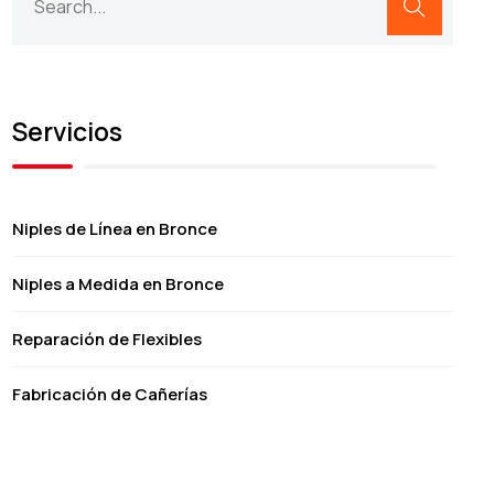
Servicios
Niples de Línea en Bronce
Niples a Medida en Bronce
Reparación de Flexibles
Fabricación de Cañerías