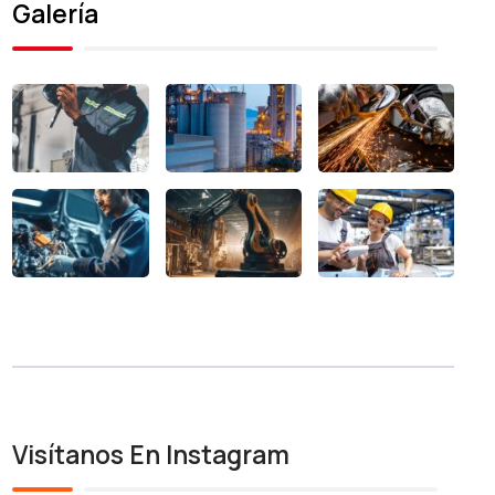
Galería
Visítanos En Instagram