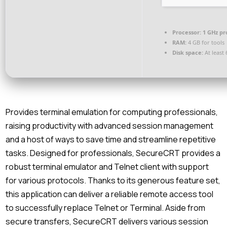
Processor:
1 GHz pr
RAM:
4 GB for tools
Disk space:
At least
Provides terminal emulation for computing professionals,
raising productivity with advanced session management
and a host of ways to save time and streamline repetitive
tasks. Designed for professionals, SecureCRT provides a
robust terminal emulator and Telnet client with support
for various protocols. Thanks to its generous feature set,
this application can deliver a reliable remote access tool
to successfully replace Telnet or Terminal. Aside from
secure transfers, SecureCRT delivers various session