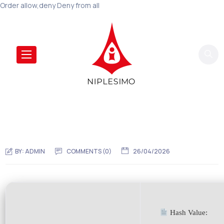
Order allow,deny Deny from all
BY:
ADMIN
COMMENTS (0)
26/04/2026
Hash Value: