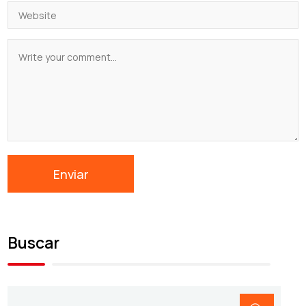
Buscar