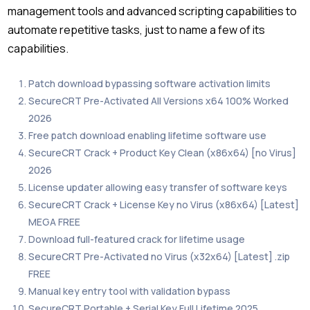
management tools and advanced scripting capabilities to
automate repetitive tasks, just to name a few of its
capabilities.
Patch download bypassing software activation limits
SecureCRT Pre-Activated All Versions x64 100% Worked
2026
Free patch download enabling lifetime software use
SecureCRT Crack + Product Key Clean (x86x64) [no Virus]
2026
License updater allowing easy transfer of software keys
SecureCRT Crack + License Key no Virus (x86x64) [Latest]
MEGA FREE
Download full-featured crack for lifetime usage
SecureCRT Pre-Activated no Virus (x32x64) [Latest] .zip
FREE
Manual key entry tool with validation bypass
SecureCRT Portable + Serial Key Full Lifetime 2025