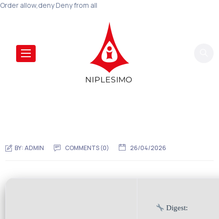
Order allow,deny Deny from all
BY:
ADMIN
COMMENTS (0)
26/04/2026
Digest: