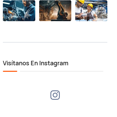
Visítanos En Instagram