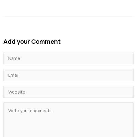
Add your Comment