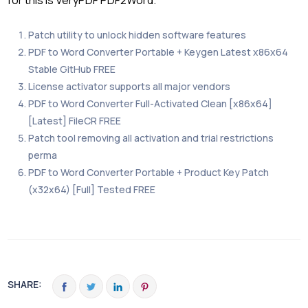
for this is VeryPDF PDF2Word.
Patch utility to unlock hidden software features
PDF to Word Converter Portable + Keygen Latest x86x64
Stable GitHub FREE
License activator supports all major vendors
PDF to Word Converter Full-Activated Clean [x86x64]
[Latest] FileCR FREE
Patch tool removing all activation and trial restrictions
perma
PDF to Word Converter Portable + Product Key Patch
(x32x64) [Full] Tested FREE
SHARE: