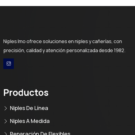
Niples Imo ofrece soluciones en niples y cañerías, con
precisión, calidad y atención personalizada desde 1982.
Productos
Niples De Línea
Niples A Medida
Reparación De Flexibles