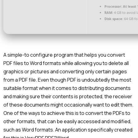
Processor:
At least 
RAM:
4 GB to avoid 
Disk space:
64 GB fo
A simple-to configure program that helps you convert
PDF files to Word formats while allowing you to delete all
graphics or pictures and converting only certain pages
from a PDF file. Even though PDF is undoubtedly the most
suitable format when it comes to distributing documents
and making sure their contents is protected, the receiver
of these documents might occasionally want to edit them.
One of the ways to achieve this is to convert the PDFs to
other formats, that can be easily accessed and modified,
such as Word formats. An application specifically created