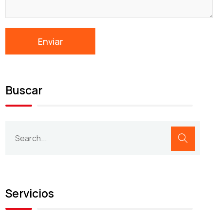
Buscar
Servicios