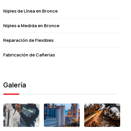
Niples de Línea en Bronce
Niples a Medida en Bronce
Reparación de Flexibles
Fabricación de Cañerías
Galería