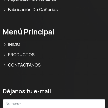
Fabricación De Cañerías
Menú Principal
INICIO
PRODUCTOS
CONTÁCTANOS
Déjanos tu e-mail