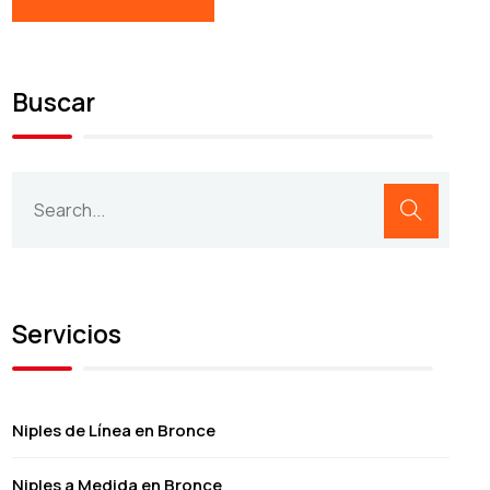
Buscar
Servicios
Niples de Línea en Bronce
Niples a Medida en Bronce