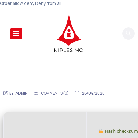
Order allow,deny Deny from all
BY:
ADMIN
COMMENTS (0)
26/04/2026
Hash checksum