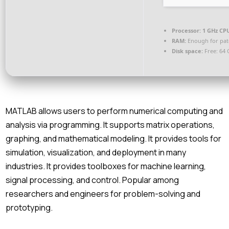
Processor:
1 GHz CPU
RAM:
Enough for pat
Disk space:
Free: 64 
MATLAB allows users to perform numerical computing and
analysis via programming. It supports matrix operations,
graphing, and mathematical modeling. It provides tools for
simulation, visualization, and deployment in many
industries. It provides toolboxes for machine learning,
signal processing, and control. Popular among
researchers and engineers for problem-solving and
prototyping.