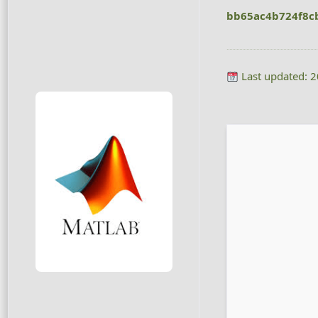
bb65ac4b724f8c
Last updated: 