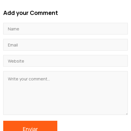
Add your Comment