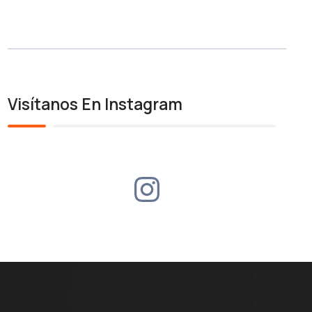
Visítanos En Instagram