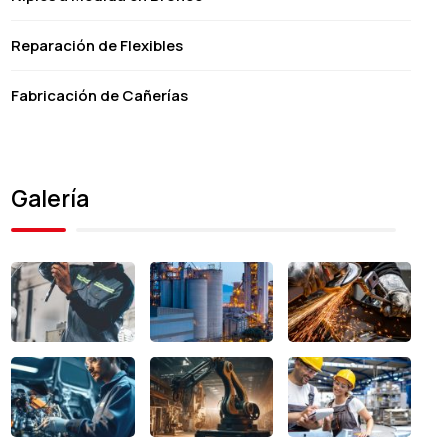
Reparación de Flexibles
Fabricación de Cañerías
Galería