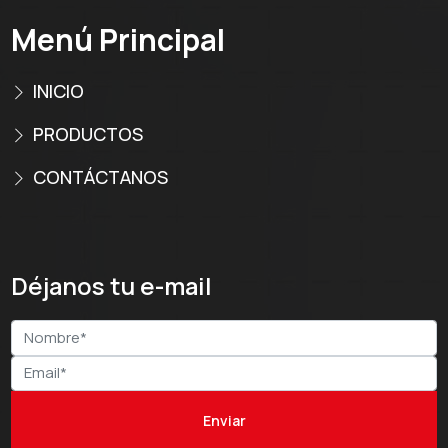
Menú Principal
INICIO
PRODUCTOS
CONTÁCTANOS
Déjanos tu e-mail