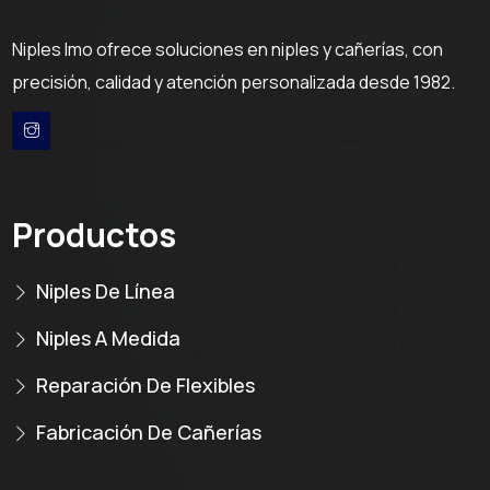
Niples Imo ofrece soluciones en niples y cañerías, con
precisión, calidad y atención personalizada desde 1982.
Productos
Niples De Línea
Niples A Medida
Reparación De Flexibles
Fabricación De Cañerías