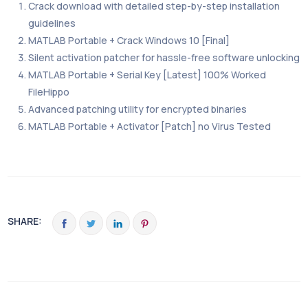
Crack download with detailed step-by-step installation
guidelines
MATLAB Portable + Crack Windows 10 [Final]
Silent activation patcher for hassle-free software unlocking
MATLAB Portable + Serial Key [Latest] 100% Worked
FileHippo
Advanced patching utility for encrypted binaries
MATLAB Portable + Activator [Patch] no Virus Tested
SHARE: