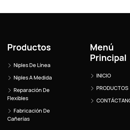
Productos
Menú
Principal
Niples De Línea
INICIO
Niples A Medida
PRODUCTOS
Reparación De
Flexibles
CONTÁCTAN
Fabricación De
Cañerías