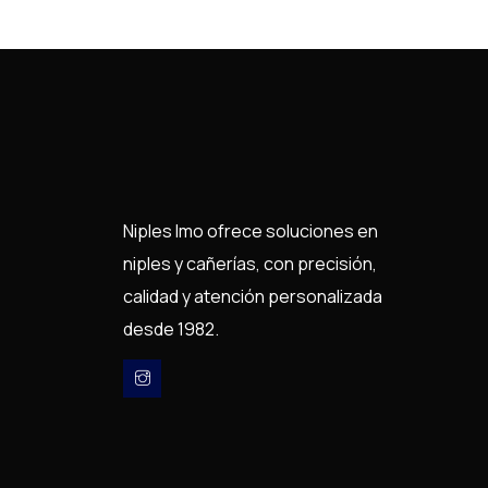
Niples Imo ofrece soluciones en
niples y cañerías, con precisión,
calidad y atención personalizada
desde 1982.