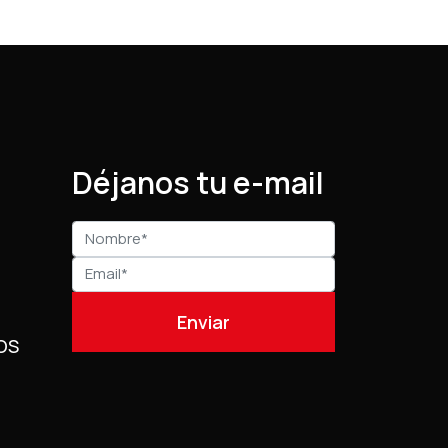
Déjanos tu e-mail
OS