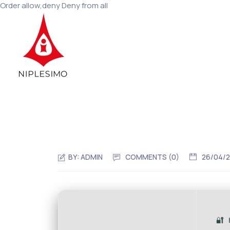
Order allow,deny Deny from all
BY:
ADMIN
COMMENTS (0)
26/04/
🔐