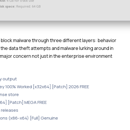
AM:
4 GB for crack use
isk space:
Required: 64 GB
block malware through three different layers: behavior
ll the data theft attempts and malware lurking around in
 major concern not just in the enterprise environment
ey output
Key 100% Worked [x32x64] [Patch] 2026 FREE
nse store
[x64] [Patch] MEGA FREE
 releases
ions (x86-x64) [Full] Genuine