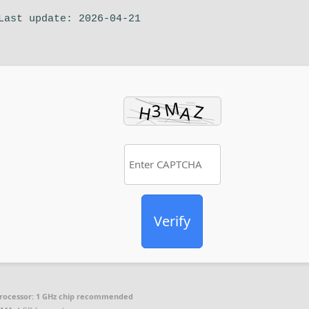
Last update: 2026-04-21
Verify
rocessor:
1 GHz chip recommended