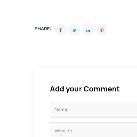
SHARE:
Add your Comment