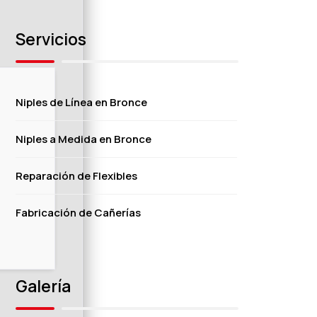
Servicios
Niples de Línea en Bronce
Niples a Medida en Bronce
Reparación de Flexibles
Fabricación de Cañerías
Galería