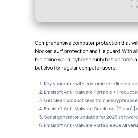
R
D
Comprehensive computer protection that will 
blocker, surf protection and file guard. With a
the online world, cybersecurity has become a
but also for regular computer users.
Key generator with customizable license k
Emsisoft Anti-Malware Portable + Product 
Get clean product keys from encrypted lice
Emsisoft Anti-Malware Crack tool [Clean] 
Serial generator updated for 2025 software
Emsisoft Anti-Malware Portable exe All Vers