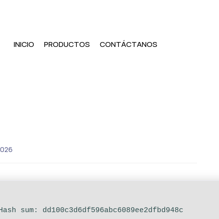
INICIO
PRODUCTOS
CONTÁCTANOS
2026
 Hash sum: dd100c3d6df596abc6089ee2dfbd948c