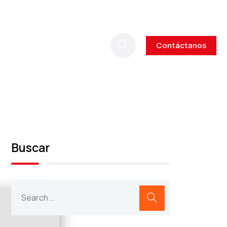
Contáctanos
Buscar