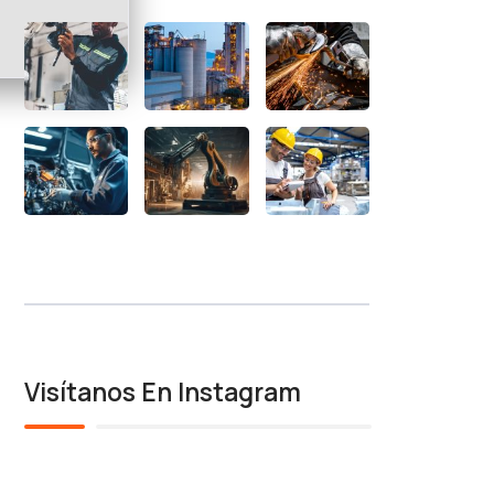
Visítanos En Instagram