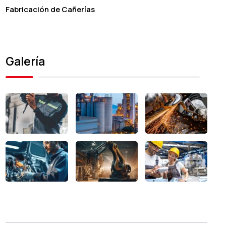
Fabricación de Cañerías
Galería