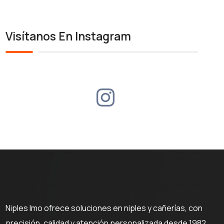
Visítanos En Instagram
Niples Imo ofrece soluciones en niples y cañerías, con
precisión, calidad y atención personalizada desde 1982.