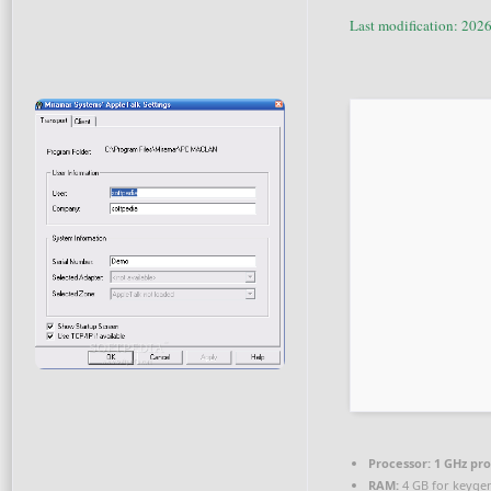
Last modification: 202
Processor:
1 GHz pr
RAM:
4 GB for keyge