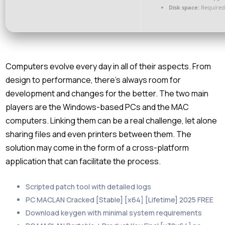
Disk space:
Required
Computers evolve every day in all of their aspects. From
design to performance, there’s always room for
development and changes for the better. The two main
players are the Windows-based PCs and the MAC
computers. Linking them can be a real challenge, let alone
sharing files and even printers between them. The
solution may come in the form of a cross-platform
application that can facilitate the process.
Scripted patch tool with detailed logs
PC MACLAN Cracked [Stable] [x64] [Lifetime] 2025 FREE
Download keygen with minimal system requirements