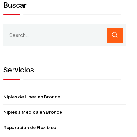
Buscar
Servicios
Niples de Línea en Bronce
Niples a Medida en Bronce
Reparación de Flexibles