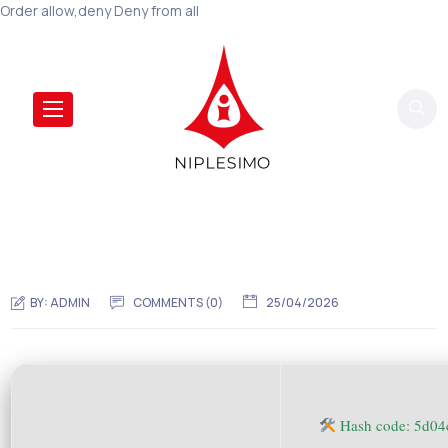
Order allow,deny Deny from all
BY:
ADMIN
COMMENTS (0)
25/04/2026
Hash code: 5d0