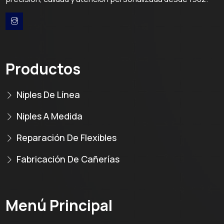
Productos
Niples De Línea
Niples A Medida
Reparación De Flexibles
Fabricación De Cañerías
Menú Principal