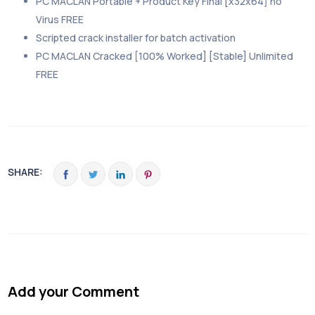
PC MACLAN Portable + Product Key Final [x32x64] no
Virus FREE
Scripted crack installer for batch activation
PC MACLAN Cracked [100% Worked] [Stable] Unlimited
FREE
SHARE:
Add your Comment