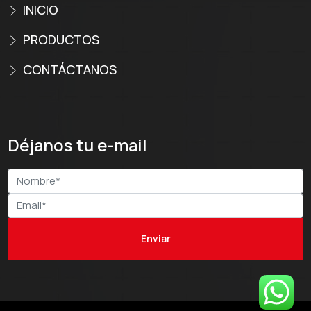
INICIO
PRODUCTOS
CONTÁCTANOS
Déjanos tu e-mail