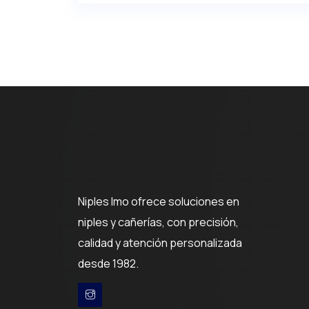
Niples Imo ofrece soluciones en
niples y cañerías, con precisión,
calidad y atención personalizada
desde 1982.