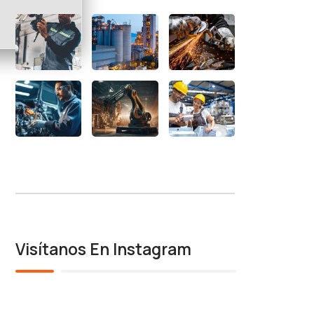
Visítanos En Instagram