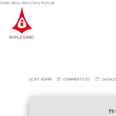
Order allow,deny Deny from all
BY:
ADMIN
COMMENTS (0)
24/04/
F