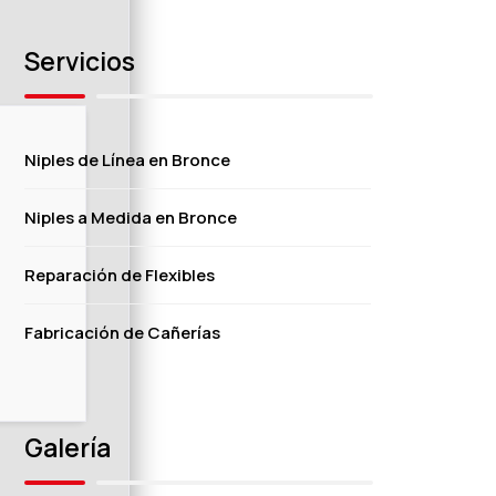
Servicios
Niples de Línea en Bronce
Niples a Medida en Bronce
Reparación de Flexibles
Fabricación de Cañerías
Galería