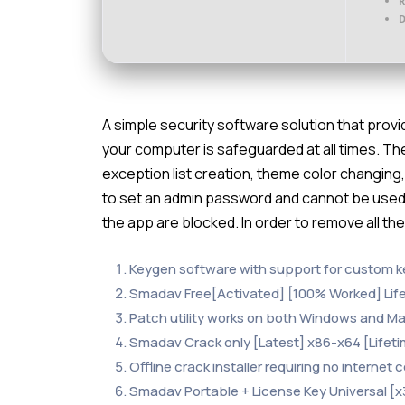
D
A simple security software solution that provi
your computer is safeguarded at all times. Th
exception list creation, theme color changing,
to set an admin password and cannot be used 
the app are blocked. In order to remove all th
Keygen software with support for custom k
Smadav Free[Activated] [100% Worked] Lif
Patch utility works on both Windows and M
Smadav Crack only [Latest] x86-x64 [Lifeti
Offline crack installer requiring no internet
Smadav Portable + License Key Universal [x