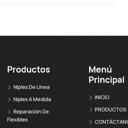
Productos
Menú
Principal
Niples De Línea
INICIO
Niples A Medida
PRODUCTOS
Reparación De
Flexibles
CONTÁCTAN