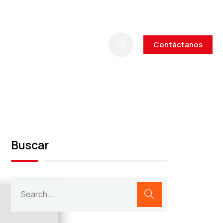
Contáctanos
Buscar