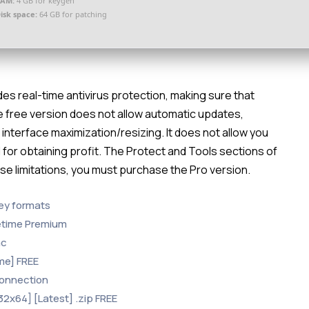
RAM:
4 GB for keygen
isk space:
64 GB for patching
des real-time antivirus protection, making sure that
e free version does not allow automatic updates,
 interface maximization/resizing. It does not allow you
for obtaining profit. The Protect and Tools sections of
ese limitations, you must purchase the Pro version.
ey formats
etime Premium
ac
me] FREE
 connection
32x64] [Latest] .zip FREE