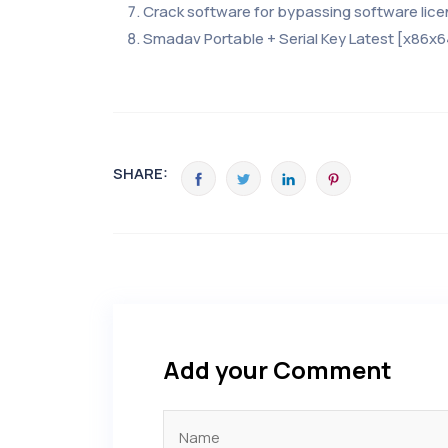
Crack software for bypassing software lic
Smadav Portable + Serial Key Latest [x86x6
SHARE:
Add your Comment