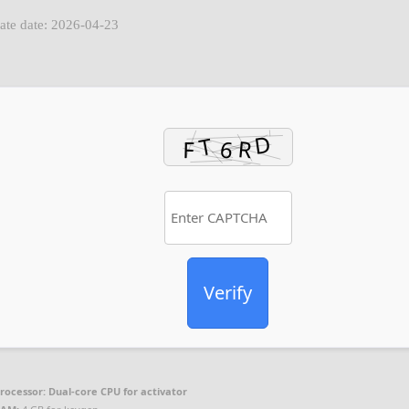
ate date: 2026-04-23
Verify
rocessor:
Dual-core CPU for activator