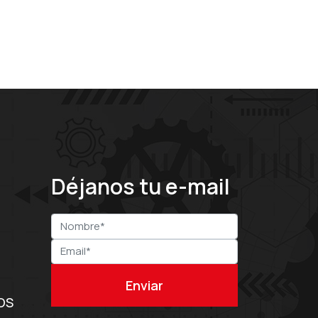
Déjanos tu e-mail
OS