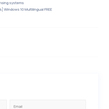
ensing systems
4] Windows 10 Multilingual FREE