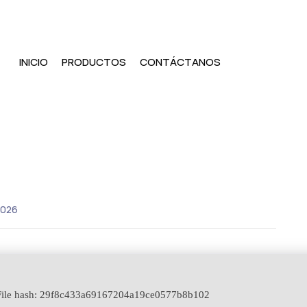
INICIO
PRODUCTOS
CONTÁCTANOS
2026
ile hash: 29f8c433a69167204a19ce0577b8b102