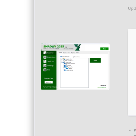
Upd
P