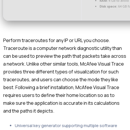
RAM:
4 GB to avoid 
Disk space:
64 GB fo
Perform traceroutes for any IP or URL you choose.
Traceroute is a computer network diagnostic utility than
can be used to preview the path that packets take across
a network. Unlike other similar tools, McAfee Visual Trace
provides three different types of visualization for such
traceroutes, and users can choose the mode they like
best. Following a brief installation, McAfee Visual Trace
requires users to define their home location so as to
make sure the application is accurate in its calculations
and the paths it depicts.
Universal key generator supporting multiple software