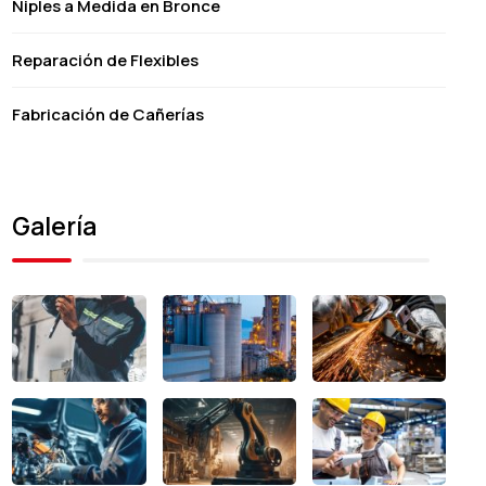
Niples a Medida en Bronce
Reparación de Flexibles
Fabricación de Cañerías
Galería