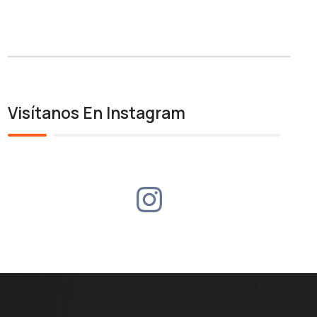
Visítanos En Instagram