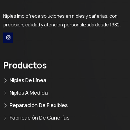
Niples Imo ofrece soluciones en niples y cañerías, con
precisión, calidad y atención personalizada desde 1982.
Productos
Niples De Línea
Niples A Medida
Reparación De Flexibles
Fabricación De Cañerías