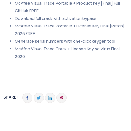
McAfee Visual Trace Portable + Product Key [Final] Full
GitHub FREE
Download full crack with activation bypass
McAfee Visual Trace Portable + License Key Final [Patch]
2026 FREE
Generate serial numbers with one-click keygen tool
McAfee Visual Trace Crack + License Key no Virus Final
2026
SHARE: