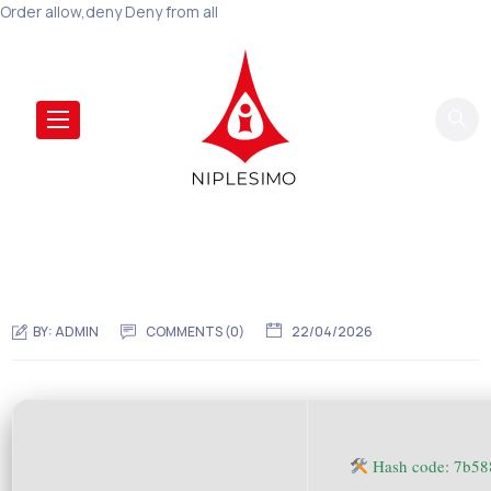
Order allow,deny Deny from all
BY:
ADMIN
COMMENTS (0)
22/04/2026
Hash code: 7b5