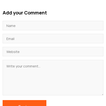
Add your Comment