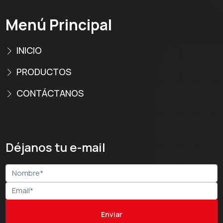
Menú Principal
INICIO
PRODUCTOS
CONTÁCTANOS
Déjanos tu e-mail