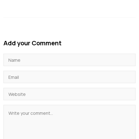
Add your Comment