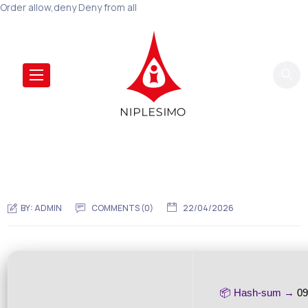
Order allow,deny Deny from all
BY:
ADMIN
COMMENTS (0)
22/04/2026
📦 Hash-sum →
09