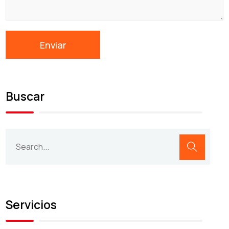
Buscar
Servicios