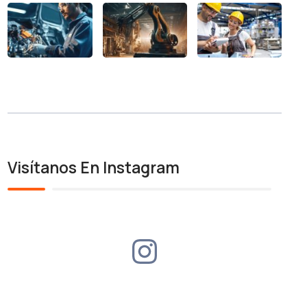
Visítanos En Instagram