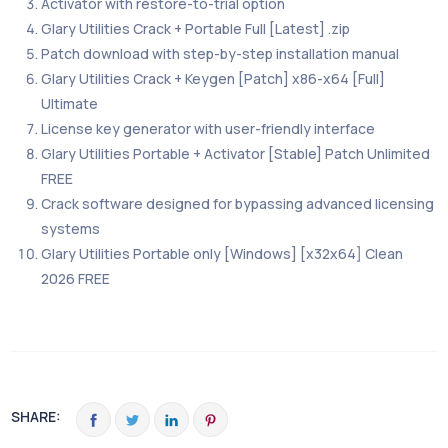
Activator with restore-to-trial option
Glary Utilities Crack + Portable Full [Latest] .zip
Patch download with step-by-step installation manual
Glary Utilities Crack + Keygen [Patch] x86-x64 [Full]
Ultimate
License key generator with user-friendly interface
Glary Utilities Portable + Activator [Stable] Patch Unlimited
FREE
Crack software designed for bypassing advanced licensing
systems
Glary Utilities Portable only [Windows] [x32x64] Clean
2026 FREE
SHARE: