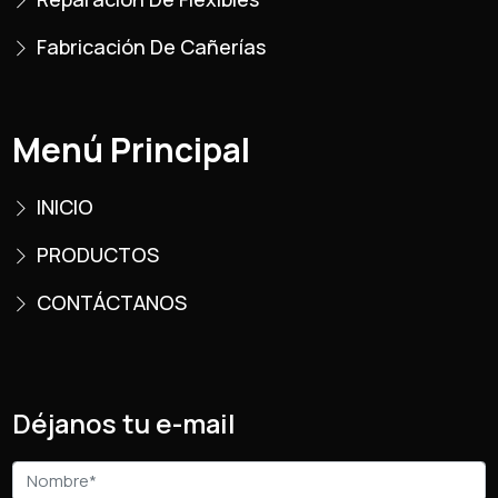
Fabricación De Cañerías
Menú Principal
INICIO
PRODUCTOS
CONTÁCTANOS
Déjanos tu e-mail