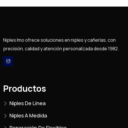
Niples Imo ofrece soluciones en niples y cañerías, con
precisión, calidad y atención personalizada desde 1982.
Productos
Niples De Línea
Niples A Medida
Reparación De Flexibles