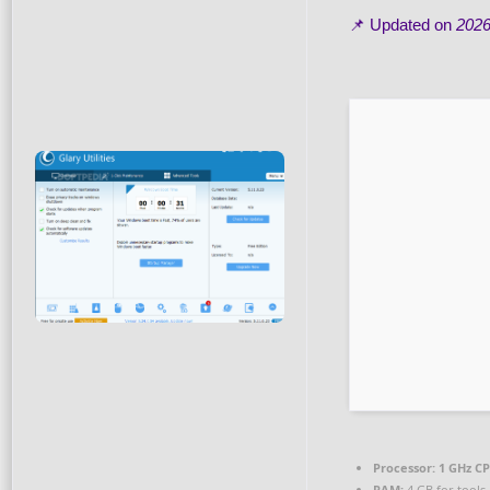
📌 Updated on
2026
Processor:
1 GHz CP
RAM:
4 GB for tools