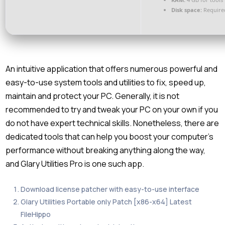
Disk space:
Require
An intuitive application that offers numerous powerful and
easy-to-use system tools and utilities to fix, speed up,
maintain and protect your PC. Generally, it is not
recommended to try and tweak your PC on your own if you
do not have expert technical skills. Nonetheless, there are
dedicated tools that can help you boost your computer’s
performance without breaking anything along the way,
and Glary Utilities Pro is one such app.
Download license patcher with easy-to-use interface
Glary Utilities Portable only Patch [x86-x64] Latest
FileHippo