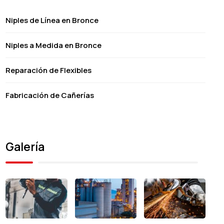
Niples de Línea en Bronce
Niples a Medida en Bronce
Reparación de Flexibles
Fabricación de Cañerías
Galería