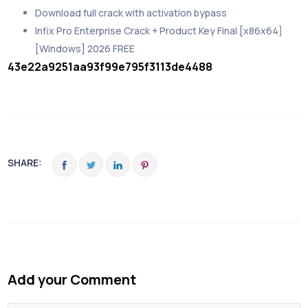
Download full crack with activation bypass
Infix Pro Enterprise Crack + Product Key Final [x86x64]
[Windows] 2026 FREE
43e22a9251aa93f99e795f3113de4488
SHARE:
Add your Comment