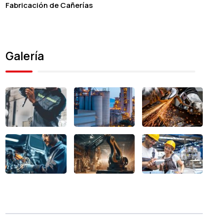
Fabricación de Cañerías
Galería