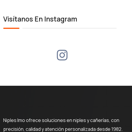
Visítanos En Instagram
Niples Imo ofrece soluciones en niples y cañerías, con
precisión, calidad y atención personalizada desde 1982.