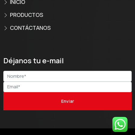
INICIO
PRODUCTOS
CONTÁCTANOS
Déjanos tu e-mail