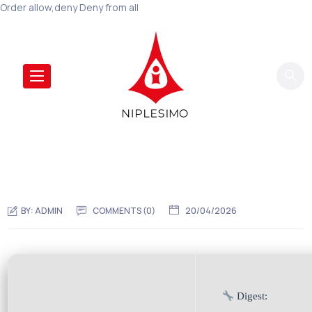
Order allow,deny Deny from all
BY:
ADMIN
COMMENTS (0)
20/04/2026
Digest: