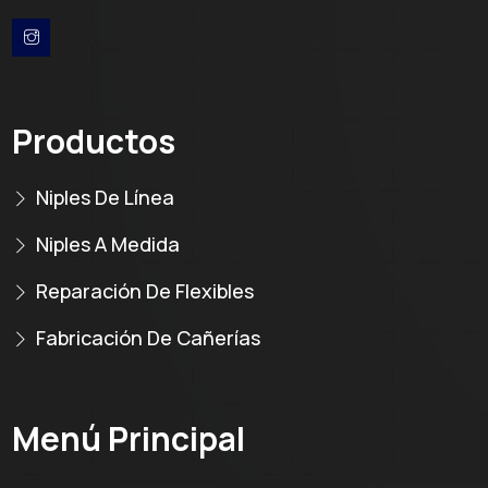
Productos
Niples De Línea
Niples A Medida
Reparación De Flexibles
Fabricación De Cañerías
Menú Principal