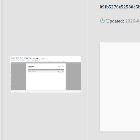
09fb5276e52580c5
Updated:
2026-0