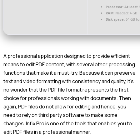
Processor:
At least 
RAM:
Needed: 4 GB
Disk space:
64 GB fo
A professional application designed to provide efficient
means to edit PDF content, with several other processing
functions that make it a must-try. Because it can preserve
text and video formatting with consistency and quality, it’s
no wonder that the PDF file format represents the first
choice for professionals working with documents. Then
again, PDF files do not allow for editing and hence, you
need to rely on third party software to make some
changes. Infix Pro is one of the tools that enables you to
edit PDF files in a professional manner.