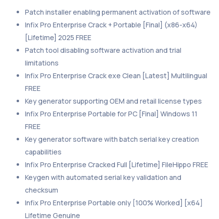
Patch installer enabling permanent activation of software
Infix Pro Enterprise Crack + Portable [Final] (x86-x64)
[Lifetime] 2025 FREE
Patch tool disabling software activation and trial
limitations
Infix Pro Enterprise Crack exe Clean [Latest] Multilingual
FREE
Key generator supporting OEM and retail license types
Infix Pro Enterprise Portable for PC [Final] Windows 11
FREE
Key generator software with batch serial key creation
capabilities
Infix Pro Enterprise Cracked Full [Lifetime] FileHippo FREE
Keygen with automated serial key validation and
checksum
Infix Pro Enterprise Portable only [100% Worked] [x64]
Lifetime Genuine