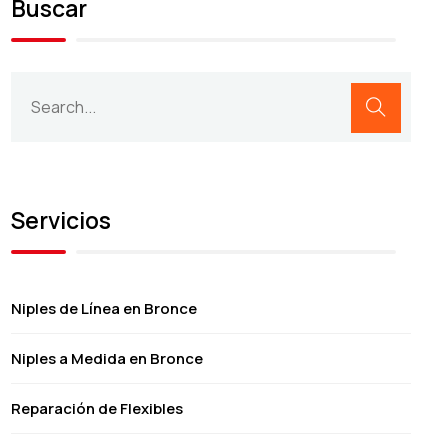
Buscar
Servicios
Niples de Línea en Bronce
Niples a Medida en Bronce
Reparación de Flexibles