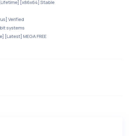
Lifetime] [x86x64] Stable
us] Verified
-bit systems
me] [Latest] MEGA FREE