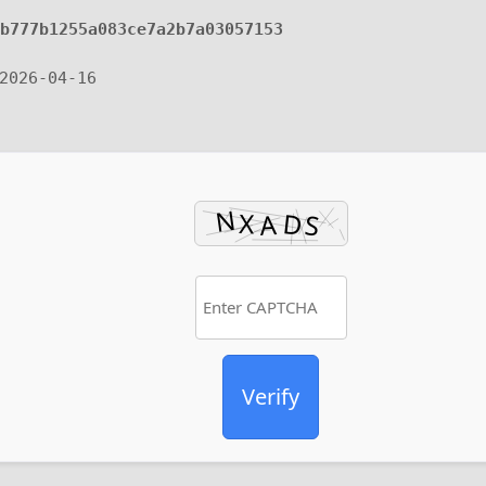
3b777b1255a083ce7a2b7a03057153
2026-04-16
Verify