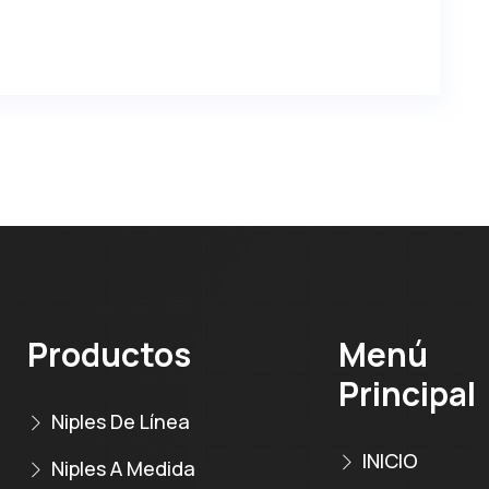
Productos
Menú
Principal
Niples De Línea
INICIO
Niples A Medida