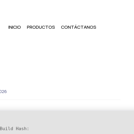
INICIO
PRODUCTOS
CONTÁCTANOS
026
Build Hash: