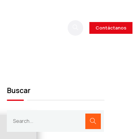
Contáctanos
Buscar