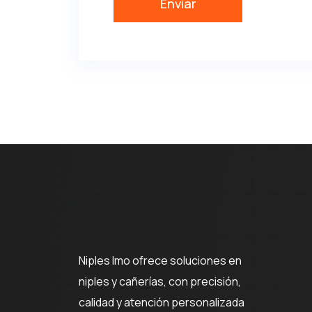
Niples Imo ofrece soluciones en
niples y cañerías, con precisión,
calidad y atención personalizada