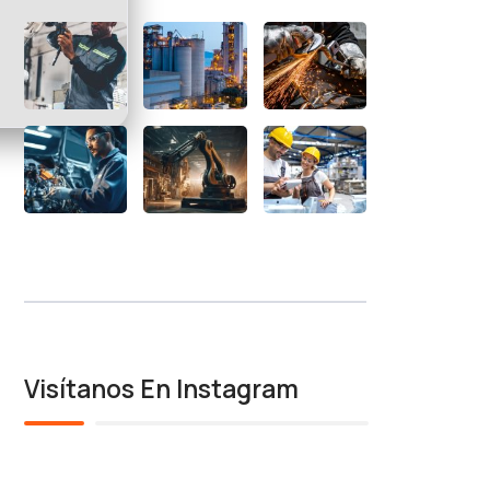
Visítanos En Instagram