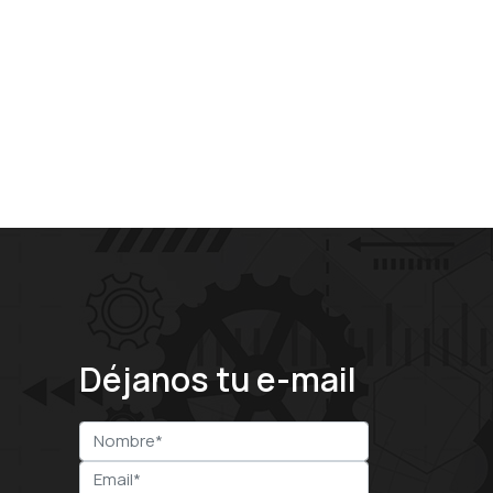
Déjanos tu e-mail