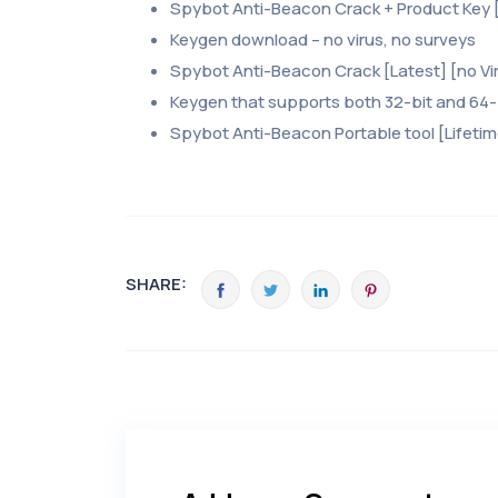
Spybot Anti-Beacon Crack + Product Key [
Keygen download – no virus, no surveys
Spybot Anti-Beacon Crack [Latest] [no Vir
Keygen that supports both 32-bit and 64
Spybot Anti-Beacon Portable tool [Lifeti
SHARE: