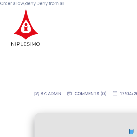
Order allow,deny Deny from all
BY:
ADMIN
COMMENTS (0)
17/04/2