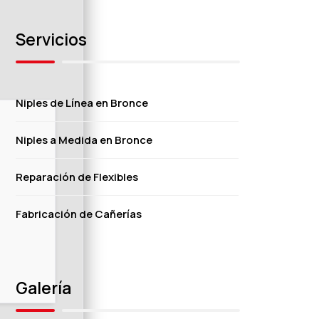
Servicios
Niples de Línea en Bronce
Niples a Medida en Bronce
Reparación de Flexibles
Fabricación de Cañerías
Galería