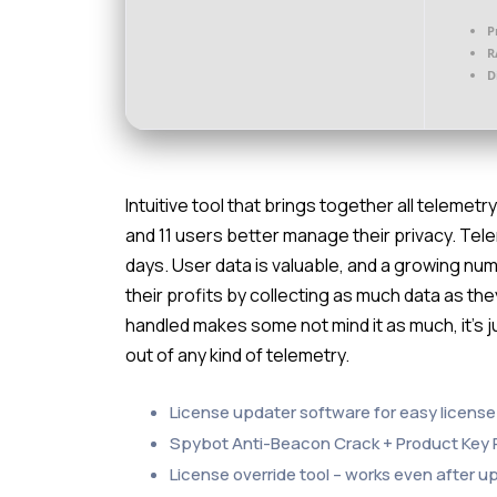
P
R
D
Intuitive tool that brings together all telemet
and 11 users better manage their privacy. Tel
days. User data is valuable, and a growing 
their profits by collecting as much data as they
handled makes some not mind it as much, it’s
out of any kind of telemetry.
License updater software for easy licens
Spybot Anti-Beacon Crack + Product Key
License override tool – works even after 