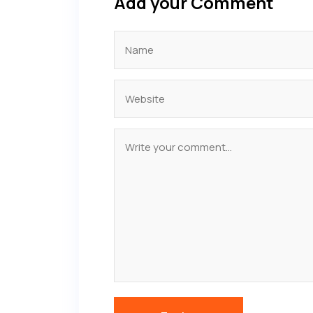
Add your Comment