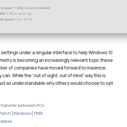
rocessor:
1 GHz, 2-core minimum
AM:
4 GB to avoid lag
isk space:
Free: 64 GB
ry settings under a singular interface to help Windows 10
emetry is becoming an increasingly relevant topic these
number of companies have moved forward to maximize
 can. While the “out of sight, out of mind” way this is
 just as understandable why others would choose to opt
e transfer between PCs
 Patch [Windows] FREE
updates