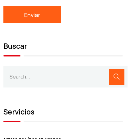
Buscar
Servicios