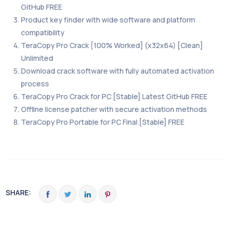
GitHub FREE
Product key finder with wide software and platform
compatibility
TeraCopy Pro Crack [100% Worked] (x32x64) [Clean]
Unlimited
Download crack software with fully automated activation
process
TeraCopy Pro Crack for PC [Stable] Latest GitHub FREE
Offline license patcher with secure activation methods
TeraCopy Pro Portable for PC Final [Stable] FREE
SHARE: