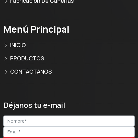
Fabricación De Cañerías
Menú Principal
INICIO
PRODUCTOS
CONTÁCTANOS
Déjanos tu e-mail