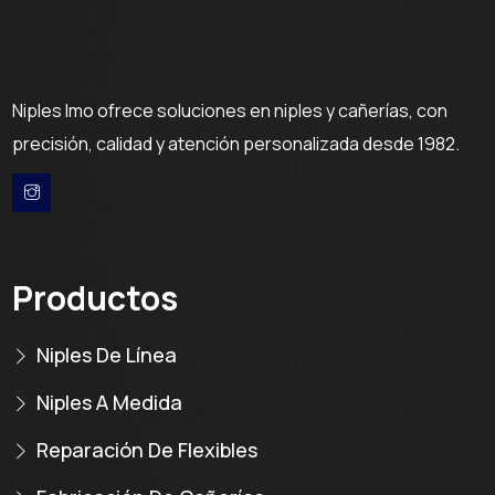
Niples Imo ofrece soluciones en niples y cañerías, con
precisión, calidad y atención personalizada desde 1982.
Productos
Niples De Línea
Niples A Medida
Reparación De Flexibles