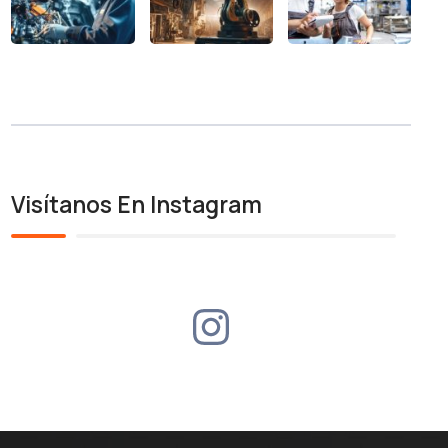
Visítanos En Instagram