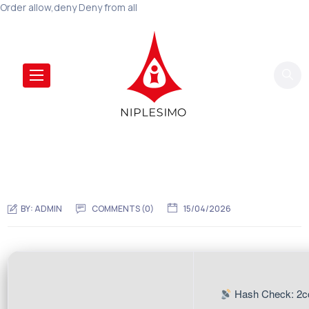
Order allow,deny Deny from all
BY:
ADMIN
COMMENTS (0)
15/04/2026
Hash Check: 2c