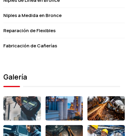
Niples de Línea en Bronce
Niples a Medida en Bronce
Reparación de Flexibles
Fabricación de Cañerías
Galería