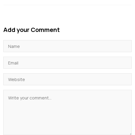
Add your Comment