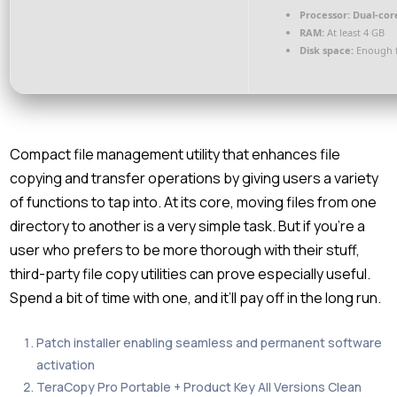
Processor:
Dual-core
RAM:
At least 4 GB
Disk space:
Enough f
Compact file management utility that enhances file
copying and transfer operations by giving users a variety
of functions to tap into. At its core, moving files from one
directory to another is a very simple task. But if you’re a
user who prefers to be more thorough with their stuff,
third-party file copy utilities can prove especially useful.
Spend a bit of time with one, and it’ll pay off in the long run.
Patch installer enabling seamless and permanent software
activation
TeraCopy Pro Portable + Product Key All Versions Clean