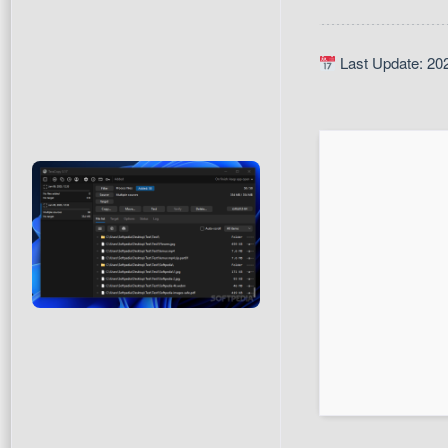
Last Update: 20