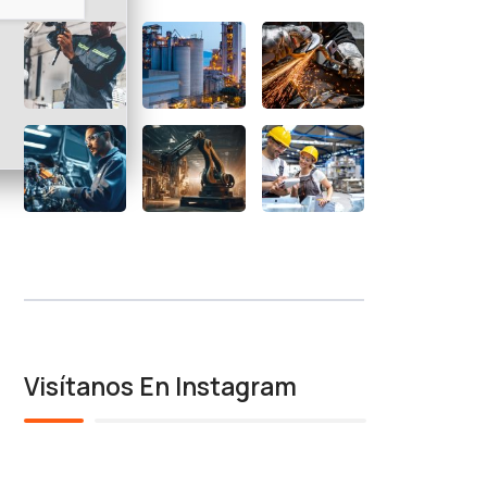
Visítanos En Instagram