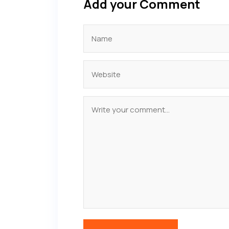
Add your Comment