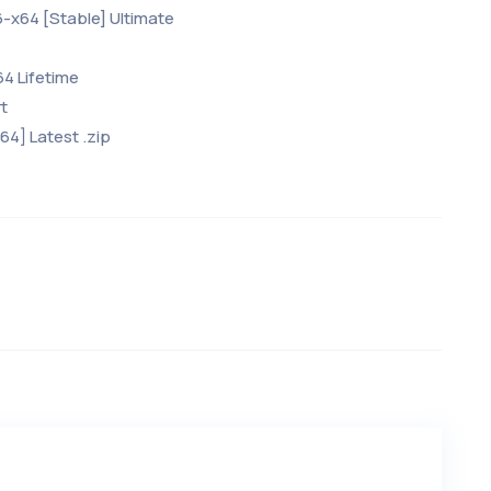
6-x64 [Stable] Ultimate
64 Lifetime
t
x64] Latest .zip