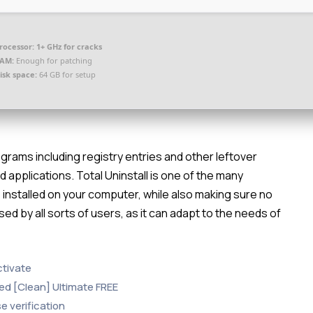
rocessor:
1+ GHz for cracks
AM:
Enough for patching
isk space:
64 GB for setup
grams including registry entries and other leftover
d applications. Total Uninstall is one of the many
 installed on your computer, while also making sure no
sed by all sorts of users, as it can adapt to the needs of
ctivate
ked [Clean] Ultimate FREE
e verification