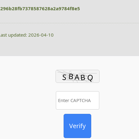
296b28fb7378587628a2a9784f8e5
ast updated: 2026-04-10
Verify