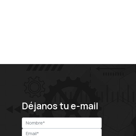
Déjanos tu e-mail