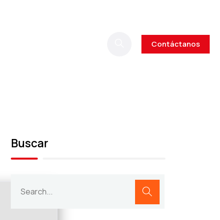
Contáctanos
Buscar