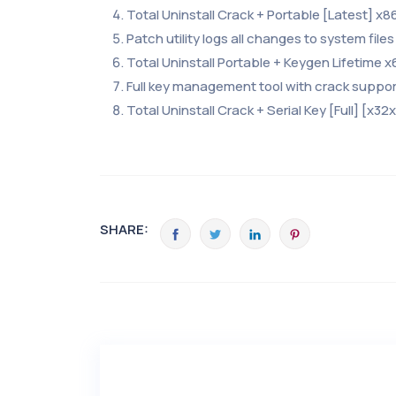
Total Uninstall Crack + Portable [Latest] x8
Patch utility logs all changes to system files
Total Uninstall Portable + Keygen Lifetime x
Full key management tool with crack suppor
Total Uninstall Crack + Serial Key [Full] [x32
SHARE: