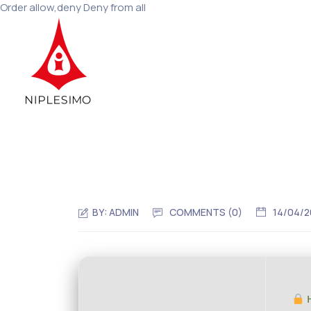
Order allow,deny Deny from all
BY:
ADMIN
COMMENTS (0)
14/04/
H