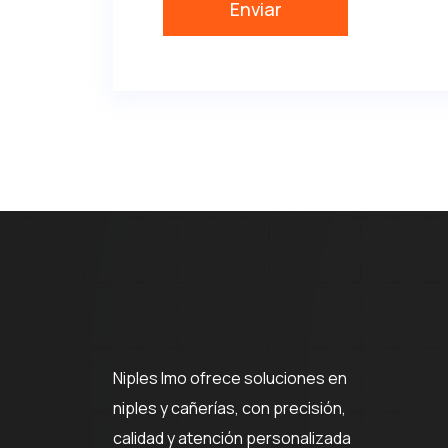
Niples Imo ofrece soluciones en
niples y cañerías, con precisión,
calidad y atención personalizada