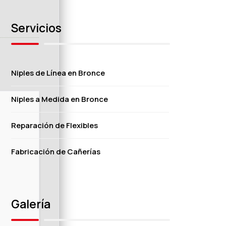
Servicios
Niples de Línea en Bronce
Niples a Medida en Bronce
Reparación de Flexibles
Fabricación de Cañerías
Galería