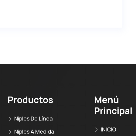
Productos
Menú
Principal
Niples De Línea
INICIO
Niples A Medida