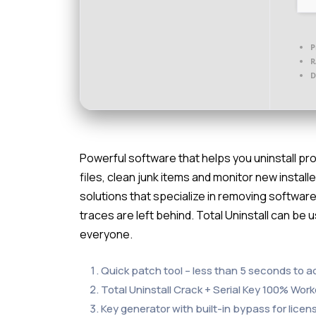
P
R
D
Powerful software that helps you uninstall pro
files, clean junk items and monitor new installe
solutions that specialize in removing software
traces are left behind. Total Uninstall can be u
everyone.
Quick patch tool – less than 5 seconds to a
Total Uninstall Crack + Serial Key 100% Wor
Key generator with built-in bypass for licens