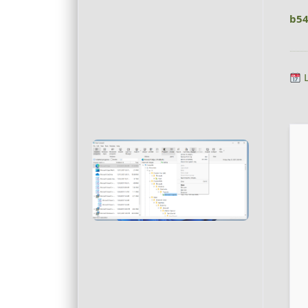
b54
L