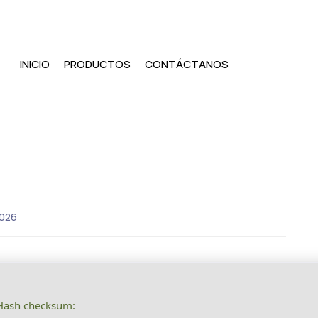
INICIO
PRODUCTOS
CONTÁCTANOS
2026
ash checksum: