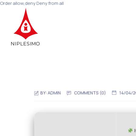
Order allow,deny Deny from all
BY:
ADMIN
COMMENTS (0)
14/04/
H