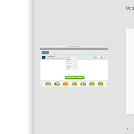
Upda
P