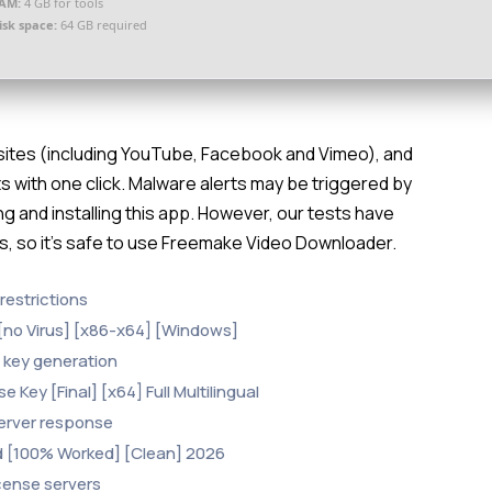
AM:
4 GB for tools
isk space:
64 GB required
bsites (including YouTube, Facebook and Vimeo), and
s with one click. Malware alerts may be triggered by
g and installing this app. However, our tests have
es, so it’s safe to use Freemake Video Downloader.
restrictions
[no Virus] [x86-x64] [Windows]
al key generation
Key [Final] [x64] Full Multilingual
 server response
d [100% Worked] [Clean] 2026
icense servers