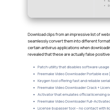
R
D
Download clips from an impressive list of we
seamlessly convert them into different format
certain antivirus applications when downloadin
revealed that these are actually false positiv
Patch utility that disables software usage 
Freemake Video Downloader Portable exe 
Keygen tool offering fast and reliable seri
Freemake Video Downloader Crack + License 
Activator that emulates official licensing
Freemake Video Downloader Full-Activate
License bypasser tool – no contact with l