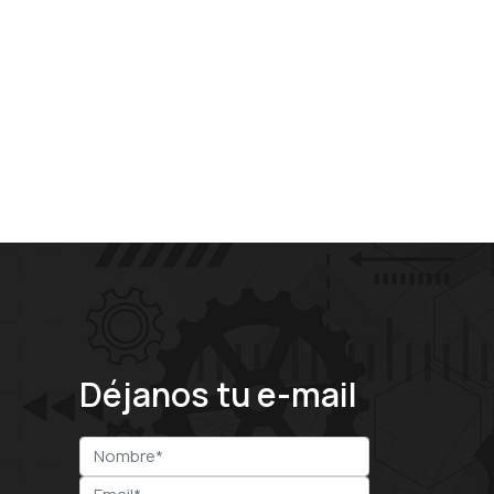
Déjanos tu e-mail