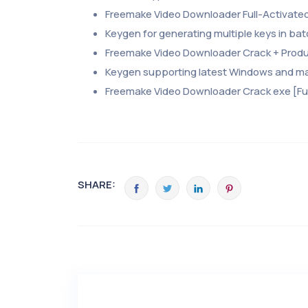
Freemake Video Downloader Full-Activate
Keygen for generating multiple keys in b
Freemake Video Downloader Crack + Product
Keygen supporting latest Windows and m
Freemake Video Downloader Crack exe [Ful
SHARE: