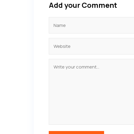
Add your Comment