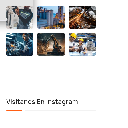
Visítanos En Instagram