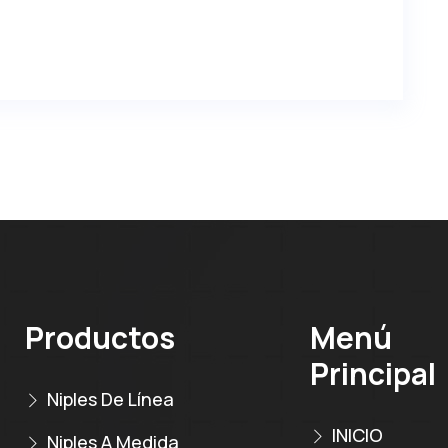
Productos
Menú
Principal
Niples De Línea
INICIO
Niples A Medida