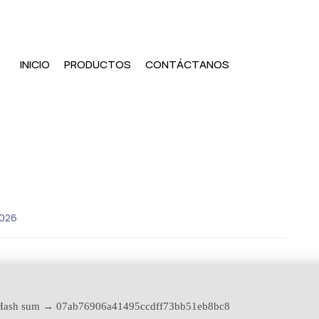
INICIO
PRODUCTOS
CONTÁCTANOS
2026
ash sum → 07ab76906a41495ccdff73bb51eb8bc8