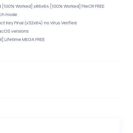
d [100% Worked] x86x64 [100% Worked] FileCR FREE
atch mode
 Key Final (x32x64) no Virus Verified
acOS versions
l] Lifetime MEGA FREE