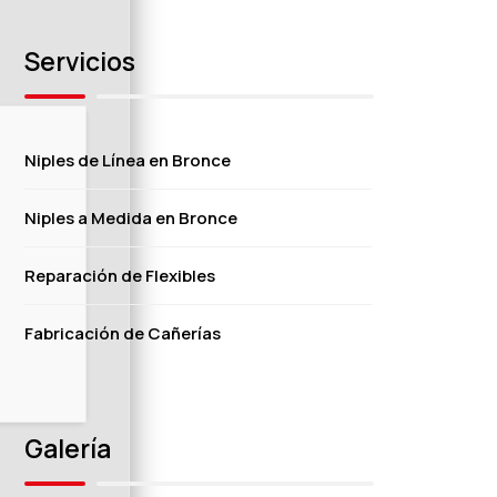
Servicios
Niples de Línea en Bronce
Niples a Medida en Bronce
Reparación de Flexibles
Fabricación de Cañerías
Galería