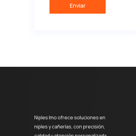
Niples Imo ofrece soluciones en
niples y cañerías, con precisión,
calidad y atención personalizada