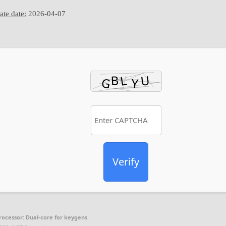
te date:
2026-04-07
Verify
rocessor:
Dual-core for keygens