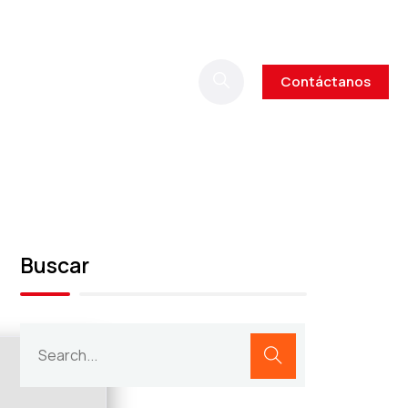
Contáctanos
Buscar