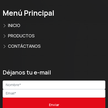
Menú Principal
INICIO
PRODUCTOS
CONTÁCTANOS
Déjanos tu e-mail