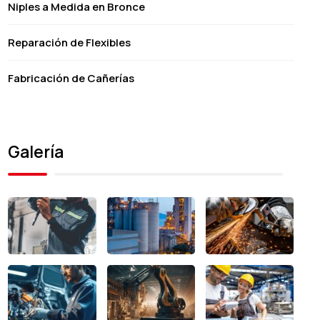
Niples a Medida en Bronce
Reparación de Flexibles
Fabricación de Cañerías
Galería