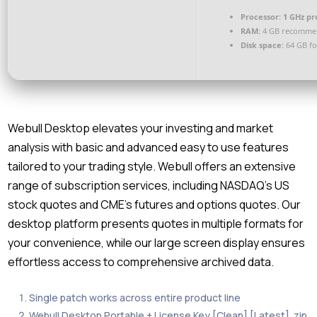
Processor:
1 GHz pr
RAM:
4 GB recomme
Disk space:
64 GB fo
Webull Desktop elevates your investing and market
analysis with basic and advanced easy to use features
tailored to your trading style. Webull offers an extensive
range of subscription services, including NASDAQ’s US
stock quotes and CME’s futures and options quotes. Our
desktop platform presents quotes in multiple formats for
your convenience, while our large screen display ensures
effortless access to comprehensive archived data.
Single patch works across entire product line
Webull Desktop Portable + License Key [Clean] [Latest] .zip