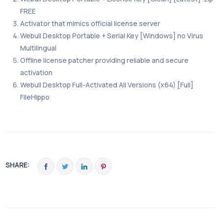
FREE
Activator that mimics official license server
Webull Desktop Portable + Serial Key [Windows] no Virus
Multilingual
Offline license patcher providing reliable and secure
activation
Webull Desktop Full-Activated All Versions (x64) [Full]
FileHippo
SHARE: