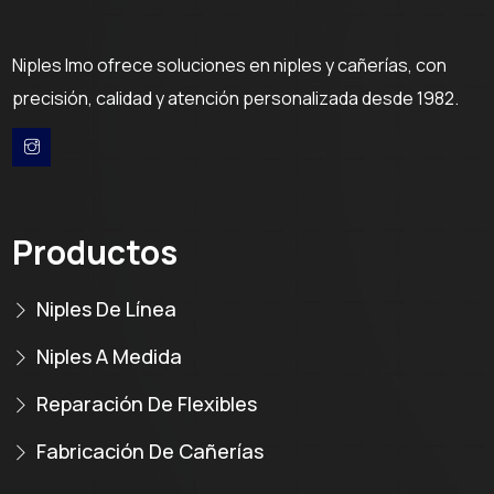
Niples Imo ofrece soluciones en niples y cañerías, con
precisión, calidad y atención personalizada desde 1982.
Productos
Niples De Línea
Niples A Medida
Reparación De Flexibles
Fabricación De Cañerías