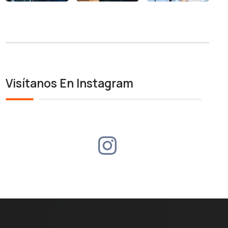
Visítanos En Instagram