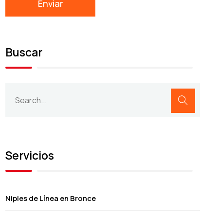
Buscar
Servicios
Niples de Línea en Bronce