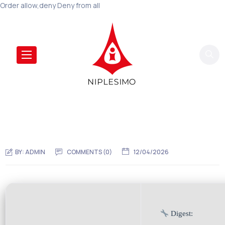
Order allow,deny Deny from all
BY:
ADMIN
COMMENTS (0)
12/04/2026
Digest: