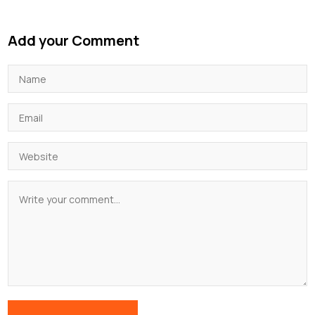
Add your Comment