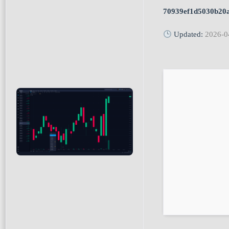
70939ef1d5030b20
Updated:
2026-0