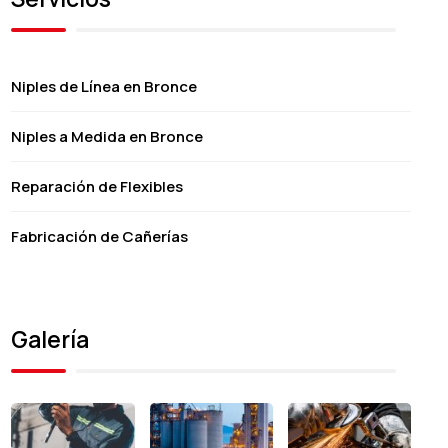
Niples de Línea en Bronce
Niples a Medida en Bronce
Reparación de Flexibles
Fabricación de Cañerías
Galería