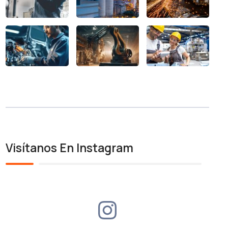
Visítanos En Instagram