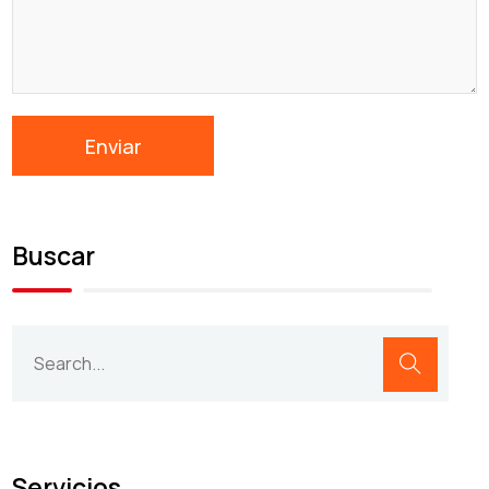
Buscar
Servicios