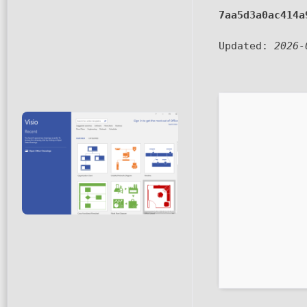
7aa5d3a0ac414a
Updated:
2026-