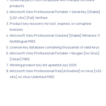
products
Microsoft Visio Professional Portable + Serial Key [Stable]
[x32-x64] [Full] Verified
Product key recovery for lost, expired, or corrupted
licenses
Microsoft Visio Professional Cracked [Stable] Windows 11
Multilingual FREE
License key database containing thousands of valid keys
Microsoft Visio Professional Portable + Keygen [no Virus]
[Clean] FREE
Working product key list updated July 2025
Microsoft Visio Professional Free[Activated] no Virus [x32-
x64] no Virus Unlimited FREE