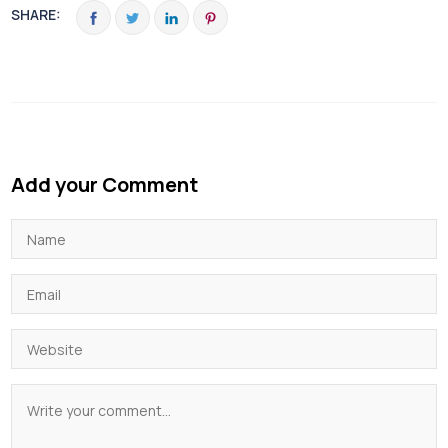
SHARE:
Add your Comment