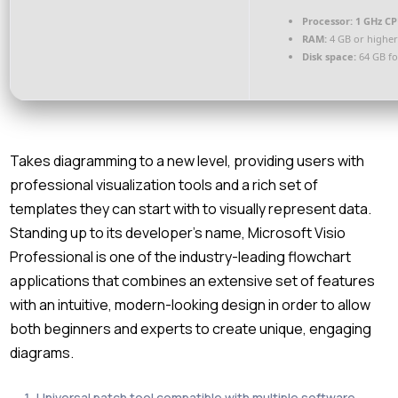
Processor:
1 GHz CP
RAM:
4 GB or highe
Disk space:
64 GB fo
Takes diagramming to a new level, providing users with
professional visualization tools and a rich set of
templates they can start with to visually represent data.
Standing up to its developer’s name, Microsoft Visio
Professional is one of the industry-leading flowchart
applications that combines an extensive set of features
with an intuitive, modern-looking design in order to allow
both beginners and experts to create unique, engaging
diagrams.
Universal patch tool compatible with multiple software