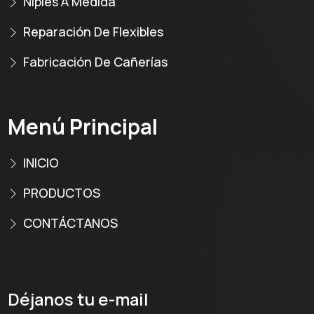
Niples A Medida
Reparación De Flexibles
Fabricación De Cañerías
Menú Principal
INICIO
PRODUCTOS
CONTÁCTANOS
Déjanos tu e-mail