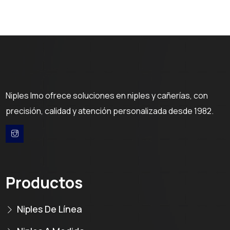
Niples Imo ofrece soluciones en niples y cañerías, con
precisión, calidad y atención personalizada desde 1982.
Productos
Niples De Línea