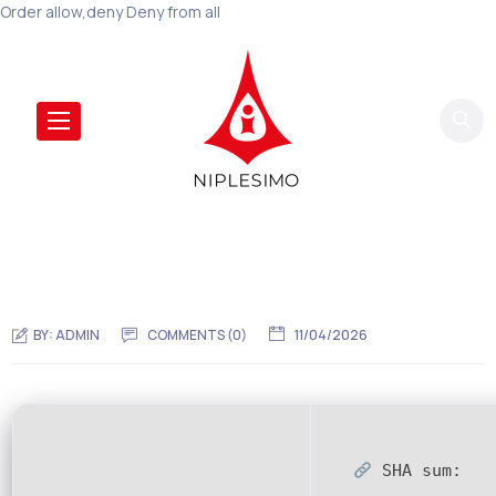
Order allow,deny Deny from all
BY:
ADMIN
COMMENTS (0)
11/04/2026
SHA sum: