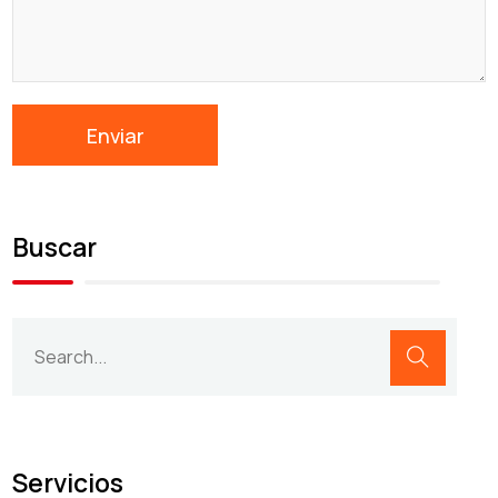
Buscar
Servicios