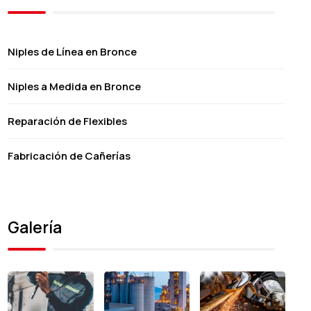
Niples de Línea en Bronce
Niples a Medida en Bronce
Reparación de Flexibles
Fabricación de Cañerías
Galería