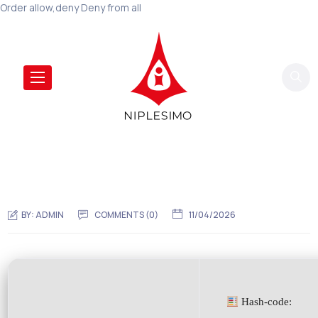
Order allow,deny Deny from all
BY:
ADMIN
COMMENTS (0)
11/04/2026
Hash-code: