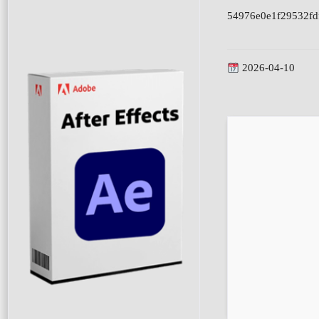
54976e0e1f29532fd
2026-04-10