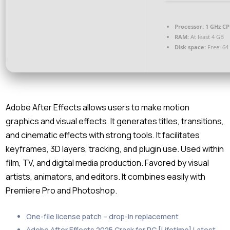
Processor:
1 GHz CP
RAM:
At least 4 GB
Disk space:
Free: 64
Adobe After Effects allows users to make motion
graphics and visual effects. It generates titles, transitions,
and cinematic effects with strong tools. It facilitates
keyframes, 3D layers, tracking, and plugin use. Used within
film, TV, and digital media production. Favored by visual
artists, animators, and editors. It combines easily with
Premiere Pro and Photoshop.
One-file license patch – drop-in replacement
Adobe After Effects 2025 Crack for PC [Lifetime] Latest