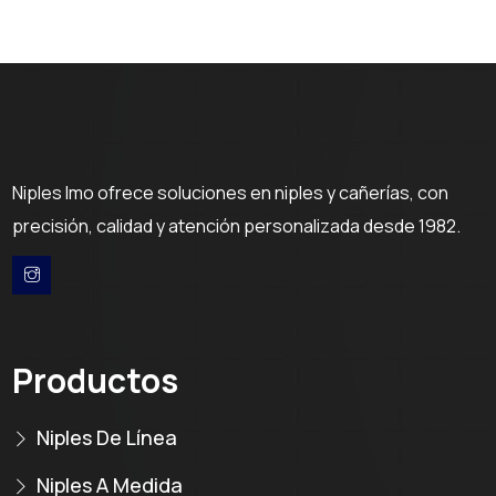
Niples Imo ofrece soluciones en niples y cañerías, con
precisión, calidad y atención personalizada desde 1982.
Productos
Niples De Línea
Niples A Medida