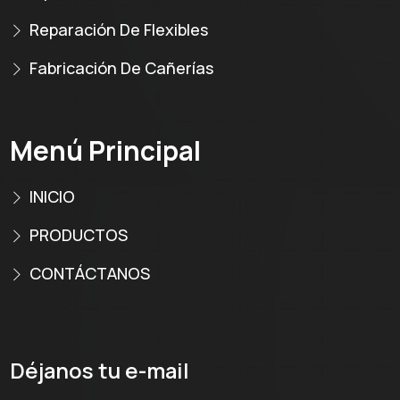
Reparación De Flexibles
Fabricación De Cañerías
Menú Principal
INICIO
PRODUCTOS
CONTÁCTANOS
Déjanos tu e-mail