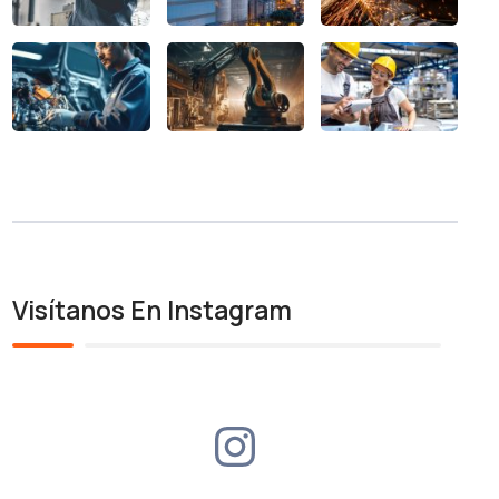
Visítanos En Instagram