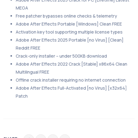
MEGA
Free patcher bypasses online checks & telemetry
Adobe After Effects Portable [Windows] Clean FREE
Activation key tool supporting multiple license types
Adobe After Effects 2025 Portable [no Virus] [Clean]
Reddit FREE
Crack-only installer – under 500KB download
Adobe After Effects 2022 Crack [Stable] x86x64 Clean
Multilingual FREE
Offline crack installer requiring no internet connection
Adobe After Effects Full-Activated [no Virus] [x32x64]
Patch