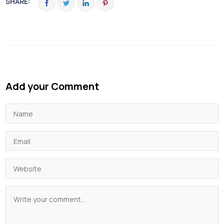
SHARE:
Add your Comment